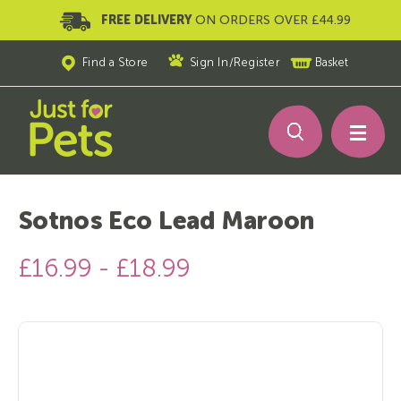
FREE DELIVERY
ON ORDERS OVER £44.99
Find a Store
Sign In
/
Register
Basket
Sotnos Eco Lead Maroon
£16.99 - £18.99