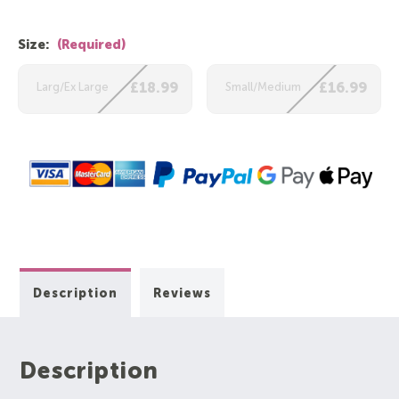
Size:
(Required)
Larg/Ex Large
£18.99
Small/Medium
£16.99
Description
Reviews
Description