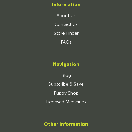
Information
About Us
Contact Us
Store Finder
FAQs
Navigation
Blog
Subscribe & Save
Puppy Shop
Licensed Medicines
Other Information