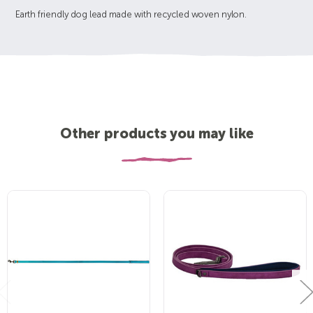
Earth friendly dog lead made with recycled woven nylon.
Other products you may like