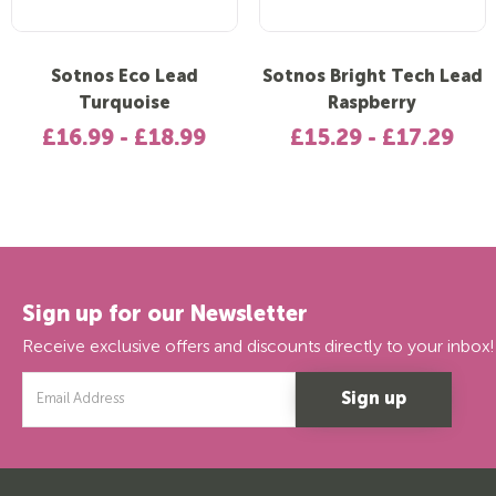
Sotnos Eco Lead
Sotnos Bright Tech Lead
Turquoise
Raspberry
£16.99 - £18.99
£15.29 - £17.29
Sign up for our Newsletter
Receive exclusive offers and discounts directly to your inbox!
Email
Address