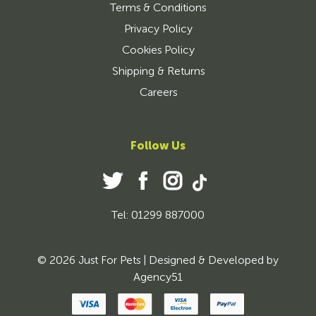
Terms & Conditions
Privacy Policy
Cookies Policy
Shipping & Returns
Careers
Follow Us
Tel: 01299 887000
© 2026 Just For Pets | Designed & Developed by
Agency51