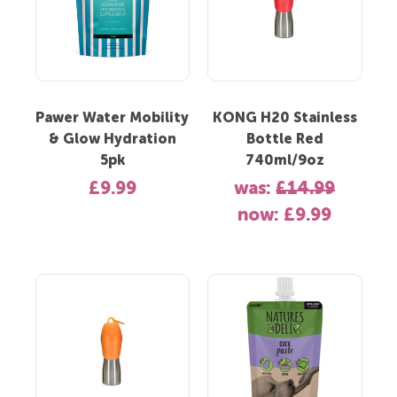
Pawer Water Mobility
KONG H20 Stainless
& Glow Hydration
Bottle Red
5pk
740ml/9oz
£9.99
was:
£14.99
now:
£9.99