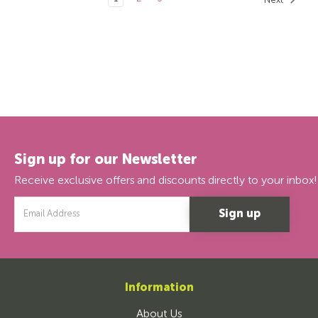
Next
Sign up for our Newsletter
Receive exclusive offers and discounts directly to your inbox!
Email
Address
Information
About Us