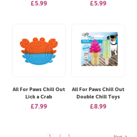
£5.99
£5.99
All For Paws Chill Out
All For Paws Chill Out
Lick a Crab
Double Chill Toys
£7.99
£8.99
1
2
3