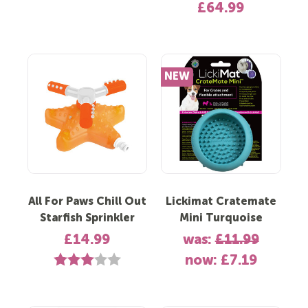
£64.99
NEW
All For Paws Chill Out
Lickimat Cratemate
Starfish Sprinkler
Mini Turquoise
£14.99
was:
£11.99
Rating:
3.0 out of 5 stars
now:
£7.19