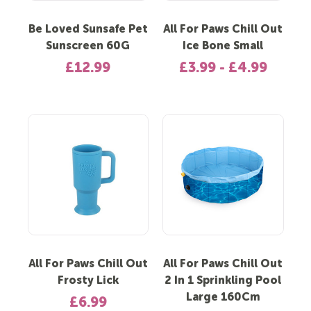
Be Loved Sunsafe Pet
All For Paws Chill Out
Sunscreen 60G
Ice Bone Small
£12.99
£3.99 - £4.99
All For Paws Chill Out
All For Paws Chill Out
Frosty Lick
2 In 1 Sprinkling Pool
Large 160Cm
£6.99