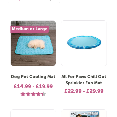
Medium or Large
Dog Pet Cooling Mat
All For Paws Chill Out
Sprinkler Fun Mat
£14.99 - £19.99
£22.99 - £29.99
Rating:
4.1 out of 5 stars