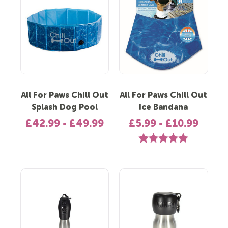
All For Paws Chill Out
All For Paws Chill Out
Splash Dog Pool
Ice Bandana
£42.99 - £49.99
£5.99 - £10.99
Rating:
5.0 out of 5 st