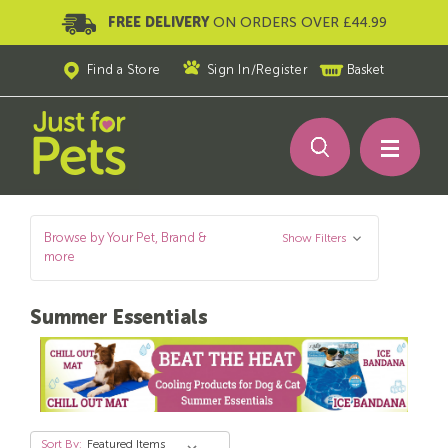
FREE DELIVERY
ON ORDERS OVER £44.99
Find a Store
Sign In
/
Register
Basket
Browse by Your Pet, Brand &
Show Filters
more
Summer Essentials
Sort By: