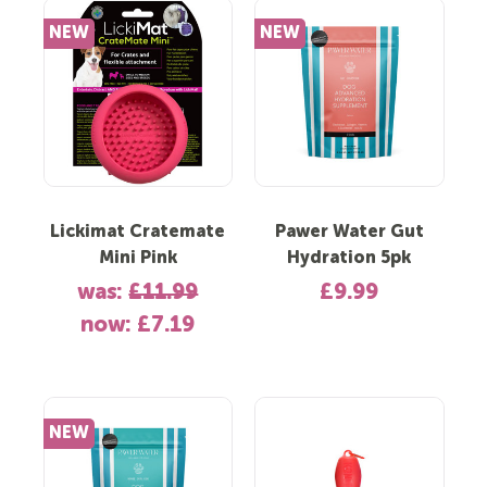
NEW
NEW
Lickimat Cratemate
Pawer Water Gut
Mini Pink
Hydration 5pk
was:
£11.99
£9.99
now:
£7.19
NEW