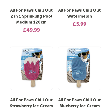
All For Paws Chill Out
All For Paws Chill Out
2 in 1 Sprinkling Pool
Watermelon
Medium 120cm
£5.99
£49.99
All For Paws Chill Out
All For Paws Chill Out
Strawberry Ice Cream
Blueberry Ice Cream