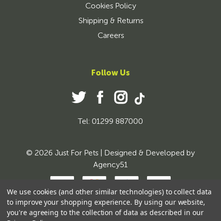
Cookies Policy
Shipping & Returns
Careers
Follow Us
Tel: 01299 887000
© 2026 Just For Pets | Designed & Developed by
Agency51
We use cookies (and other similar technologies) to collect data
to improve your shopping experience.
By using our website,
you're agreeing to the collection of data as described in our