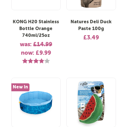
KONG H20 Stainless
Natures Deli Duck
Bottle Orange
Paste 100g
740ml/25oz
£3.49
was:
£14.99
now:
£9.99
Rating:
4.0 out of 5 stars
New In