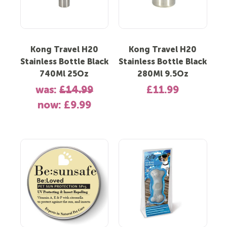
Kong Travel H20
Kong Travel H20
Stainless Bottle Black
Stainless Bottle Black
740Ml 25Oz
280Ml 9.5Oz
was:
£14.99
£11.99
now:
£9.99