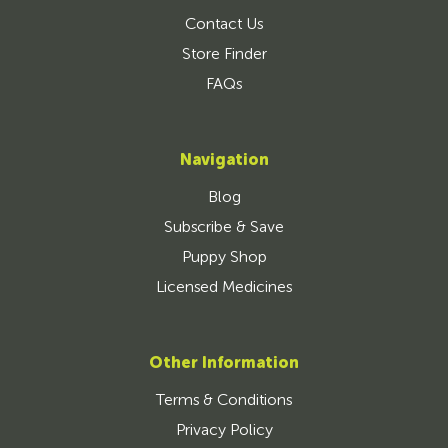
Contact Us
Store Finder
FAQs
Navigation
Blog
Subscribe & Save
Puppy Shop
Licensed Medicines
Other Information
Terms & Conditions
Privacy Policy