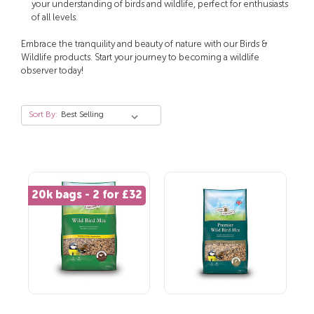
your understanding of birds and wildlife, perfect for enthusiasts
of all levels.
Embrace the tranquility and beauty of nature with our Birds &
Wildlife products. Start your journey to becoming a wildlife
observer today!
Sort By:
20k bags - 2 for £32