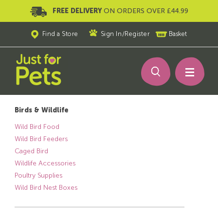
FREE DELIVERY
ON ORDERS OVER £44.99
Find a Store
Sign In
/
Register
Basket
Birds & Wildlife
Wild Bird Food
Wild Bird Feeders
Caged Bird
Wildlife Accessories
Poultry Supplies
Wild Bird Nest Boxes