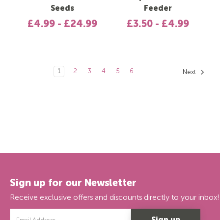
Seeds
Feeder
£4.99 - £24.99
£3.50 - £4.99
1
2
3
4
5
6
Next
Sign up for our Newsletter
Receive exclusive offers and discounts directly to your inbox!
Email