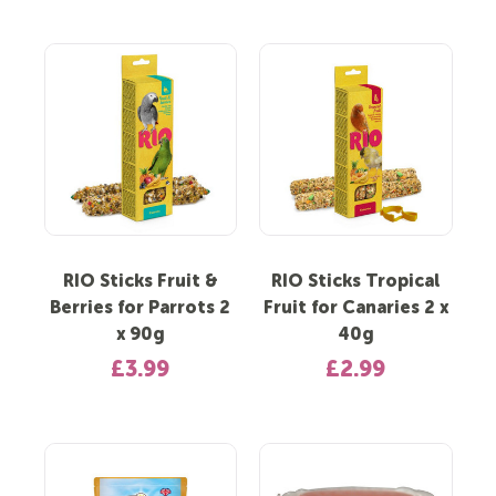
RIO Sticks Fruit &
RIO Sticks Tropical
Berries for Parrots 2
Fruit for Canaries 2 x
x 90g
40g
£3.99
£2.99