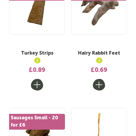
Turkey Strips
Hairy Rabbit Feet
£0.89
£0.69
Sausages Small - 20
for £6