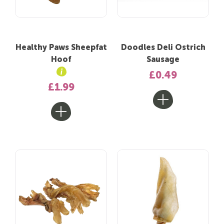
Healthy Paws Sheepfat
Doodles Deli Ostrich
Hoof
Sausage
£0.49
£1.99