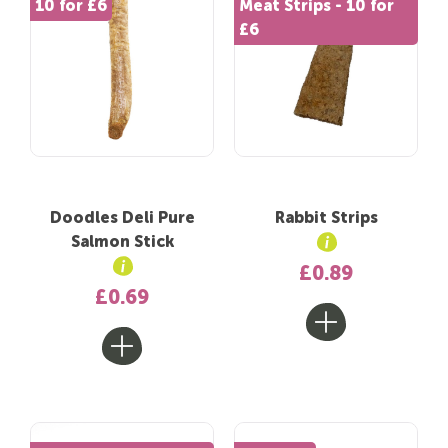
10 for £6
Meat Strips - 10 for
£6
Doodles Deli Pure
Rabbit Strips
Salmon Stick
£0.89
£0.69