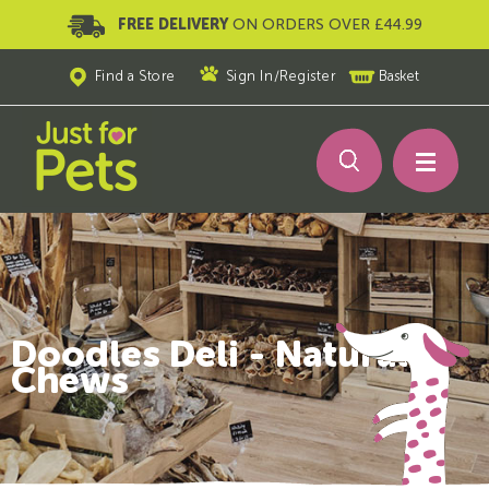
FREE DELIVERY
ON ORDERS OVER £44.99
Find a Store
Sign In
/
Register
Basket
Doodles Deli - Natural
Chews