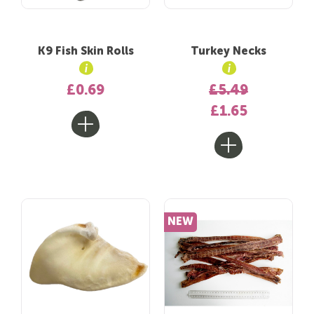
K9 Fish Skin Rolls
Turkey Necks
£0.69
£5.49
£1.65
NEW