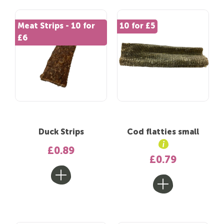
Meat Strips - 10 for
10 for £5
£6
Duck Strips
Cod flatties small
£0.89
£0.79