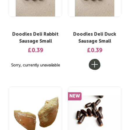
Doodles Deli Rabbit
Doodles Deli Duck
Sausage Small
Sausage Small
£0.39
£0.39
Sorry, currently unavailable
NEW