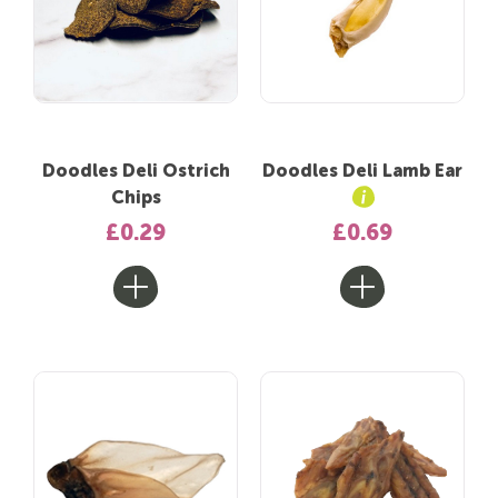
Doodles Deli Ostrich
Doodles Deli Lamb Ear
Chips
£0.29
£0.69