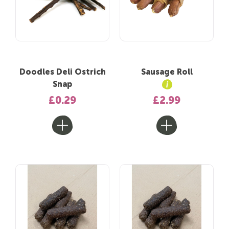
Doodles Deli Ostrich
Sausage Roll
Snap
£0.29
£2.99