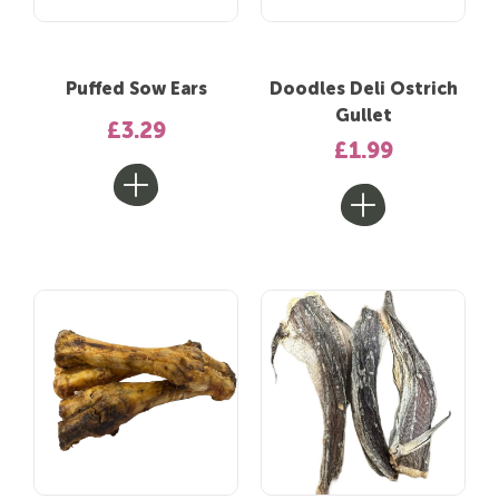
Puffed Sow Ears
Doodles Deli Ostrich
Gullet
£3.29
£1.99