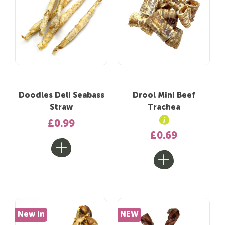
Doodles Deli Seabass
Drool Mini Beef
Straw
Trachea
£0.99
£0.69
New In
NEW