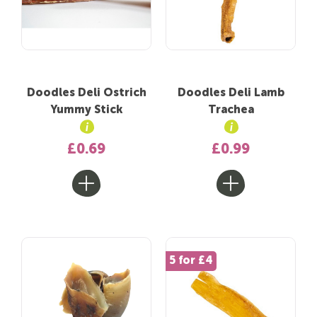
Doodles Deli Ostrich
Doodles Deli Lamb
Yummy Stick
Trachea
£0.69
£0.99
5 for £4