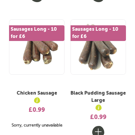
Sausages Long - 10
Sausages Long - 10
for £6
for £6
Chicken Sausage
Black Pudding Sausage
Large
£0.99
£0.99
Sorry, currently unavailable