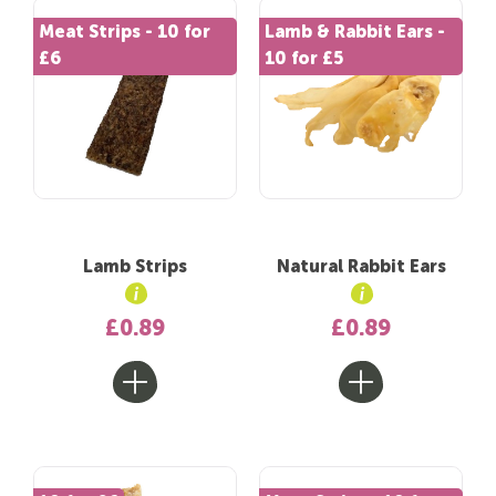
Meat Strips - 10 for
Lamb & Rabbit Ears -
£6
10 for £5
Lamb Strips
Natural Rabbit Ears
£0.89
£0.89