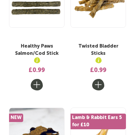
Healthy Paws
Twisted Bladder
Salmon/Cod Stick
Sticks
£0.99
£0.99
NEW
Lamb & Rabbit Ears 5
for £10