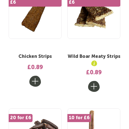
£6
£6
Chicken Strips
Wild Boar Meaty Strips
£0.89
£0.89
20 for £6
10 for £6