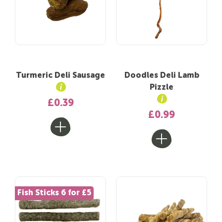
Turmeric Deli Sausage
Doodles Deli Lamb
Pizzle
£0.39
£0.99
Fish Sticks 6 for £5