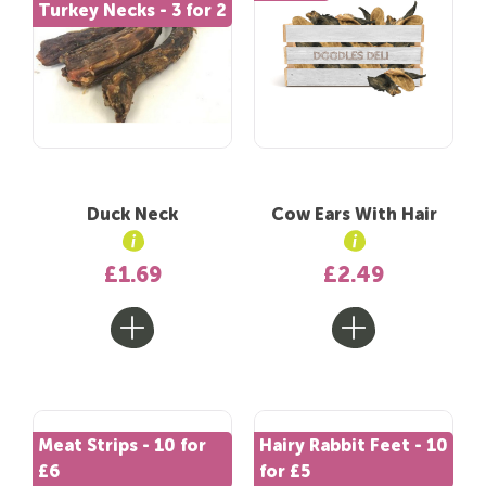
Turkey Necks - 3 for 2
Duck Neck
Cow Ears With Hair
£1.69
£2.49
Meat Strips - 10 for
Hairy Rabbit Feet - 10
£6
for £5