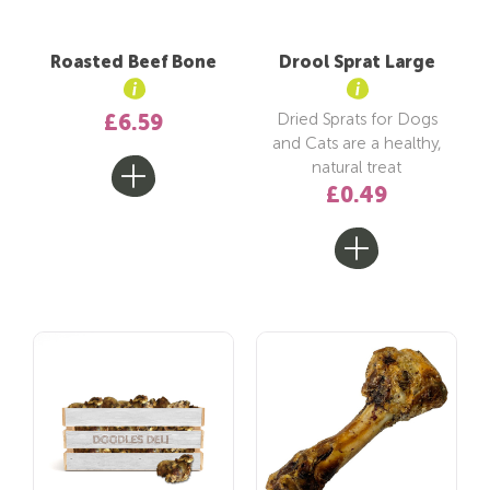
Roasted Beef Bone
Drool Sprat Large
Dried Sprats for Dogs
£6.59
and Cats are a healthy,
natural treat
£0.49