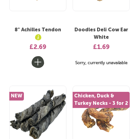
8" Achilles Tendon
Doodles Deli Cow Ear
White
£2.69
£1.69
Sorry, currently unavailable
NEW
Chicken, Duck &
Turkey Necks - 3 for 2