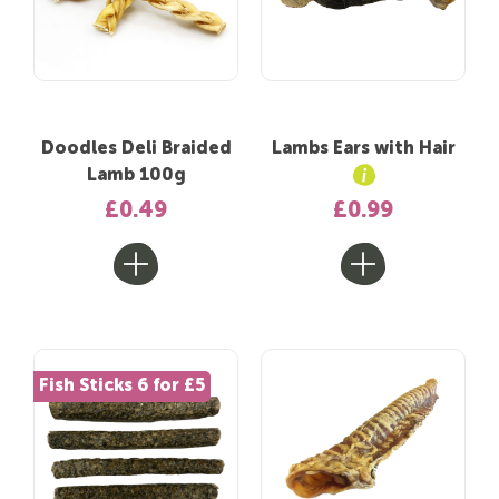
Doodles Deli Braided
Lambs Ears with Hair
Lamb 100g
£0.49
£0.99
Fish Sticks 6 for £5