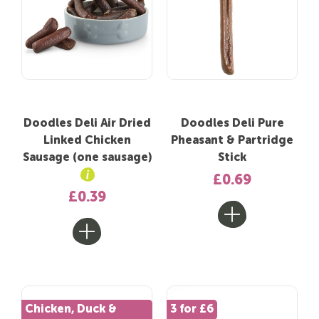
Doodles Deli Air Dried
Doodles Deli Pure
Linked Chicken
Pheasant & Partridge
Sausage (one sausage)
Stick
£0.69
£0.39
Chicken, Duck &
3 for £6