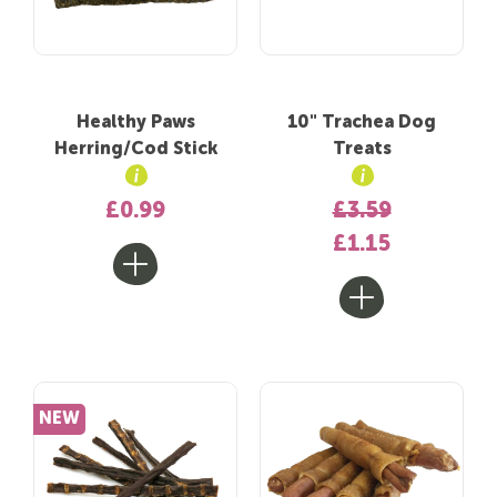
Healthy Paws
10" Trachea Dog
Herring/Cod Stick
Treats
£0.99
£3.59
£1.15
NEW