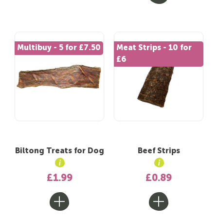
Multibuy - 5 for £7.50
Meat Strips - 10 for
£6
Biltong Treats for Dog
Beef Strips
£1.99
£0.89