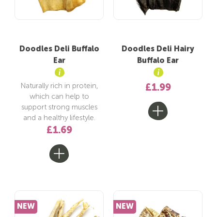
Doodles Deli Buffalo
Doodles Deli Hairy
Ear
Buffalo Ear
Naturally rich in protein,
£1.99
which can help to
support strong muscles
and a healthy lifestyle.
£1.69
NEW
NEW