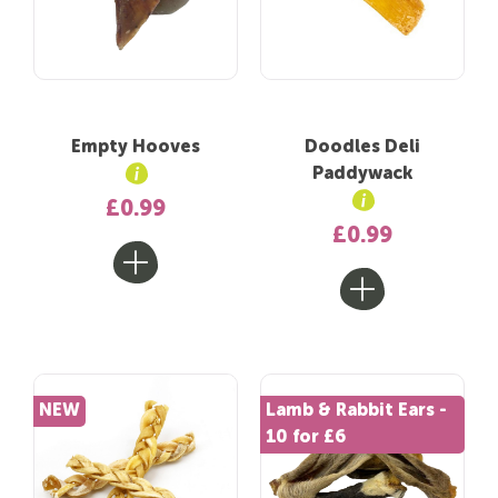
Empty Hooves
Doodles Deli
Paddywack
£0.99
£0.99
NEW
Lamb & Rabbit Ears -
10 for £6