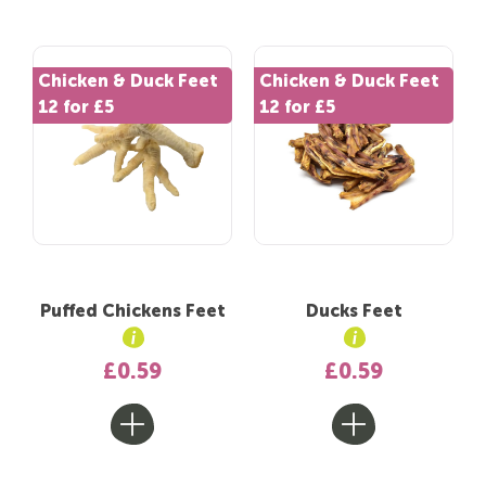
Chicken & Duck Feet
Chicken & Duck Feet
12 for £5
12 for £5
Puffed Chickens Feet
Ducks Feet
£0.59
£0.59