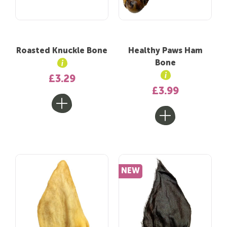
Roasted Knuckle Bone
Healthy Paws Ham
Bone
£3.29
£3.99
NEW