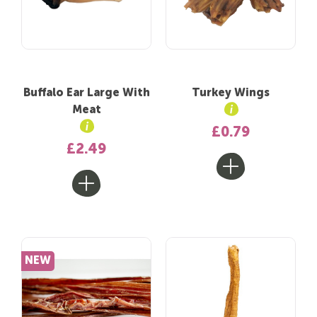
Buffalo Ear Large With
Turkey Wings
Meat
£0.79
£2.49
NEW