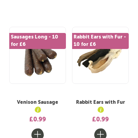
Sausages Long - 10
Rabbit Ears with Fur -
for £6
10 for £6
Venison Sausage
Rabbit Ears with Fur
£0.99
£0.99