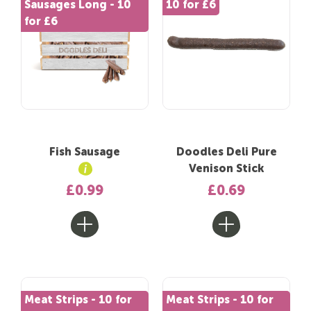
Sausages Long - 10
10 for £6
for £6
Fish Sausage
Doodles Deli Pure
Venison Stick
£0.99
£0.69
Meat Strips - 10 for
Meat Strips - 10 for