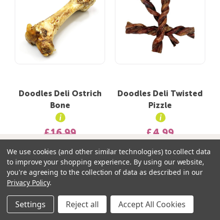
Doodles Deli Ostrich
Doodles Deli Twisted
Bone
Pizzle
£16.99
£4.99
£8.50
Your Doodle Bag contains:
We use cookies (and other similar technologies) to collect data
to improve your shopping experience.
By using our website,
0 items
you're agreeing to the collection of data as described in our
Privacy Policy
.
Add to basket
Settings
Reject all
Accept All Cookies