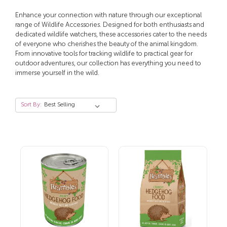
Enhance your connection with nature through our exceptional
range of Wildlife Accessories. Designed for both enthusiasts and
dedicated wildlife watchers, these accessories cater to the needs
of everyone who cherishes the beauty of the animal kingdom.
From innovative tools for tracking wildlife to practical gear for
outdoor adventures, our collection has everything you need to
immerse yourself in the wild.
Sort By: