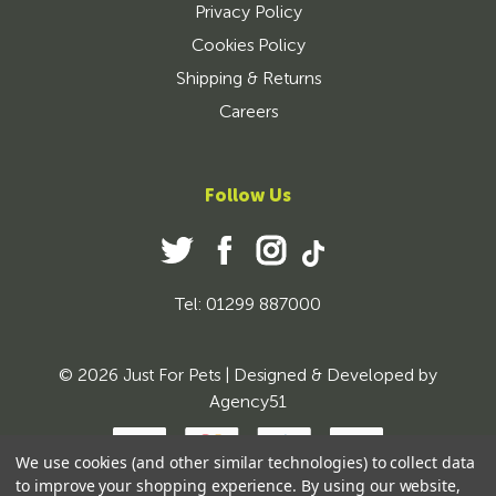
Privacy Policy
Cookies Policy
Shipping & Returns
Careers
Follow Us
Tel: 01299 887000
© 2026 Just For Pets | Designed & Developed by
Agency51
We use cookies (and other similar technologies) to collect data
to improve your shopping experience.
By using our website,