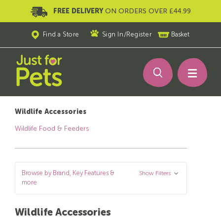
FREE DELIVERY
ON ORDERS OVER £44.99
Find a Store
Sign In
/
Register
Basket
Wildlife Accessories
Wildlife Food & Feeders
Browse by Brand, Key Features &
Show Filters
more
Wildlife Accessories