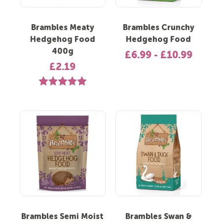
Brambles Meaty
Brambles Crunchy
Hedgehog Food
Hedgehog Food
400g
£6.99 - £10.99
£2.19
Rating:
5.0 out of 5 stars
Brambles Semi Moist
Brambles Swan &