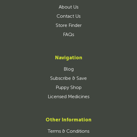
About Us
Contact Us
Store Finder
FAQs
Navigation
Blog
Subscribe & Save
Puppy Shop
Licensed Medicines
Other Information
Terms & Conditions