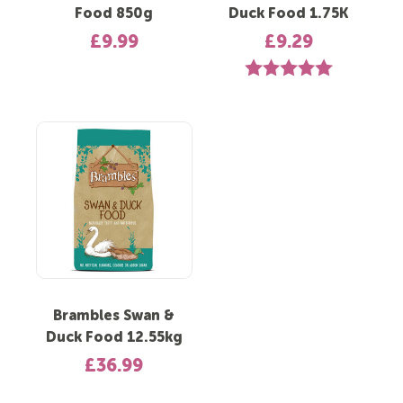
Food 850g
Duck Food 1.75K
£9.99
£9.29
Rating:
5.0 out of 5 st
Brambles Swan &
Duck Food 12.55kg
£36.99