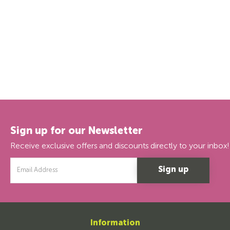
Sign up for our Newsletter
Receive exclusive offers and discounts directly to your inbox!
Email
Address
Information