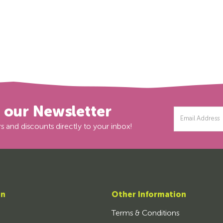
r our Newsletter
Email
Address
s and discounts directly to your inbox!
on
Other Information
Terms & Conditions