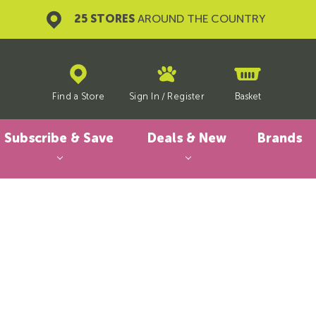
25 STORES
AROUND THE COUNTRY
Find a Store
Sign In
/
Register
Basket
Subscribe & Save
Deals & New
Brands