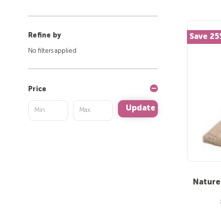
Refine by
Save 2
No filters applied
Price
Update
Nature