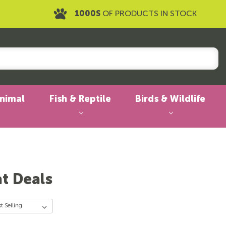
1000S
OF PRODUCTS IN STOCK
Animal
Fish & Reptile
Birds & Wildlife
at Deals