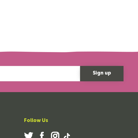
Follow Us