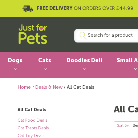
FREE DELIVERY
ON ORDERS OVER £44.99
Dogs
Cats
Doodles Deli
Small 
Home
Deals & New
All Cat Deals
All C
All Cat Deals
Cat Food Deals
Sort By:
Cat Treats Deals
Cat Toy Deals