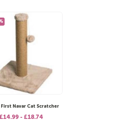
5%
 First Navar Cat Scratcher
£14.99 - £18.74