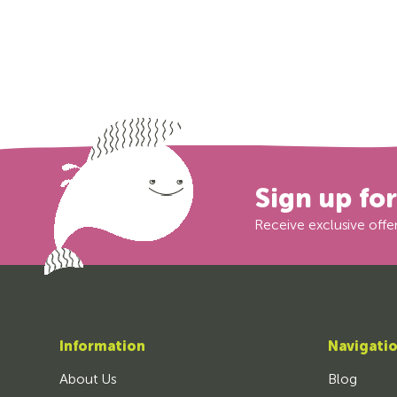
Sign up fo
Receive exclusive offer
Information
Navigati
About Us
Blog