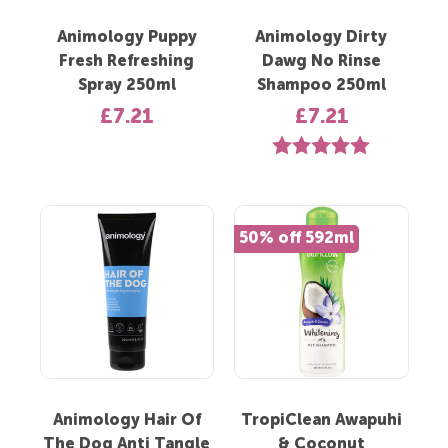
Animology Puppy
Animology Dirty
Fresh Refreshing
Dawg No Rinse
Spray 250ml
Shampoo 250ml
£7.21
£7.21
Rating:
5.0 out of 5 st
50% off 592ml
Animology Hair Of
TropiClean Awapuhi
The Dog Anti Tangle
& Coconut