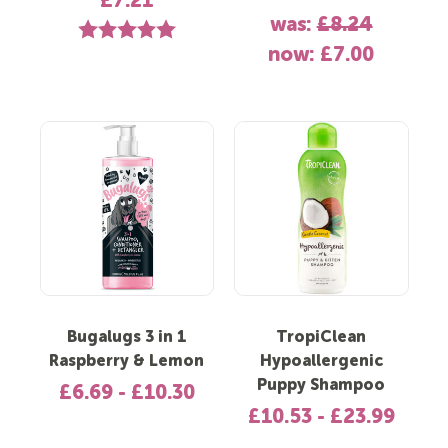
£7.21
was:
£8.24
Rating:
5.0 out of 5 stars
now:
£7.00
Bugalugs 3 in 1
TropiClean
Raspberry & Lemon
Hypoallergenic
Puppy Shampoo
£6.69 - £10.30
£10.53 - £23.99