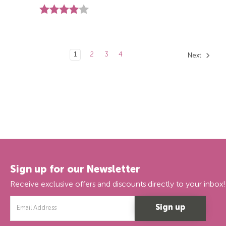
Rating:
4.0 out of 5 stars
1
2
3
4
Next
Sign up for our Newsletter
Receive exclusive offers and discounts directly to your inbox!
Email
Address