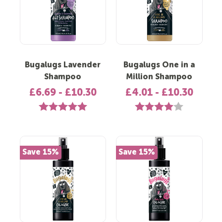
Bugalugs Lavender
Bugalugs One in a
Shampoo
Million Shampoo
£6.69 - £10.30
£4.01 - £10.30
Rating:
5.0 out of 5 stars
Rating:
4.0 out of 5 s
Save 15%
Save 15%