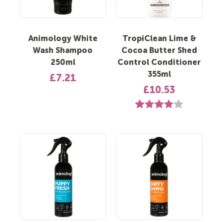
Animology White
TropiClean Lime &
Wash Shampoo
Cocoa Butter Shed
250ml
Control Conditioner
355ml
£7.21
£10.53
Rating:
4.0 out of 5 s