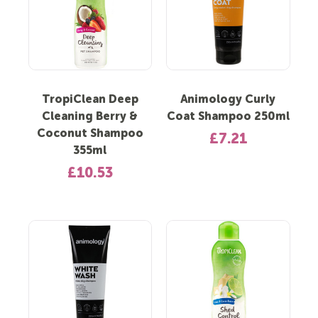
TropiClean Deep
Animology Curly
Cleaning Berry &
Coat Shampoo 250ml
Coconut Shampoo
£7.21
355ml
£10.53