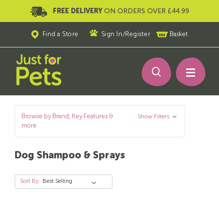
FREE DELIVERY
ON ORDERS OVER £44.99
Find a Store
Sign In
/
Register
Basket
Browse by Brand, Key Features &
Show Filters
more
Dog Shampoo & Sprays
Sort By: