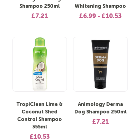
Shampoo 250ml
Whitening Shampoo
£7.21
£6.99 - £10.53
TropiClean Lime &
Animology Derma
Coconut Shed
Dog Shampoo 250ml
Control Shampoo
£7.21
355ml
£10.53