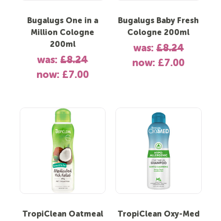
Bugalugs One in a
Bugalugs Baby Fresh
Million Cologne
Cologne 200ml
200ml
was:
£8.24
was:
£8.24
now:
£7.00
now:
£7.00
TropiClean Oatmeal
TropiClean Oxy-Med