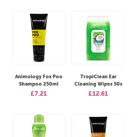
Animology Fox Poo
TropiClean Ear
Shampoo 250ml
Cleaning Wipes 50s
£7.21
£12.61