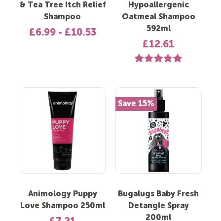
& Tea Tree Itch Relief
Hypoallergenic
Shampoo
Oatmeal Shampoo
592ml
£6.99 - £10.53
£12.61
Rating:
5.0 out of 5 st
Save 15%
Animology Puppy
Bugalugs Baby Fresh
Love Shampoo 250ml
Detangle Spray
200ml