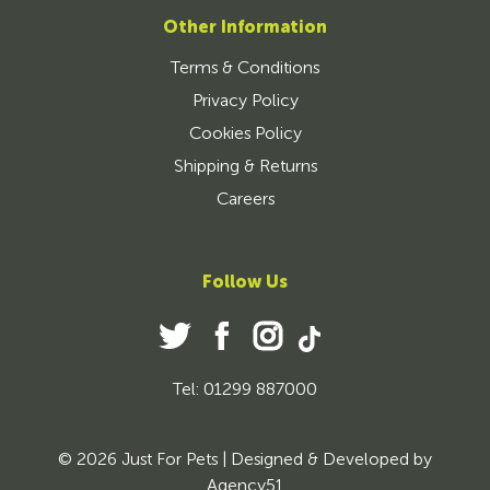
Other Information
Terms & Conditions
Privacy Policy
Cookies Policy
Shipping & Returns
Careers
Follow Us
Tel: 01299 887000
© 2026 Just For Pets | Designed & Developed by
Agency51