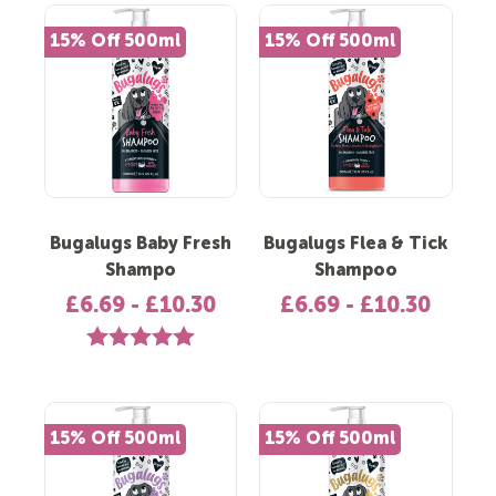
15% Off 500ml
15% Off 500ml
Bugalugs Baby Fresh
Bugalugs Flea & Tick
Shampo
Shampoo
£6.69 - £10.30
£6.69 - £10.30
Rating:
5.0 out of 5 stars
15% Off 500ml
15% Off 500ml