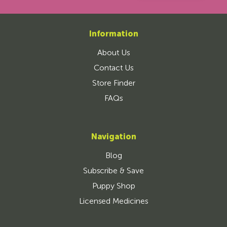
Information
About Us
Contact Us
Store Finder
FAQs
Navigation
Blog
Subscribe & Save
Puppy Shop
Licensed Medicines