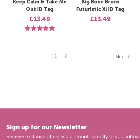
Keep Calm & Take Me
Big Bone Bronx
Out ID Tag
Futuristic Xl ID Tag
£13.49
£13.49
Rating:
5.0 out of 5 stars
1
2
Next
Sign up for our Newsletter
Receive exclusive offers and discounts directly to your inbox!