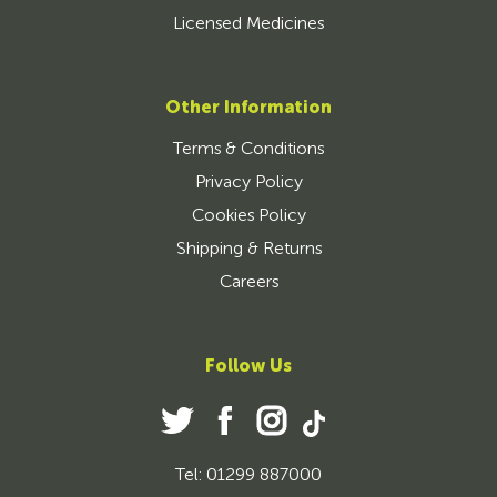
Licensed Medicines
Other Information
Terms & Conditions
Privacy Policy
Cookies Policy
Shipping & Returns
Careers
Follow Us
Tel: 01299 887000