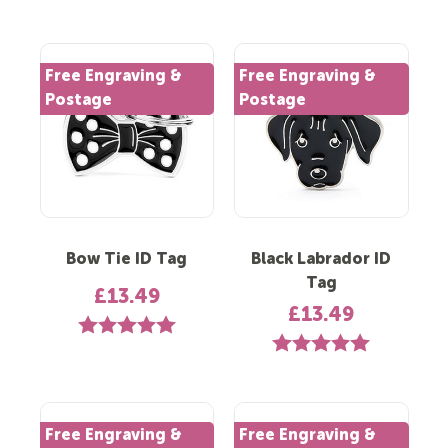
Free Engraving &
Free Engraving &
Postage
Postage
Bow Tie ID Tag
Black Labrador ID
Tag
£13.49
£13.49
Rating:
5.0 out of 5 stars
Rating:
5.0 out of 5 st
Free Engraving &
Free Engraving &