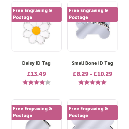
Free Engraving &
Free Engraving &
Postage
Postage
Daisy ID Tag
Small Bone ID Tag
£13.49
£8.29 - £10.29
Rating:
4.0 out of 5 stars
Rating:
5.0 out of 5 st
Free Engraving &
Free Engraving &
Postage
Postage