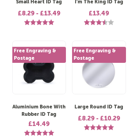
Small Heart ID Tag
I'm The King ID Tag
£8.29 - £13.49
£13.49
Rating:
5.0 out of 5 stars
Rating:
3.6 out of 5 s
Free Engraving &
Free Engraving &
Postage
Postage
Aluminium Bone With
Large Round ID Tag
Rubber ID Tag
£8.29 - £10.29
£14.49
Rating:
5.0 out of 5 st
Rating:
5.0 out of 5 stars