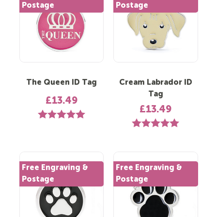
Postage
Postage
The Queen ID Tag
Cream Labrador ID
Tag
£13.49
£13.49
Rating:
5.0 out of 5 stars
Rating:
5.0 out of 5 st
Free Engraving &
Free Engraving &
Postage
Postage