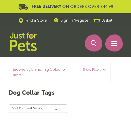
FREE DELIVERY
ON ORDERS OVER £44.99
Find a Store
Sign In
/
Register
Basket
Browse by Brand, Tag Colour &
Show Filters
more
Dog Collar Tags
Sort By: