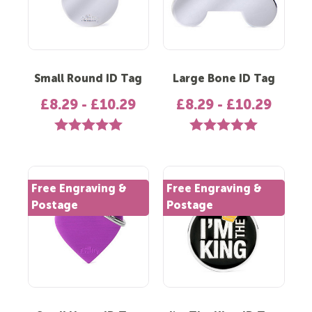
Small Round ID Tag
Large Bone ID Tag
£8.29 - £10.29
£8.29 - £10.29
Rating:
5.0 out of 5 stars
Rating:
5.0 out of 5 st
Free Engraving &
Free Engraving &
Postage
Postage