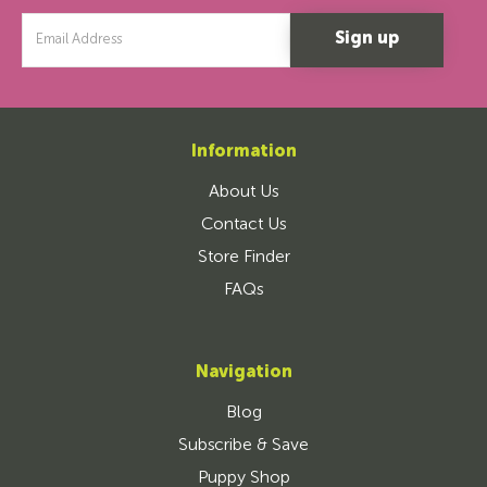
Email
Address
Information
About Us
Contact Us
Store Finder
FAQs
Navigation
Blog
Subscribe & Save
Puppy Shop