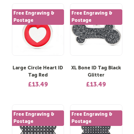
Free Engraving &
Free Engraving &
Postage
Postage
Large Circle Heart ID
XL Bone ID Tag Black
Tag Red
Glitter
£13.49
£13.49
Free Engraving &
Free Engraving &
Postage
Postage