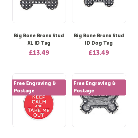
Big Bone Bronx Stud
Big Bone Bronx Stud
XL ID Tag
ID Dog Tag
£13.49
£13.49
Free Engraving &
Free Engraving &
Postage
Postage