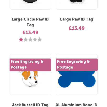
Large Circle Paw ID
Large Paw ID Tag
Tag
£13.49
£13.49
Rating:
1.0 out of 5 stars
Free Engraving &
Free Engraving &
Postage
Postage
Jack Russell ID Tag
XL Aluminium Bone ID