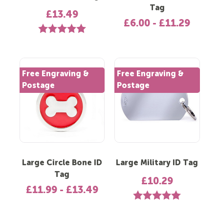
Tag
£13.49
£6.00 - £11.29
Rating:
5.0 out of 5 stars
Free Engraving &
Free Engraving &
Postage
Postage
Large Circle Bone ID
Large Military ID Tag
Tag
£10.29
£11.99 - £13.49
Rating:
5.0 out of 5 st