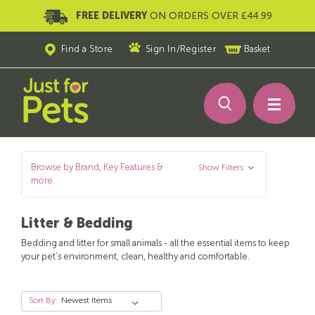
FREE DELIVERY
ON ORDERS OVER £44.99
Find a Store
Sign In
/
Register
Basket
Browse by Brand, Key Features &
Show Filters
more
Litter & Bedding
Bedding and litter for small animals - all the essential items to keep
your pet's environment, clean, healthy and comfortable.
Sort By: