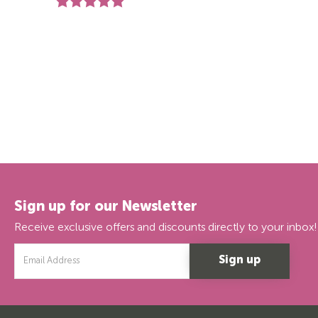
Rating:
5.0 out of 5 stars
Sign up for our Newsletter
Receive exclusive offers and discounts directly to your inbox!
Email
Address