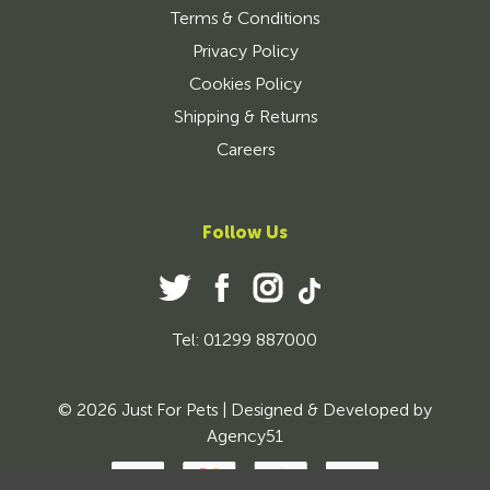
Terms & Conditions
Privacy Policy
Cookies Policy
Shipping & Returns
Careers
Follow Us
Tel: 01299 887000
© 2026 Just For Pets | Designed & Developed by
Agency51