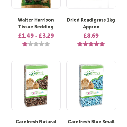
Walter Harrison
Dried Readigrass 1kg
Tissue Bedding
Approx
£1.49 - £3.29
£8.69
Rating:
1.0 out of 5 stars
Rating:
5.0 out of 5 st
Carefresh Natural
Carefresh Blue Small