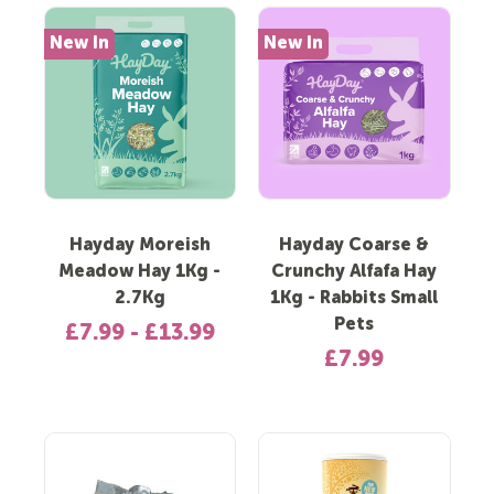
New In
New In
Hayday Moreish
Hayday Coarse &
Meadow Hay 1Kg -
Crunchy Alfafa Hay
2.7Kg
1Kg - Rabbits Small
Pets
£7.99 - £13.99
£7.99