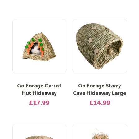
Go Forage Carrot
Go Forage Starry
Hut Hideaway
Cave Hideaway Large
£17.99
£14.99