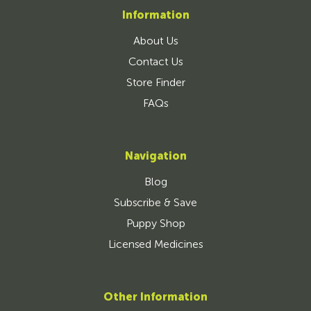
Information
About Us
Contact Us
Store Finder
FAQs
Navigation
Blog
Subscribe & Save
Puppy Shop
Licensed Medicines
Other Information