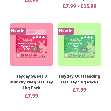
£8.99
£7.99 - £13.99
New In
New In
Hayday Sweet &
Hayday Outstanding
Munchy Ryegrass Hay
Oat Hay 1 Kg Packs
1Kg Pack
£7.99
£7.99