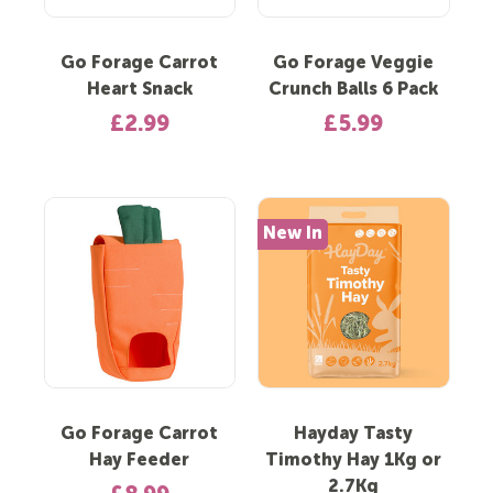
Go Forage Carrot
Go Forage Veggie
Heart Snack
Crunch Balls 6 Pack
£2.99
£5.99
New In
Go Forage Carrot
Hayday Tasty
Hay Feeder
Timothy Hay 1Kg or
2.7Kg