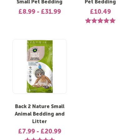
Small Pet Bedding
Pet Bedding
£8.99 - £31.99
£10.49
Rating:
5.0 out of 5 st
Back 2 Nature Small
Animal Bedding and
Litter
£7.99 - £20.99