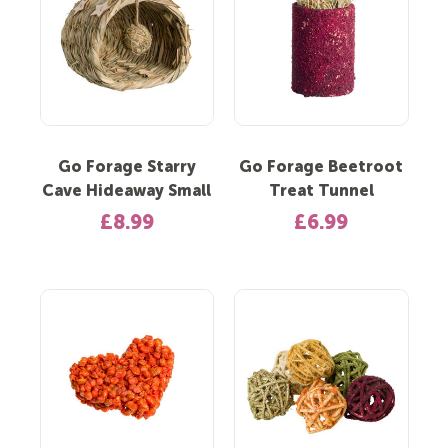
Go Forage Starry
Go Forage Beetroot
Cave Hideaway Small
Treat Tunnel
£8.99
£6.99