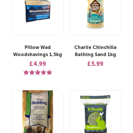
Pillow Wad
Charlie Chinchilla
Woodshavings 1.5kg
Bathing Sand 1kg
£4.99
£5.99
Rating:
5.0 out of 5 stars