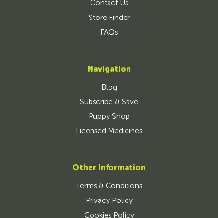
Contact Us
Store Finder
FAQs
Navigation
Blog
Subscribe & Save
Puppy Shop
Licensed Medicines
Other Information
Terms & Conditions
Privacy Policy
Cookies Policy