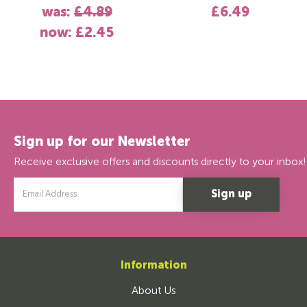
was:
£4.89
£6.49
now:
£2.45
Sign up for our Newsletter
Receive exclusive offers and discounts directly to your inbox!
Email
Address
Information
About Us