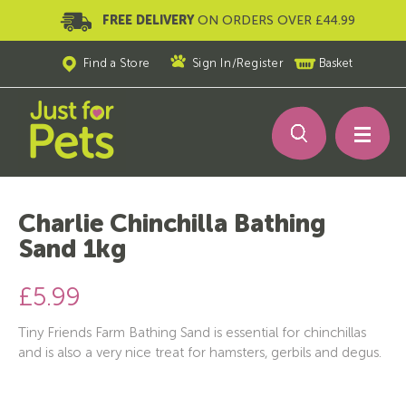
FREE DELIVERY
ON ORDERS OVER £44.99
Find a Store
Sign In
/
Register
Basket
Charlie Chinchilla Bathing
Sand 1kg
£5.99
Tiny Friends Farm Bathing Sand is essential for chinchillas
and is also a very nice treat for hamsters, gerbils and degus.