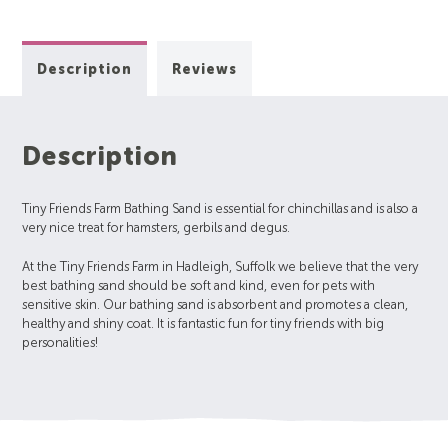
Description
Reviews
Description
Tiny Friends Farm Bathing Sand is essential for chinchillas and is also a
very nice treat for hamsters, gerbils and degus.
At the Tiny Friends Farm in Hadleigh, Suffolk we believe that the very
best bathing sand should be soft and kind, even for pets with
sensitive skin. Our bathing sand is absorbent and promotes a clean,
healthy and shiny coat. It is fantastic fun for tiny friends with big
personalities!