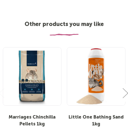
Other products you may like
Marriages Chinchilla
Little One Bathing Sand
Pellets 1kg
1kg