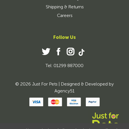
Shipping & Returns
Careers
Follow Us
Tel: 01299 887000
© 2026 Just For Pets | Designed & Developed by
Agency51