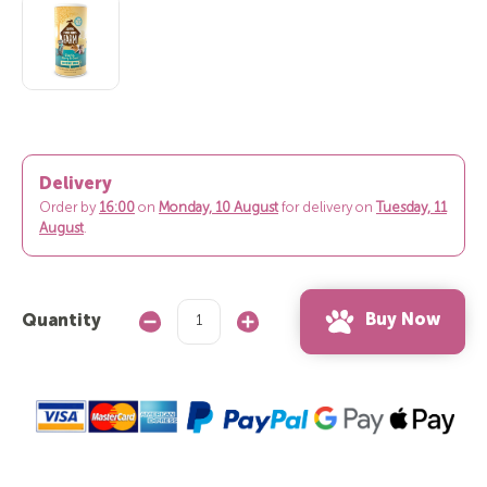
Delivery
Order by
16:00
on
Monday, 10 August
for delivery on
Tuesday, 11
August
.
Buy Now
Quantity
Decrease
Increase
Quantity:
Quantity: