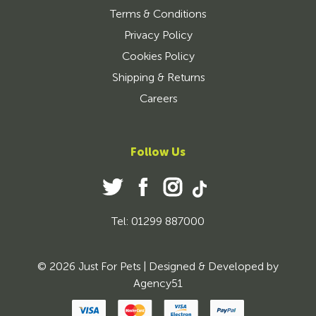
Terms & Conditions
Privacy Policy
Cookies Policy
Shipping & Returns
Careers
Follow Us
Tel: 01299 887000
© 2026 Just For Pets | Designed & Developed by
Agency51