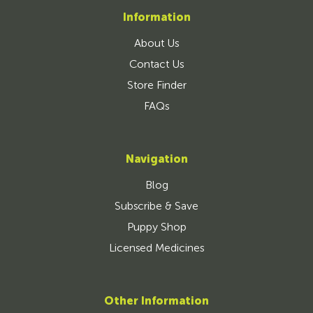
Information
About Us
Contact Us
Store Finder
FAQs
Navigation
Blog
Subscribe & Save
Puppy Shop
Licensed Medicines
Other Information