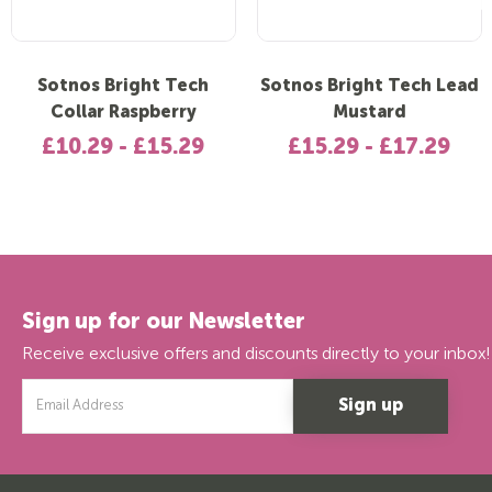
Sotnos Bright Tech
Sotnos Bright Tech Lead
Collar Raspberry
Mustard
£10.29 - £15.29
£15.29 - £17.29
Sign up for our Newsletter
Receive exclusive offers and discounts directly to your inbox!
Email
Address