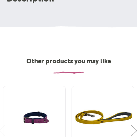
Other products you may like