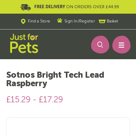
FREE DELIVERY
ON ORDERS OVER £44.99
Find a Store
Sign In
/
Register
Basket
Sotnos Bright Tech Lead
Raspberry
£15.29 - £17.29