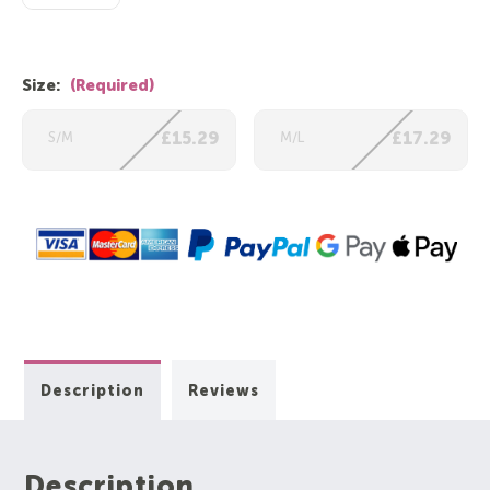
Size:
(Required)
S/M
£15.29
M/L
£17.29
Description
Reviews
Description