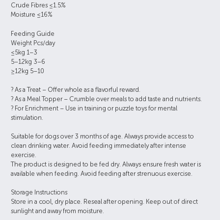
Crude Fibres ≤1.5%
Moisture ≤16%
Feeding Guide
Weight Pcs/day
≤5kg 1–3
5–12kg 3–6
≥12kg 5–10
? As a Treat – Offer whole as a flavorful reward.
? As a Meal Topper – Crumble over meals to add taste and nutrients.
? For Enrichment – Use in training or puzzle toys for mental
stimulation.
Suitable for dogs over 3 months of age. Always provide access to
clean drinking water. Avoid feeding immediately after intense
exercise.
The product is designed to be fed dry. Always ensure fresh water is
available when feeding. Avoid feeding after strenuous exercise.
Storage Instructions
Store in a cool, dry place. Reseal after opening. Keep out of direct
sunlight and away from moisture.