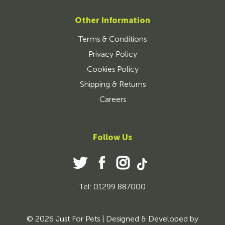
Other Information
Terms & Conditions
Privacy Policy
Cookies Policy
Shipping & Returns
Careers
Follow Us
Tel: 01299 887000
© 2026 Just For Pets | Designed & Developed by