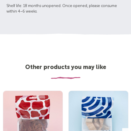
Shelf life: 18 months unopened. Once opened, please consume
within 4–6 weeks.
Other products you may like