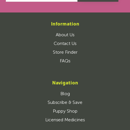
Information
About Us
Contact Us
Store Finder
FAQs
Navigation
Blog
Subscribe & Save
Puppy Shop
Licensed Medicines