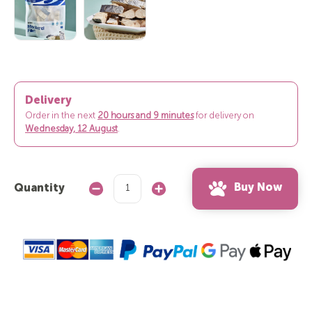
Delivery
Order in the next
20 hours and 9 minutes
for delivery on
Wednesday, 12 August
.
Buy Now
Quantity
Decrease
Increase
Quantity:
Quantity: