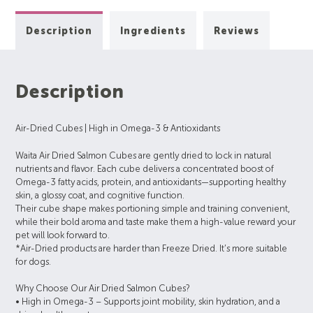
Description
Ingredients
Reviews
Description
Air-Dried Cubes | High in Omega-3 & Antioxidants
Waita Air Dried Salmon Cubes are gently dried to lock in natural
nutrients and flavor. Each cube delivers a concentrated boost of
Omega-3 fatty acids, protein, and antioxidants—supporting healthy
skin, a glossy coat, and cognitive function.
Their cube shape makes portioning simple and training convenient,
while their bold aroma and taste make them a high-value reward your
pet will look forward to.
*Air-Dried products are harder than Freeze Dried. It’s more suitable
for dogs.
Why Choose Our Air Dried Salmon Cubes?
• High in Omega-3 – Supports joint mobility, skin hydration, and a