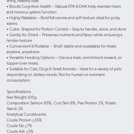
shiny, healthy coat.
• Boosts Cognitive Health – Natural EPA & DHA help maintain brain
and nervous system function.
• Highly Palatable – Bold fish aroma and soft texture ideal for picky
eaters.
• Cube-Shaped for Portion Control – Easy to handle, serve, and store.
• Gently Air-Dried – Preserves nutrients and flavor while ensuring a
tender texture.
• Convenient & Portable – Shelf-stable and resealable for treats
anytime, anywhere.
• Versatile Feeding Options – Use as a treat, enrichment reward, or
topper over meals.
• Suitable for Cats, Dogs & Small Animals – Ideal for a variety of pets
depending on dietary needs. Not for human or ruminant
consumption.
Specifications
Net Weight 100g
Composition Salmon 89%, Cod Skin 8%, Pea Protein 2%, Potato
Starch 1%
Analytical Constituents
Crude Protein ≥55%
Crude Fat ≥7%
Crude Ash ≤5%