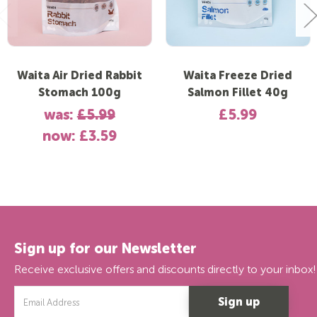
Waita Air Dried Rabbit
Waita Freeze Dried
Stomach 100g
Salmon Fillet 40g
was:
£5.99
£5.99
now:
£3.59
Sign up for our Newsletter
Receive exclusive offers and discounts directly to your inbox!
Email
Address