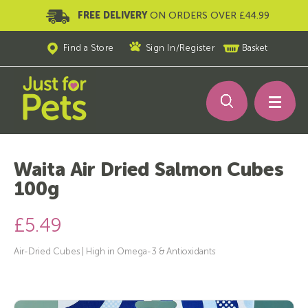
FREE DELIVERY
ON ORDERS OVER £44.99
Find a Store
Sign In
/
Register
Basket
Waita Air Dried Salmon Cubes
100g
£5.49
Air-Dried Cubes | High in Omega-3 & Antioxidants