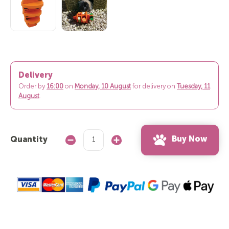
Delivery
Order by
16:00
on
Monday, 10 August
for delivery on
Tuesday, 11
August
.
Buy Now
Quantity
Decrease
Increase
Quantity:
Quantity: