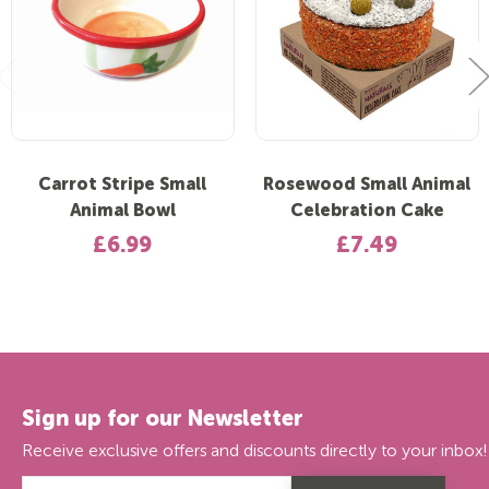
Carrot Stripe Small
Rosewood Small Animal
Animal Bowl
Celebration Cake
£6.99
£7.49
Sign up for our Newsletter
Receive exclusive offers and discounts directly to your inbox!
Email