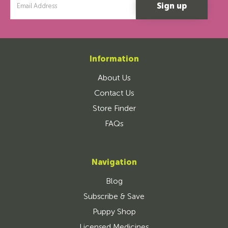
Address
Information
About Us
Contact Us
Store Finder
FAQs
Navigation
Blog
Subscribe & Save
Puppy Shop
Licensed Medicines