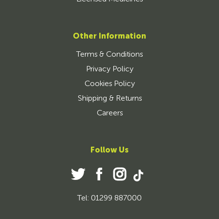
Other Information
Terms & Conditions
Privacy Policy
Cookies Policy
Shipping & Returns
Careers
Follow Us
Tel: 01299 887000