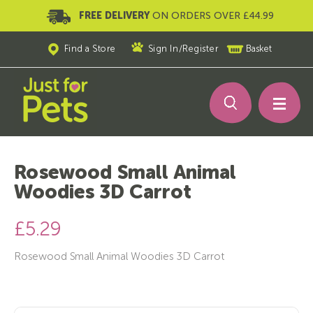
FREE DELIVERY
ON ORDERS OVER £44.99
Find a Store
Sign In
/
Register
Basket
Rosewood Small Animal
Woodies 3D Carrot
£5.29
Rosewood Small Animal Woodies 3D Carrot