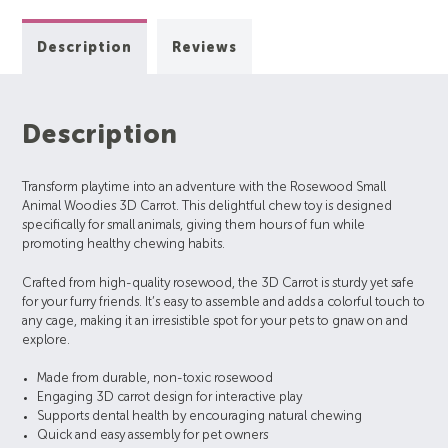
Description
Reviews
Description
Transform playtime into an adventure with the Rosewood Small
Animal Woodies 3D Carrot. This delightful chew toy is designed
specifically for small animals, giving them hours of fun while
promoting healthy chewing habits.
Crafted from high-quality rosewood, the 3D Carrot is sturdy yet safe
for your furry friends. It’s easy to assemble and adds a colorful touch to
any cage, making it an irresistible spot for your pets to gnaw on and
explore.
Made from durable, non-toxic rosewood
Engaging 3D carrot design for interactive play
Supports dental health by encouraging natural chewing
Quick and easy assembly for pet owners