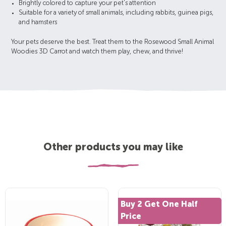
Brightly colored to capture your pet's attention
Suitable for a variety of small animals, including rabbits, guinea pigs,
and hamsters
Your pets deserve the best. Treat them to the Rosewood Small Animal
Woodies 3D Carrot and watch them play, chew, and thrive!
Other products you may like
Buy 2 Get One Half
Price