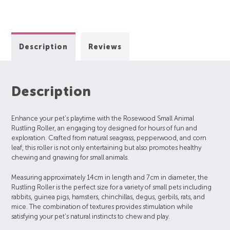
Description
Reviews
Description
Enhance your pet's playtime with the Rosewood Small Animal
Rustling Roller, an engaging toy designed for hours of fun and
exploration. Crafted from natural seagrass, pepperwood, and corn
leaf, this roller is not only entertaining but also promotes healthy
chewing and gnawing for small animals.
Measuring approximately 14cm in length and 7cm in diameter, the
Rustling Roller is the perfect size for a variety of small pets including
rabbits, guinea pigs, hamsters, chinchillas, degus, gerbils, rats, and
mice. The combination of textures provides stimulation while
satisfying your pet's natural instincts to chew and play.