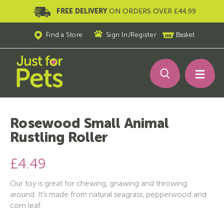
FREE DELIVERY
ON ORDERS OVER £44.99
Find a Store
Sign In
/
Register
Basket
Rosewood Small Animal
Rustling Roller
£4.49
Our toy is great for chewing, gnawing and throwing
around. It's made from natural seagrass, pepperwood and
corn leaf.