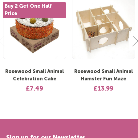
Buy 2 Get One Half
Price
Rosewood Small Animal
Rosewood Small Animal
Celebration Cake
Hamster Fun Maze
£7.49
£13.99