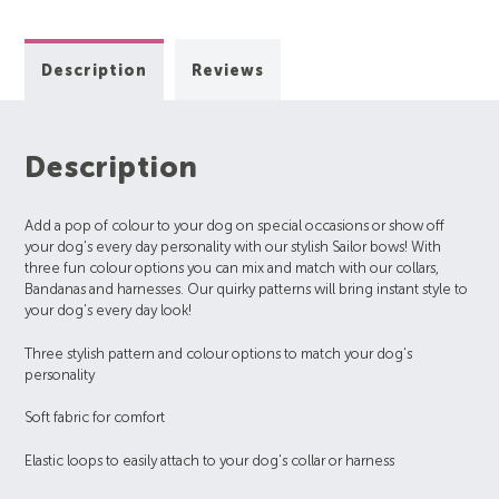
Description
Reviews
Description
Add a pop of colour to your dog on special occasions or show off
your dog's every day personality with our stylish Sailor bows! With
three fun colour options you can mix and match with our collars,
Bandanas and harnesses. Our quirky patterns will bring instant style to
your dog's every day look!
Three stylish pattern and colour options to match your dog's
personality
Soft fabric for comfort
Elastic loops to easily attach to your dog's collar or harness