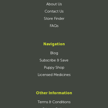
About Us
Contact Us
Store Finder
FAQs
Navigation
Blog
Subscribe & Save
Puppy Shop
Licensed Medicines
Other Information
Terms & Conditions