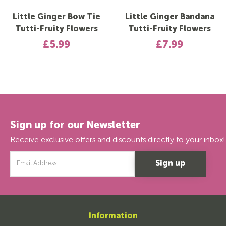
Little Ginger Bow Tie
Little Ginger Bandana
Tutti-Fruity Flowers
Tutti-Fruity Flowers
£5.99
£7.99
Sign up for our Newsletter
Receive exclusive offers and discounts directly to your inbox!
Email
Address
Information