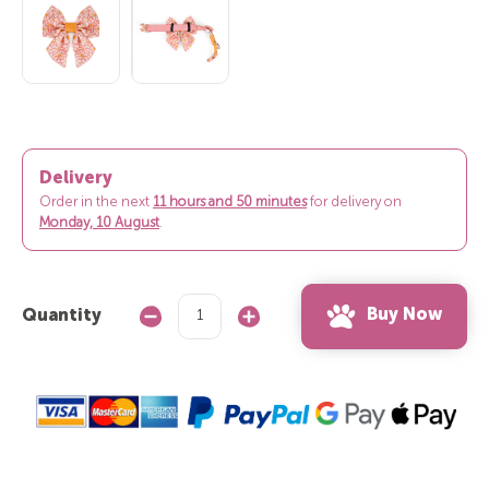
Delivery
Order in the next
11 hours and 50 minutes
for delivery on
Monday, 10 August
.
Buy Now
Quantity
Decrease
Increase
Quantity:
Quantity: