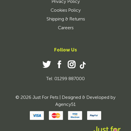
Privacy Policy
Cookies Policy
Shipping & Returns
Careers
Follow Us
Tel: 01299 887000
© 2026 Just For Pets | Designed & Developed by
Agency51