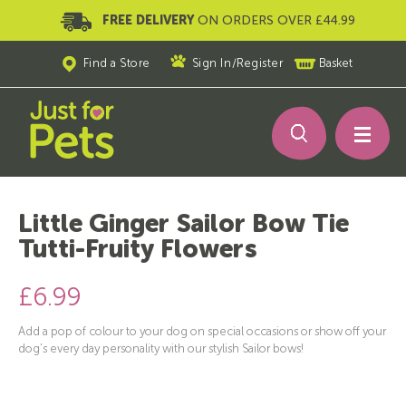
FREE DELIVERY
ON ORDERS OVER £44.99
Find a Store
Sign In
/
Register
Basket
Little Ginger Sailor Bow Tie
Tutti-Fruity Flowers
£6.99
Add a pop of colour to your dog on special occasions or show off your
dog's every day personality with our stylish Sailor bows!