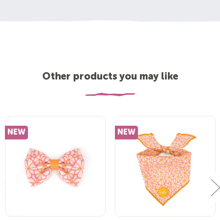
Other products you may like
NEW
NEW