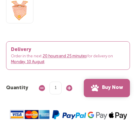
Delivery
Order in the next
20 hours and 25 minutes
for delivery on
Monday, 10 August
.
Buy Now
Quantity
Decrease
Increase
Quantity:
Quantity: