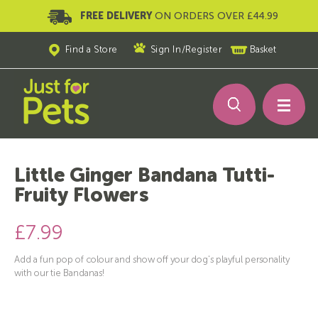
FREE DELIVERY
ON ORDERS OVER £44.99
Find a Store
Sign In
/
Register
Basket
Little Ginger Bandana Tutti-
Fruity Flowers
£7.99
Add a fun pop of colour and show off your dog's playful personality
with our tie Bandanas!