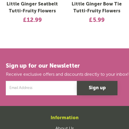
Little Ginger Seatbelt
Little Ginger Bow Tie
Tutti-Fruity Flowers
Tutti-Fruity Flowers
£12.99
£5.99
Sign up for our Newsletter
Receive exclusive offers and discounts directly to your inbox!
Email
Address
Information
About Us