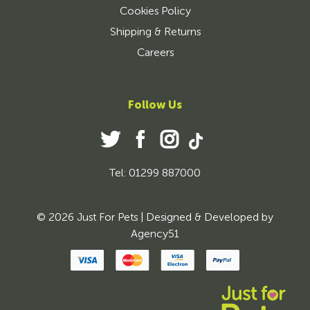
Cookies Policy
Shipping & Returns
Careers
Follow Us
Tel: 01299 887000
© 2026 Just For Pets | Designed & Developed by
Agency51