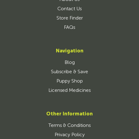
Contact Us
Store Finder
FAQs
Navigation
Blog
Subscribe & Save
Puppy Shop
Licensed Medicines
Other Information
Terms & Conditions
Privacy Policy