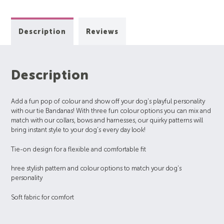
Description
Reviews
Description
Add a fun pop of colour and show off your dog's playful personality
with our tie Bandanas! With three fun colour options you can mix and
match with our collars, bows and harnesses, our quirky patterns will
bring instant style to your dog's every day look!
Tie-on design for a flexible and comfortable fit
hree stylish pattern and colour options to match your dog's
personality
Soft fabric for comfort