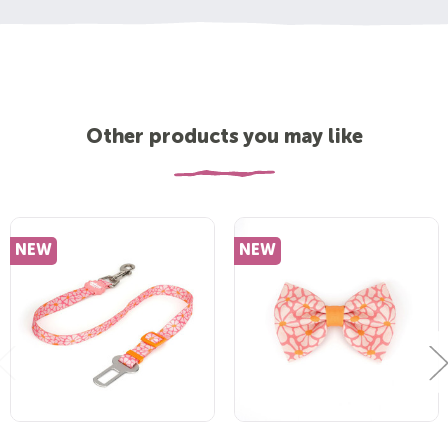
Other products you may like
NEW
NEW