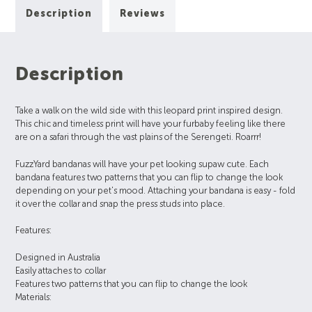
Description
Reviews
Description
Take a walk on the wild side with this leopard print inspired design.
This chic and timeless print will have your furbaby feeling like there
are on a safari through the vast plains of the Serengeti. Roarrr!
FuzzYard bandanas will have your pet looking supaw cute. Each
bandana features two patterns that you can flip to change the look
depending on your pet's mood. Attaching your bandana is easy - fold
it over the collar and snap the press studs into place.
Features:
Designed in Australia
Easily attaches to collar
Features two patterns that you can flip to change the look
Materials: