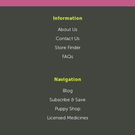
Information
About Us
Contact Us
Store Finder
FAQs
Navigation
Blog
Subscribe & Save
Puppy Shop
Licensed Medicines