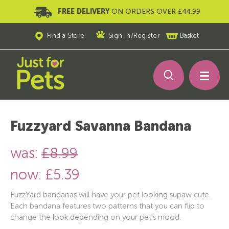
FREE DELIVERY
ON ORDERS OVER £44.99
Find a Store
Sign In
/
Register
Basket
Fuzzyard Savanna Bandana
was:
£8.99
now:
£5.39
FuzzYard bandanas will have your pet looking supaw cute.
Each bandana features two patterns that you can flip to
change the look depending on your pet's mood.