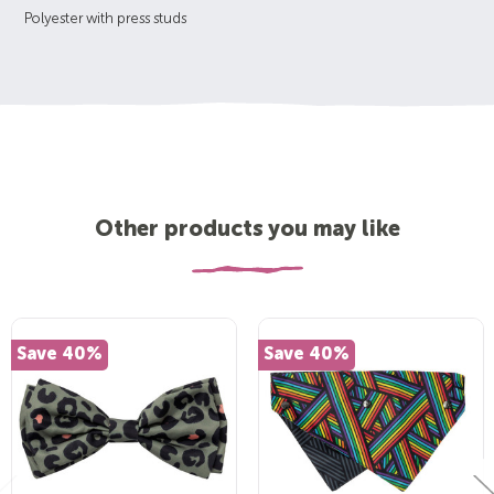
Polyester with press studs
Other products you may like
Save 40%
Save 40%