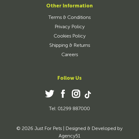
Other Information
Terms & Conditions
Privacy Policy
Cookies Policy
Shipping & Returns
Careers
Follow Us
Tel: 01299 887000
© 2026 Just For Pets | Designed & Developed by
Agency51