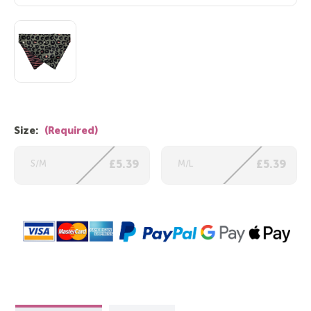
Size:
(Required)
S/M
£5.39
M/L
£5.39