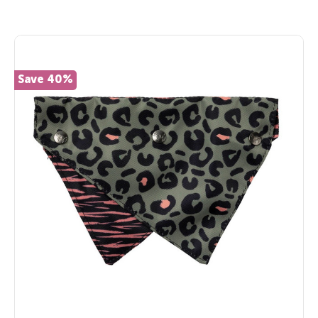
Save 40%