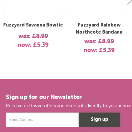
Fuzzyard Savanna Bowtie
Fuzzyard Rainbow
Northcote Bandana
was:
£8.99
was:
£8.99
now:
£5.39
now:
£5.39
Sign up for our Newsletter
Receive exclusive offers and discounts directly to your inbox!
Email
Address