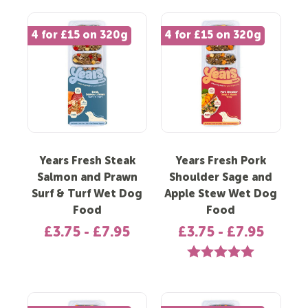
4 for £15 on 320g
4 for £15 on 320g
Years Fresh Steak
Years Fresh Pork
Salmon and Prawn
Shoulder Sage and
Surf & Turf Wet Dog
Apple Stew Wet Dog
Food
Food
£3.75 - £7.95
£3.75 - £7.95
Rating:
5.0 out of 5 st