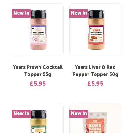
New In
New In
Years Prawn Cocktail
Years Liver & Red
Topper 55g
Pepper Topper 50g
£5.95
£5.95
New In
New In