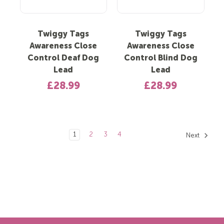
Twiggy Tags
Twiggy Tags
Awareness Close
Awareness Close
Control Deaf Dog
Control Blind Dog
Lead
Lead
£28.99
£28.99
1
2
3
4
Next