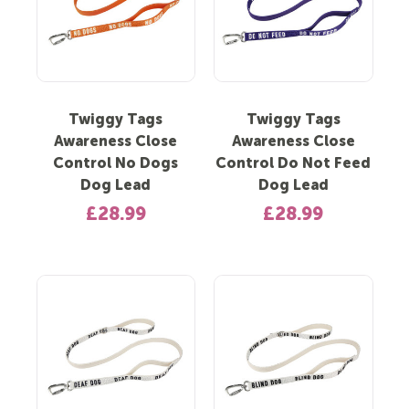
Twiggy Tags
Twiggy Tags
Awareness Close
Awareness Close
Control No Dogs
Control Do Not Feed
Dog Lead
Dog Lead
£28.99
£28.99