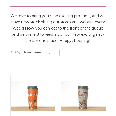
We love to bring you new exciting products, and we
have new stock hitting our stores and website every
week! Now you can get to the front of the queue
and be the first to view all of our new exciting new
lines in one place. Happy shopping!
Sort By: