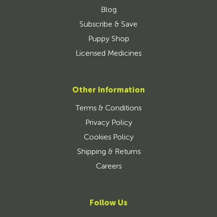
Blog
Subscribe & Save
Puppy Shop
Licensed Medicines
Other Information
Terms & Conditions
Privacy Policy
Cookies Policy
Shipping & Returns
Careers
Follow Us