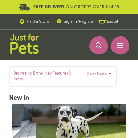
FREE DELIVERY
ON ORDERS OVER £44.99
Find a Store
Sign In
/
Register
Basket
Browse by Brand, Key Features &
Show Filters
more
New In