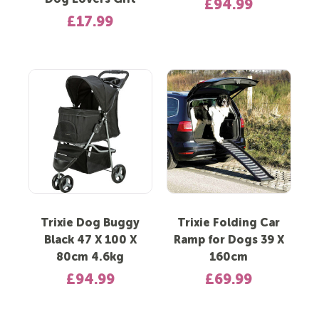
Dog Lovers Gift
£94.99
£17.99
Trixie Dog Buggy
Trixie Folding Car
Black 47 X 100 X
Ramp for Dogs 39 X
80cm 4.6kg
160cm
£94.99
£69.99