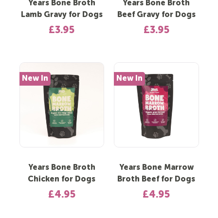
Years Bone Broth
Years Bone Broth
Lamb Gravy for Dogs
Beef Gravy for Dogs
£3.95
£3.95
New In
New In
Years Bone Broth
Years Bone Marrow
Chicken for Dogs
Broth Beef for Dogs
£4.95
£4.95