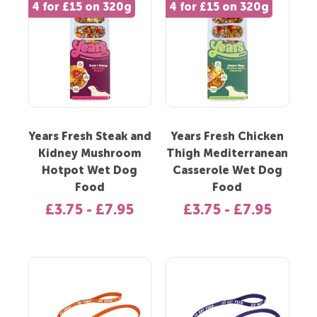
4 for £15 on 320g
4 for £15 on 320g
Years Fresh Steak and
Years Fresh Chicken
Kidney Mushroom
Thigh Mediterranean
Hotpot Wet Dog
Casserole Wet Dog
Food
Food
£3.75 - £7.95
£3.75 - £7.95