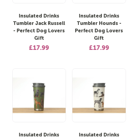
Insulated Drinks
Insulated Drinks
Tumbler Jack Russell
Tumbler Hounds -
- Perfect Dog Lovers
Perfect Dog Lovers
Gift
Gift
£17.99
£17.99
Insulated Drinks
Insulated Drinks