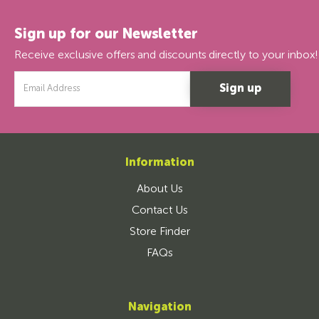
Sign up for our Newsletter
Receive exclusive offers and discounts directly to your inbox!
Email
Address
Information
About Us
Contact Us
Store Finder
FAQs
Navigation