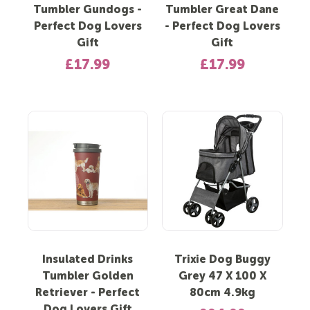
Tumbler Gundogs -
Tumbler Great Dane
Perfect Dog Lovers
- Perfect Dog Lovers
Gift
Gift
£17.99
£17.99
Insulated Drinks
Trixie Dog Buggy
Tumbler Golden
Grey 47 X 100 X
Retriever - Perfect
80cm 4.9kg