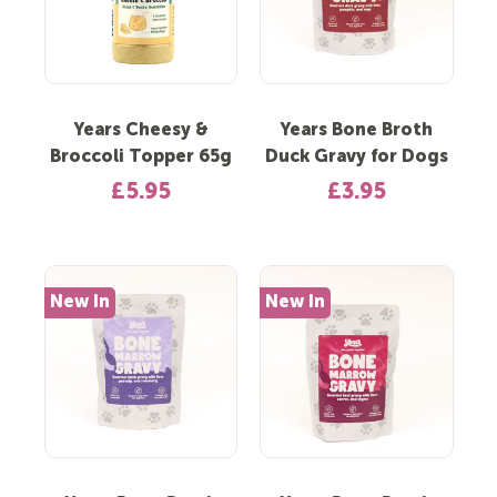
Years Cheesy &
Years Bone Broth
Broccoli Topper 65g
Duck Gravy for Dogs
£5.95
£3.95
New In
New In