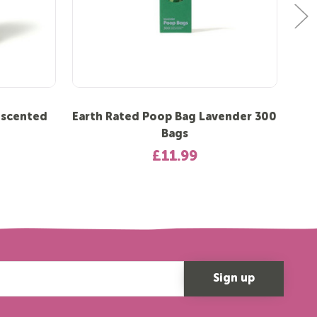
nscented
Earth Rated Poop Bag Lavender 300
Ear
Bags
£11.99