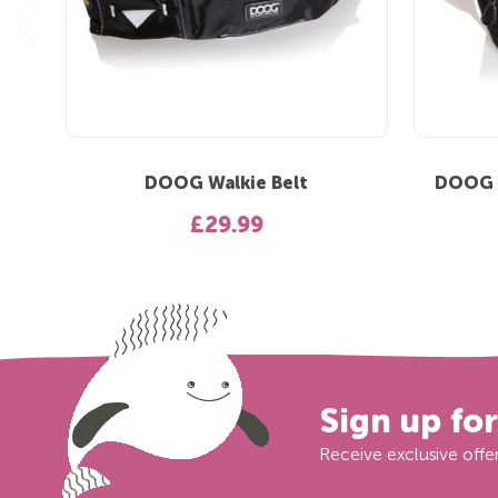
DOOG Walkie Belt
DOOG T
£29.99
Sign up fo
Receive exclusive offer