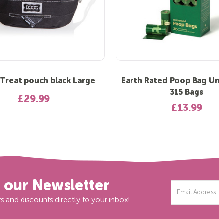
reat pouch black Large
Earth Rated Poop Bag U
315 Bags
£29.99
£13.99
r our Newsletter
Email
Address
s and discounts directly to your inbox!