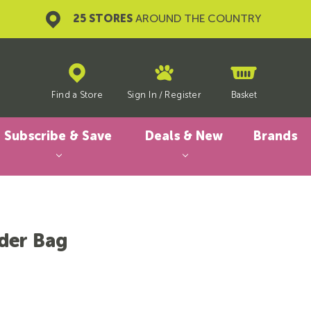
25 STORES
AROUND THE COUNTRY
Find a Store
Sign In
/
Register
Basket
Subscribe & Save
Deals & New
Brands
der Bag