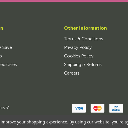
on
Other Information
Terms & Conditions
& Save
Privacy Policy
p
Cookies Policy
edicines
Shipping & Returns
Careers
ncy51
to improve your shopping experience.
By using our website, you're a