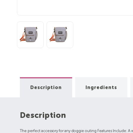
Description
Ingredients
Description
The perfect accessory for any doggie outing Features Include: A 