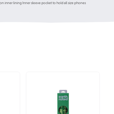
ton inner lining Inner sleeve pocket to hold all size phones