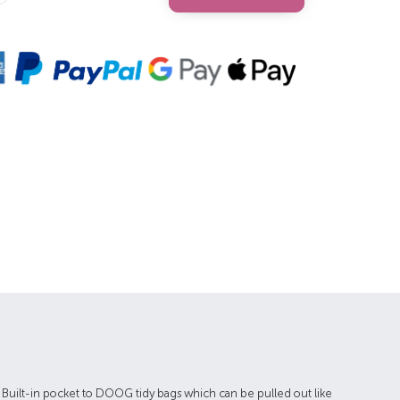
Quantity:
e Built-in pocket to DOOG tidy bags which can be pulled out like