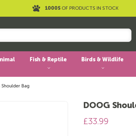
1000S
OF PRODUCTS IN STOCK
Animal
Fish & Reptile
Birds & Wildlife
Shoulder Bag
DOOG Shoul
£33.99