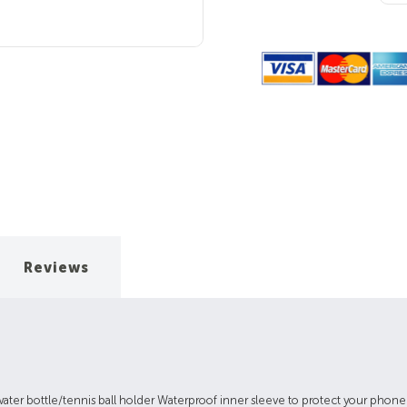
Quantity:
Reviews
water bottle/tennis ball holder Waterproof inner sleeve to protect your phon