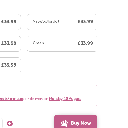
£33.99
Navy/polka dot
£33.99
£33.99
Green
£33.99
£33.99
and 57 minutes
for delivery on
Monday, 10 August
.
Buy Now
Increase