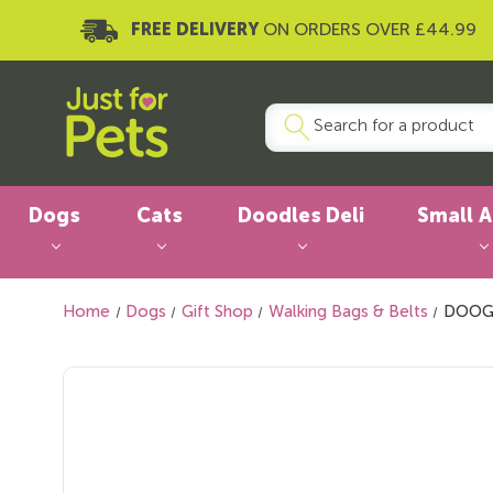
FREE DELIVERY
ON ORDERS OVER £44.99
Dogs
Cats
Doodles Deli
Small 
Home
Dogs
Gift Shop
Walking Bags & Belts
DOOG 