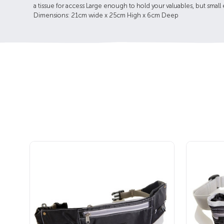
a tissue for access Large enough to hold your valuables, but small
Dimensions: 21cm wide x 25cm High x 6cm Deep