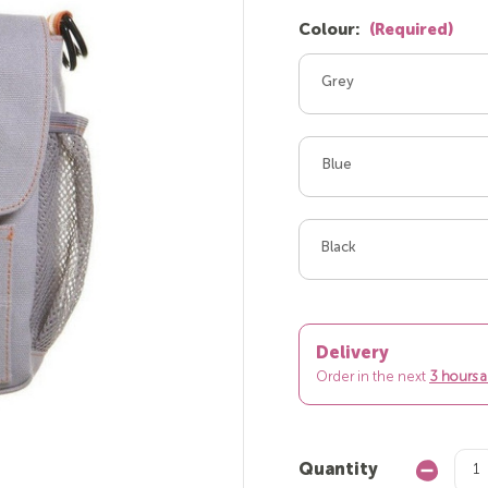
Colour:
(Required)
Grey
Blue
Black
Delivery
Order in the next
3 hours 
Quantity
Decrease