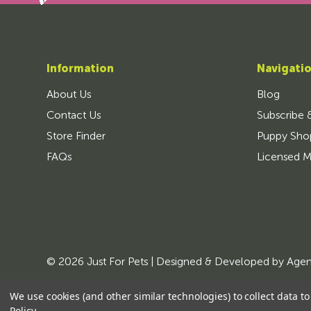
Information
Navigati
About Us
Blog
Contact Us
Subscribe 
Store Finder
Puppy Sho
FAQs
Licensed M
© 2026 Just For Pets | Designed & Developed by
Age
We use cookies (and other similar technologies) to collect data 
Policy
.