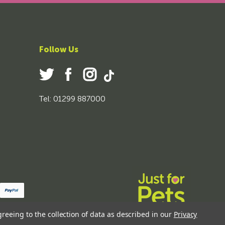
Follow Us
Tel: 01299 887000
greeing to the collection of data as described in our
Privacy