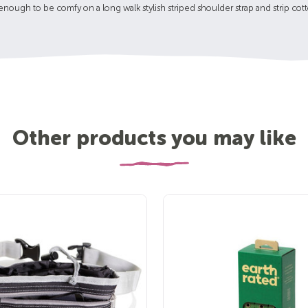
 enough to be comfy on a long walk stylish striped shoulder strap and strip cot
Other products you may like