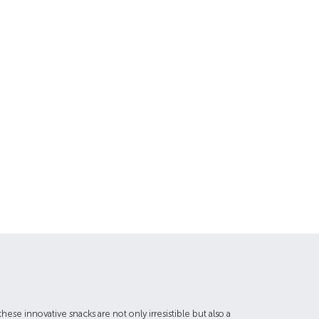
hese innovative snacks are not only irresistible but also a