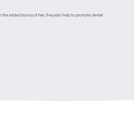
ith the added bonus of hair, they also help to promote dental