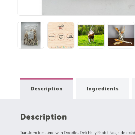
Description
Ingredients
Description
Transform treat time with Doodles Deli Hairy Rabbit Ears, a delectabl