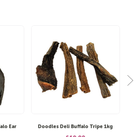
alo Ear
Doodles Deli Buffalo Tripe 1kg