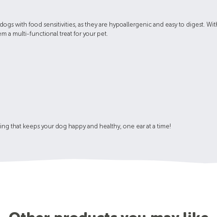
 dogs with food sensitivities, as they are hypoallergenic and easy to digest. W
 a multi-functional treat for your pet.
king that keeps your dog happy and healthy, one ear at a time!