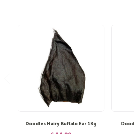
Doodles Hairy Buffalo Ear 1Kg
Doodl