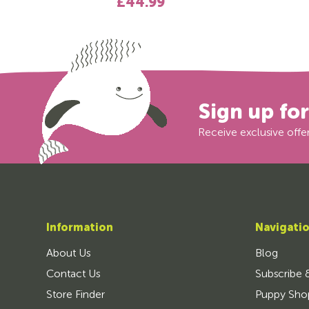
£44.99
Sign up fo
Receive exclusive offer
Information
Navigati
About Us
Blog
Contact Us
Subscribe 
Store Finder
Puppy Sho