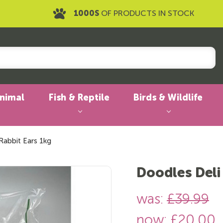
1000S
OF PRODUCTS IN STOCK
Animal
Fish & Reptile
Birds & Wildlife
Rabbit Ears 1kg
Doodles Deli
was:
£39.99
now:
£20.00