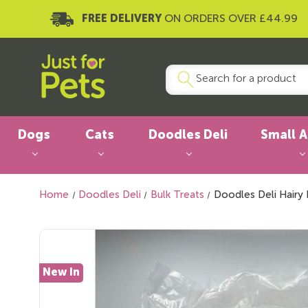
FREE DELIVERY
ON ORDERS OVER £44.99
Dogs
Cats
Doodles Deli
Small 
Home
Doodles Deli
Bulk Treats
Doodles Deli Hairy 
New In