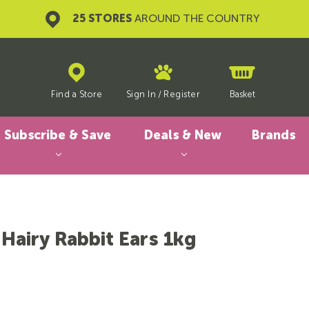
25 STORES
AROUND THE COUNTRY
Find a Store
Sign In
/
Register
Basket
Subscribe & Save
Deals & New
Brands
 Hairy Rabbit Ears 1kg