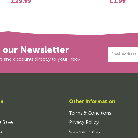
£29.99
£1.99
r our Newsletter
Email
Address
s and discounts directly to your inbox!
on
Other Information
Terms & Conditions
& Save
Privacy Policy
p
Cookies Policy