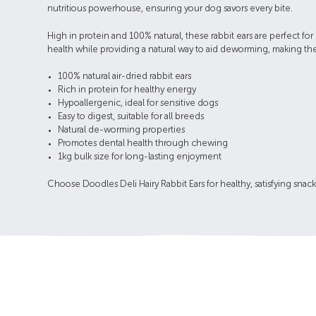
nutritious powerhouse, ensuring your dog savors every bite.
High in protein and 100% natural, these rabbit ears are perfect for
health while providing a natural way to aid deworming, making them
100% natural air-dried rabbit ears
Rich in protein for healthy energy
Hypoallergenic, ideal for sensitive dogs
Easy to digest, suitable for all breeds
Natural de-worming properties
Promotes dental health through chewing
1kg bulk size for long-lasting enjoyment
Choose Doodles Deli Hairy Rabbit Ears for healthy, satisfying snac