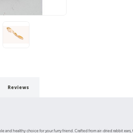
Reviews
e and healthy choice for your furry friend. Crafted from air-dried rabbit ears, t