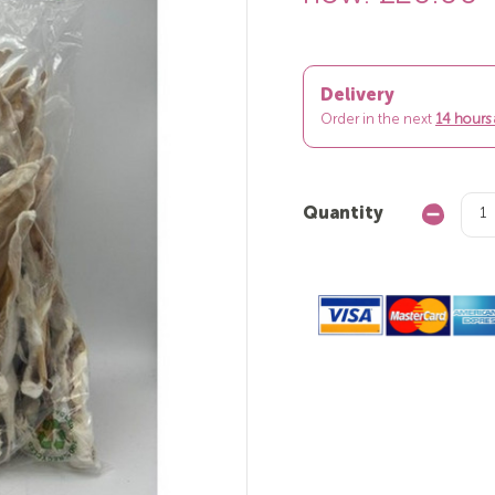
Delivery
Order in the next
14 hours
Quantity
Decrease
Quantity: