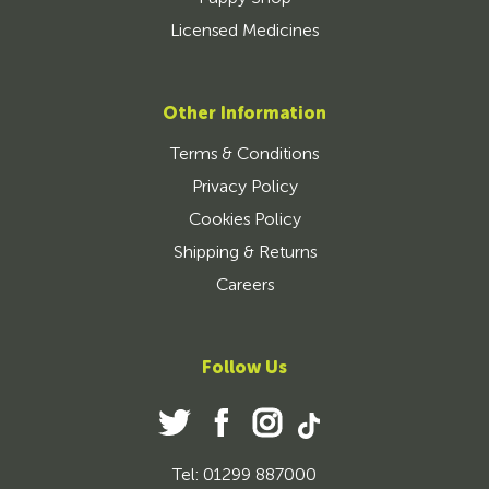
Licensed Medicines
Other Information
Terms & Conditions
Privacy Policy
Cookies Policy
Shipping & Returns
Careers
Follow Us
Tel: 01299 887000