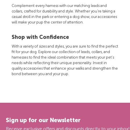
Complement every harness with our matching leads and
collars, crafted for durability and style. Whether you're taking a
casual stroll in the park or entering a dog show, our accessories
will make your pup the center of attention.
Shop with Confidence
With a variety of sizes and styles, you are sure to find the perfect
fit for your dog. Explore our collection of leads, collars, and
harnesses to find the ideal combination that meets your pet's
needs while reflecting their unique personality. Invest in
quality accessories that enhance your walks and strengthen the
bond between you and your pup.
Sign up for our Newsletter
Receive exclusive offers and discounts directly to your inbox!