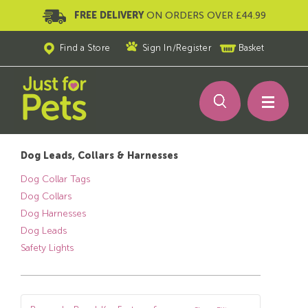
FREE DELIVERY
ON ORDERS OVER £44.99
Find a Store
Sign In
/
Register
Basket
Dog Leads, Collars & Harnesses
Dog Collar Tags
Dog Collars
Dog Harnesses
Dog Leads
Safety Lights