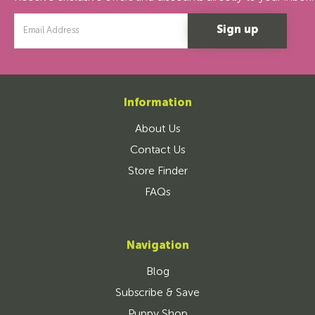
Email
Address
Information
About Us
Contact Us
Store Finder
FAQs
Navigation
Blog
Subscribe & Save
Puppy Shop