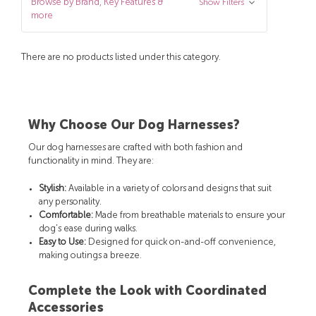
Browse by Brand, Key Features &
Show Filters
more
There are no products listed under this category.
Why Choose Our Dog Harnesses?
Our dog harnesses are crafted with both fashion and
functionality in mind. They are:
Stylish:
Available in a variety of colors and designs that suit
any personality.
Comfortable:
Made from breathable materials to ensure your
dog's ease during walks.
Easy to Use:
Designed for quick on-and-off convenience,
making outings a breeze.
Complete the Look with Coordinated
Accessories