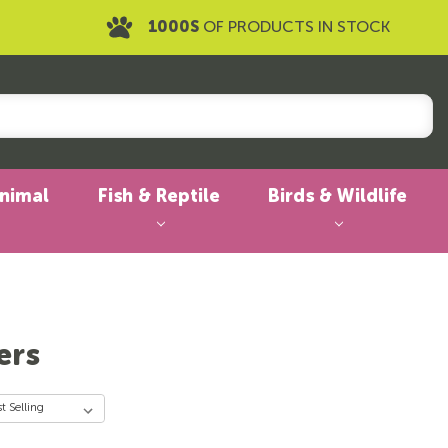
1000S
OF PRODUCTS IN STOCK
Animal
Fish & Reptile
Birds & Wildlife
ers