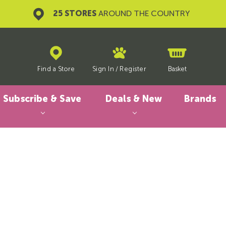
25 STORES
AROUND THE COUNTRY
Find a Store
Sign In
/
Register
Basket
Subscribe & Save
Deals & New
Brands