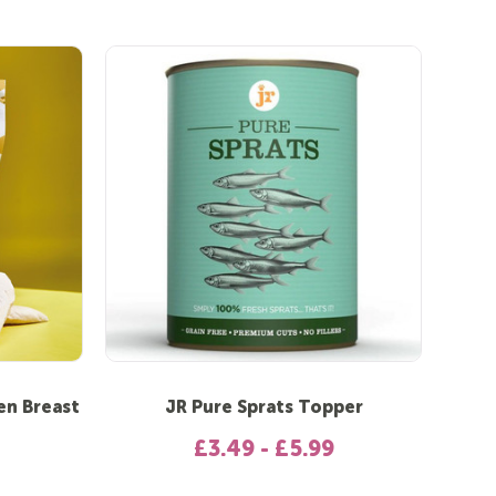
en Breast
JR Pure Sprats Topper
£3.49 - £5.99