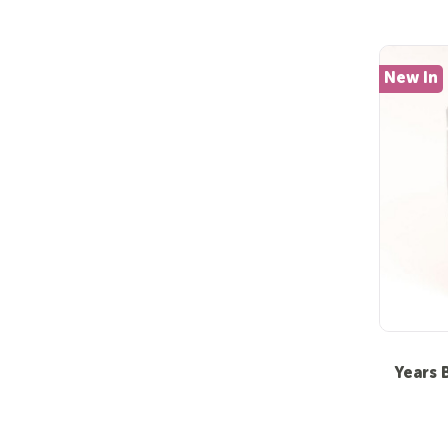
New In
Years 