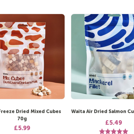
Freeze Dried Mixed Cubes
Waita Air Dried Salmon C
70g
£5.49
£5.99
Rating:
5.0