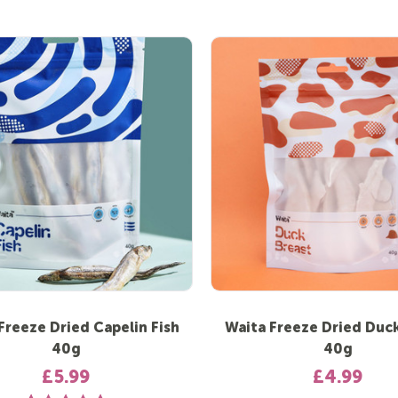
Freeze Dried Capelin Fish
Waita Freeze Dried Duck
40g
40g
£5.99
£4.99