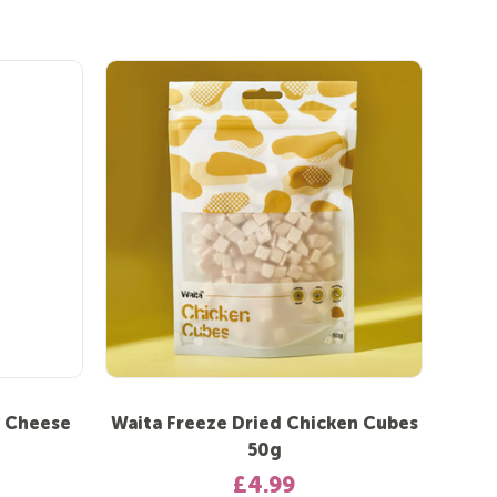
k Cheese
Waita Freeze Dried Chicken Cubes
50g
£4.99