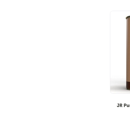
JR Pu