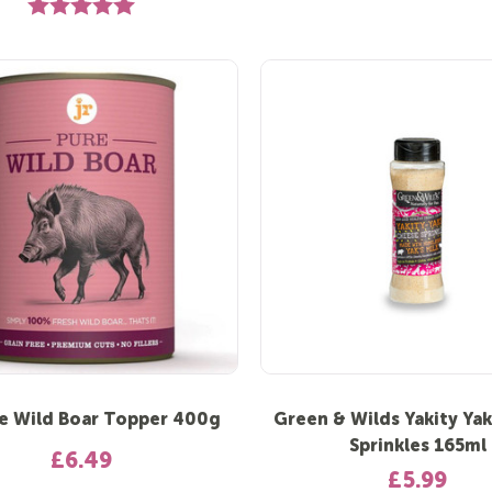
Rating:
5.0 out of 5 stars
e Wild Boar Topper 400g
Green & Wilds Yakity Ya
Sprinkles 165ml
£6.49
£5.99