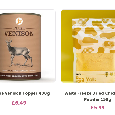
re Venison Topper 400g
Waita Freeze Dried Chi
Powder 150g
£6.49
£5.99