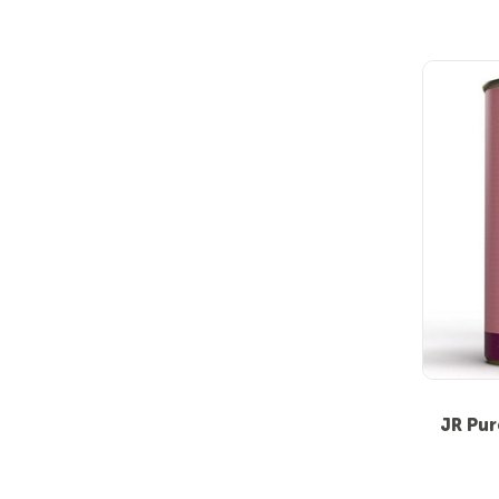
JR Pur