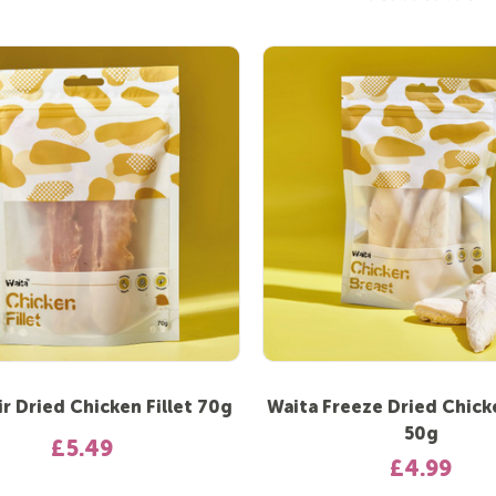
ir Dried Chicken Fillet 70g
Waita Freeze Dried Chick
50g
£5.49
£4.99