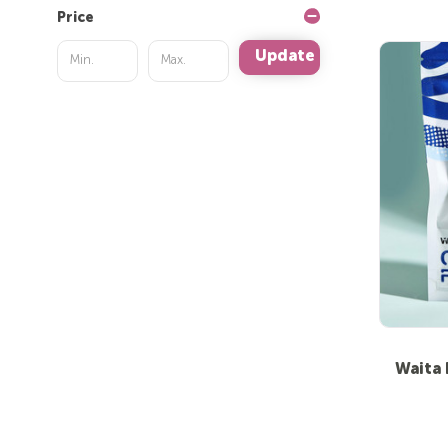
Price
Update
Waita 