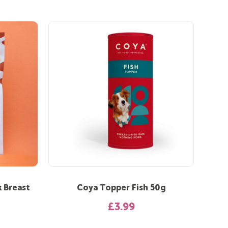
 Breast
Coya Topper Fish 50g
£3.99