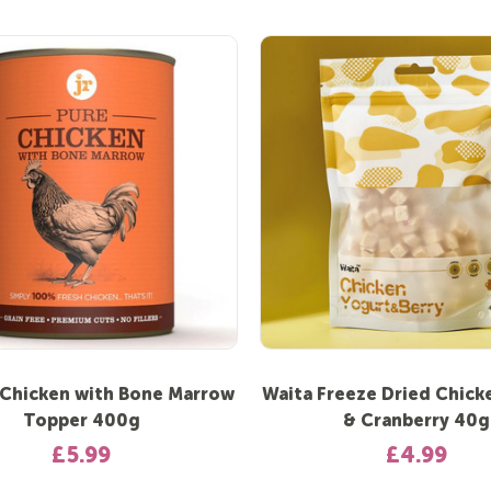
 Chicken with Bone Marrow
Waita Freeze Dried Chick
Topper 400g
& Cranberry 40g
£5.99
£4.99