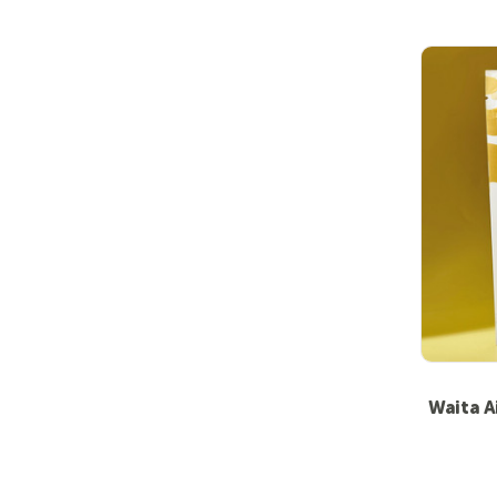
Waita A