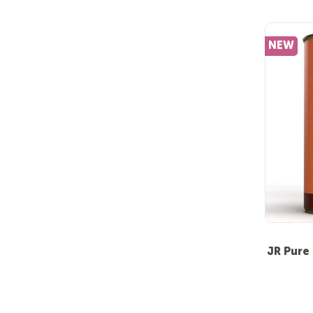
NEW
JR Pure