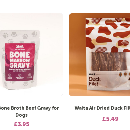
Bone Broth Beef Gravy for
Waita Air Dried Duck Fil
Dogs
£5.49
£3.95