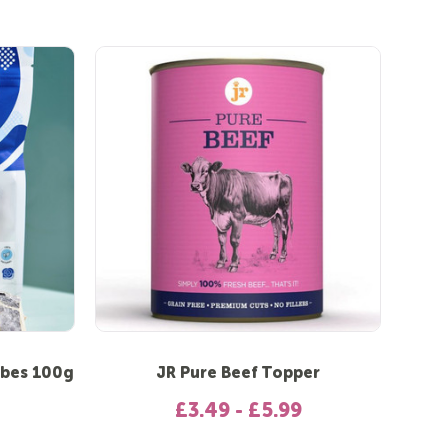
ubes 100g
JR Pure Beef Topper
£3.49 - £5.99
 out of 5 stars