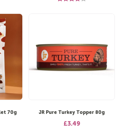
let 70g
JR Pure Turkey Topper 80g
£3.49