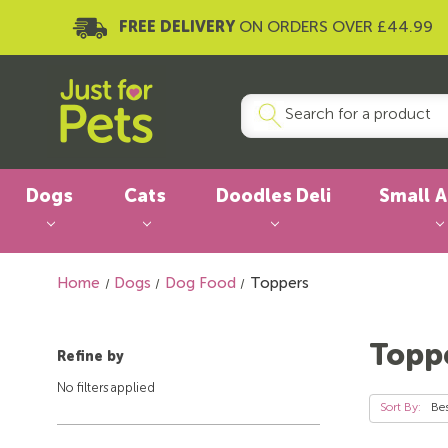
FREE DELIVERY
ON ORDERS OVER £44.99
Dogs
Cats
Doodles Deli
Small 
Home
Dogs
Dog Food
Toppers
Topp
Refine by
No filters applied
Sort By: