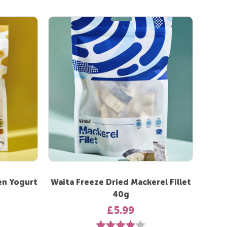
en Yogurt
Waita Freeze Dried Mackerel Fillet
40g
£5.99
Rating:
4.0 out of 5 stars