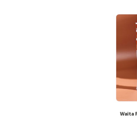
Waita 