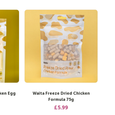
cken Egg
Waita Freeze Dried Chicken
Formula 75g
£5.99