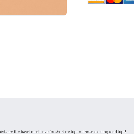
ts are the travel must have for short car trips or those exciting road trips!