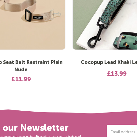
Seat Belt Restraint Plain
Cocopup Lead Khaki L
Nude
£13.99
£11.99
r our Newsletter
Email
Address