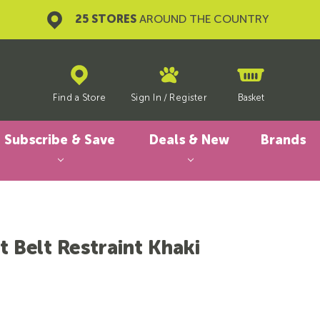
25 STORES
AROUND THE COUNTRY
Find a Store
Sign In
/
Register
Basket
Subscribe & Save
Deals & New
Brands
 Belt Restraint Khaki