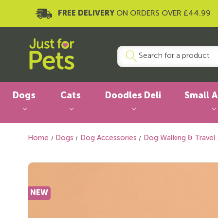
FREE DELIVERY
ON ORDERS OVER £44.99
Dogs
Cats
Doodles Deli
Small 
Home
Dogs
Dog Accessories
Dog Walking & Travel
NEW