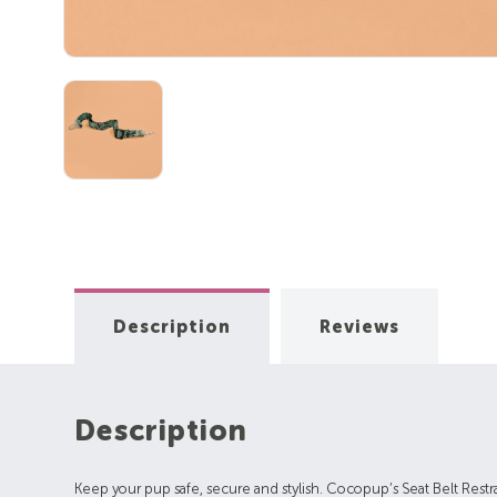
Description
Reviews
Description
Keep your pup safe, secure and stylish. Cocopup’s Seat Belt Restrain