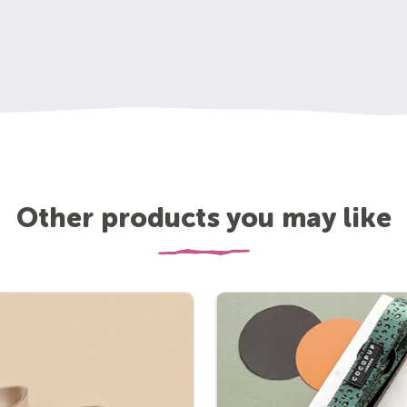
Other products you may like