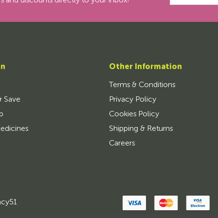
s and discounts directly to your inbox!
on
Other Information
Terms & Conditions
& Save
Privacy Policy
p
Cookies Policy
edicines
Shipping & Returns
Careers
ncy51