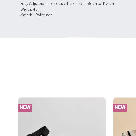
Fully Adjustable - one size fits all from 68cm to 112cm
Width: 4cm
Material: Polyester
NEW
NEW