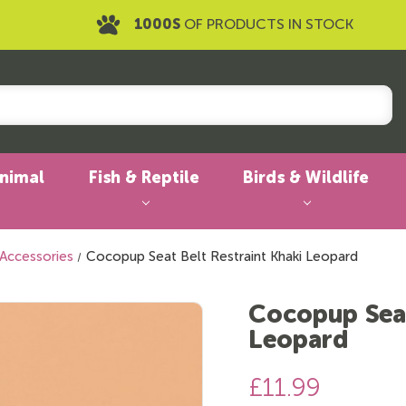
1000S
OF PRODUCTS IN STOCK
Animal
Fish & Reptile
Birds & Wildlife
 Accessories
Cocopup Seat Belt Restraint Khaki Leopard
Cocopup Seat
Leopard
£11.99