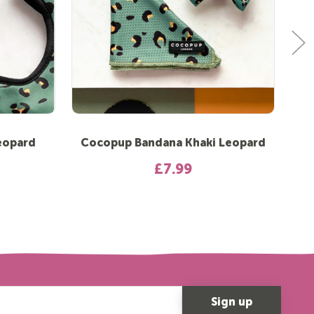
eopard
Cocopup Bandana Khaki Leopard
Co
£7.99