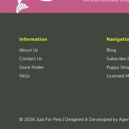
Receive exclusive offer
Information
Navigati
About Us
Blog
Contact Us
Subscribe 
Store Finder
Puppy Sho
FAQs
Licensed M
© 2026 Just For Pets | Designed & Developed by
Age