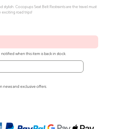
 stylish. Cocopups Seat Belt Restraints are the travel must
e exciting road trips!
notified when this item is back in stock.
n news and exclusive offers.