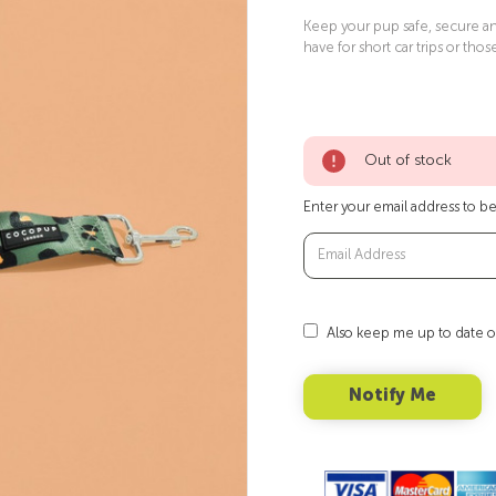
Keep your pup safe, secure and
have for short car trips or thos
Out of stock
Enter your email address to be 
Also keep me up to date o