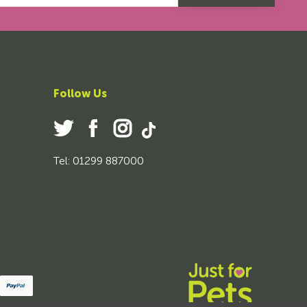
Follow Us
Tel: 01299 887000