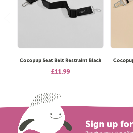
Cocopup Seat Belt Restraint Black
Cocopup 
£11.99
Sign up fo