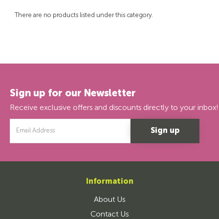
There are no products listed under this category.
Sign up for our Newsletter
Receive exclusive offers and discounts directly to your inbox!
Email
Address
Information
About Us
Contact Us