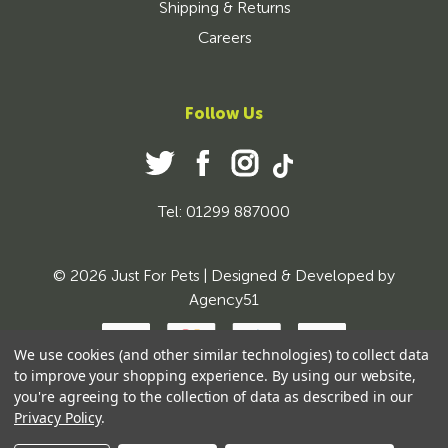
Shipping & Returns
Careers
Follow Us
Tel: 01299 887000
© 2026 Just For Pets | Designed & Developed by
Agency51
We use cookies (and other similar technologies) to collect data
to improve your shopping experience.
By using our website,
you're agreeing to the collection of data as described in our
Privacy Policy
.