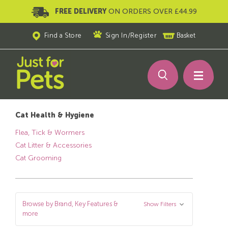
FREE DELIVERY
ON ORDERS OVER £44.99
Find a Store
Sign In
/
Register
Basket
Cat Health & Hygiene
Flea, Tick & Wormers
Cat Litter & Accessories
Cat Grooming
Browse by Brand, Key Features &
Show Filters
more