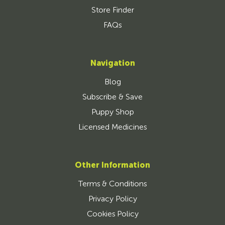
Store Finder
FAQs
Navigation
Blog
Subscribe & Save
Puppy Shop
Licensed Medicines
Other Information
Terms & Conditions
Privacy Policy
Cookies Policy