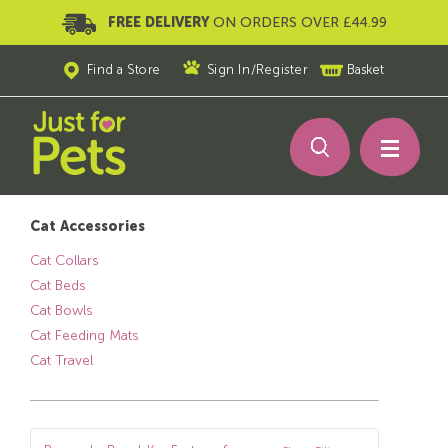
FREE DELIVERY
ON ORDERS OVER £44.99
Find a Store
Sign In
/
Register
Basket
Cat Accessories
Cat Collars
Cat Beds
Cat Bowls
Cat Feeding Mats
Cat Travel