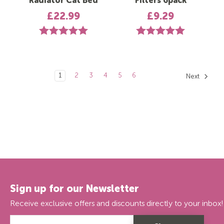
Radiator Cat Bed
Filters 6pack
£22.99
£9.29
Rating:
5.0 out of 5 stars
Rating:
5.0 out of 5 st
1
2
3
4
5
6
Next
Sign up for our Newsletter
Receive exclusive offers and discounts directly to your inbox!
Email