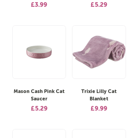
£3.99
£5.29
Mason Cash Pink Cat
Trixie Lilly Cat
Saucer
Blanket
£5.29
£9.99