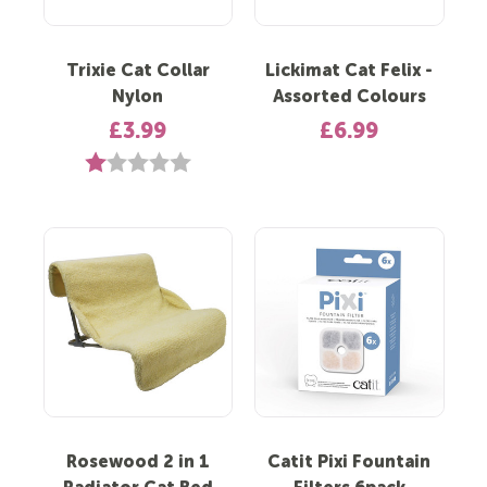
Trixie Cat Collar
Lickimat Cat Felix -
Nylon
Assorted Colours
£3.99
£6.99
Rating:
1.0 out of 5 stars
Rosewood 2 in 1
Catit Pixi Fountain