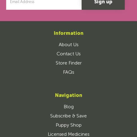
Address
Information
About Us
Contact Us
Store Finder
FAQs
Navigation
Blog
Subscribe & Save
Puppy Shop
Licensed Medicines