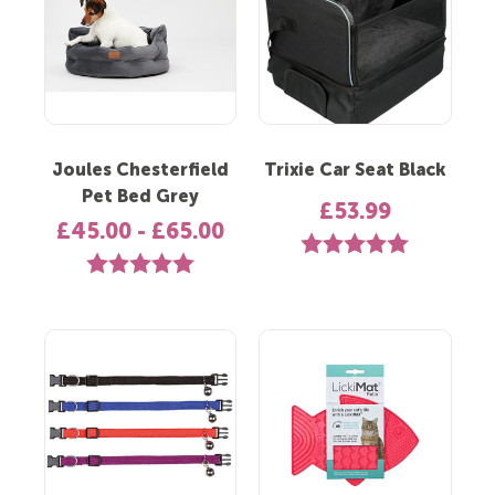
Joules Chesterfield
Trixie Car Seat Black
Pet Bed Grey
£53.99
£45.00 - £65.00
Rating:
5.0 out of 5 st
Rating:
5.0 out of 5 stars