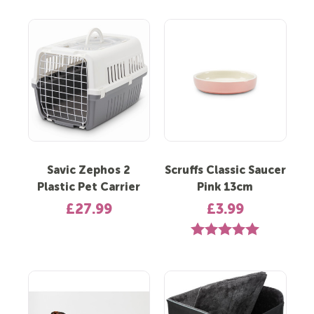
Savic Zephos 2
Scruffs Classic Saucer
Plastic Pet Carrier
Pink 13cm
£27.99
£3.99
Rating:
5.0 out of 5 st