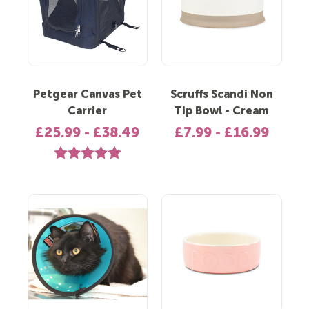
Petgear Canvas Pet
Scruffs Scandi Non
Carrier
Tip Bowl - Cream
£25.99 - £38.49
£7.99 - £16.99
Rating:
5.0 out of 5 stars