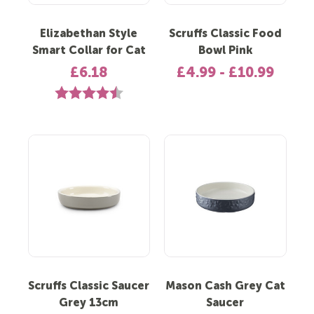
Elizabethan Style
Scruffs Classic Food
Smart Collar for Cat
Bowl Pink
£6.18
£4.99 - £10.99
Rating:
4.5 out of 5 stars
Scruffs Classic Saucer
Mason Cash Grey Cat
Grey 13cm
Saucer