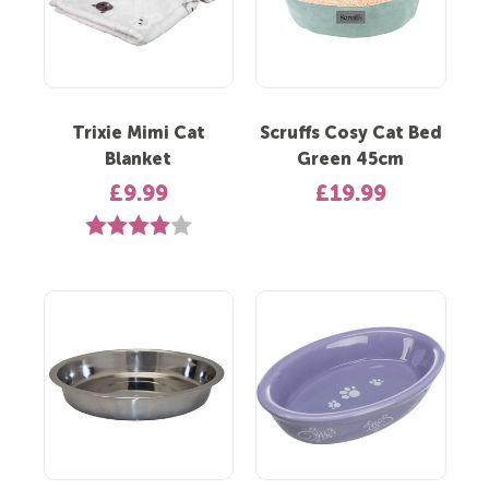
Trixie Mimi Cat
Scruffs Cosy Cat Bed
Blanket
Green 45cm
£9.99
£19.99
Rating:
4.0 out of 5 stars