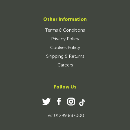
Other Information
Terms & Conditions
Privacy Policy
Cookies Policy
Shipping & Returns
Careers
Follow Us
Tel: 01299 887000