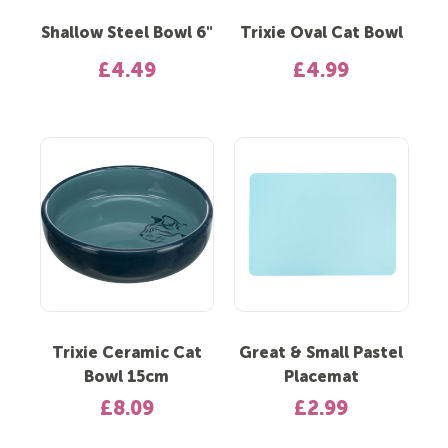
Shallow Steel Bowl 6"
Trixie Oval Cat Bowl
£4.49
£4.99
Trixie Ceramic Cat
Great & Small Pastel
Bowl 15cm
Placemat
£8.09
£2.99