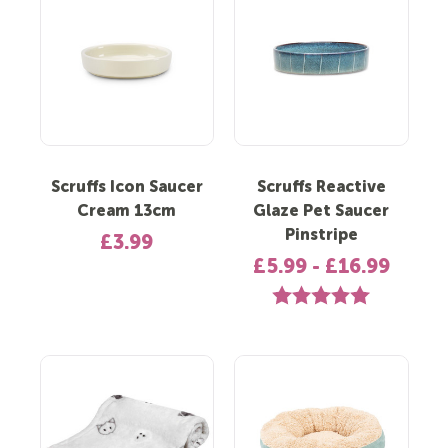
Scruffs Icon Saucer
Scruffs Reactive
Cream 13cm
Glaze Pet Saucer
Pinstripe
£3.99
£5.99 - £16.99
Rating:
5.0 out of 5 st