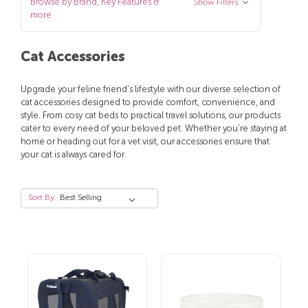
Browse by Brand, Key Features &
Show Filters
more
Cat Accessories
Upgrade your feline friend's lifestyle with our diverse selection of
cat accessories designed to provide comfort, convenience, and
style. From cosy cat beds to practical travel solutions, our products
cater to every need of your beloved pet. Whether you're staying at
home or heading out for a vet visit, our accessories ensure that
your cat is always cared for.
Sort By: