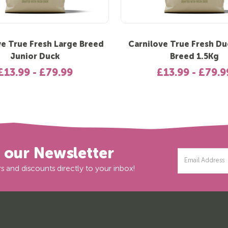
ve True Fresh Large Breed
Carnilove True Fresh Du
Junior Duck
Breed 1.5Kg
£13.99 - £79.99
£13.99 - £79.9
r our Newsletter
Email
Address
s and discounts directly to your inbox!