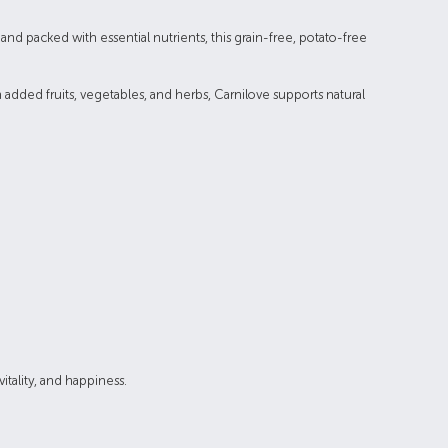
nd packed with essential nutrients, this grain-free, potato-free
 added fruits, vegetables, and herbs, Carnilove supports natural
itality, and happiness.