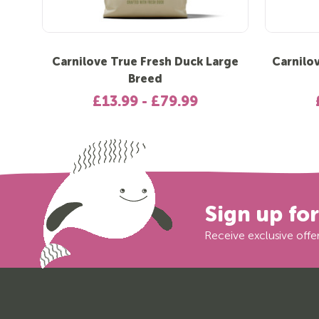
Carnilove True Fresh Duck Large
Carnilo
Breed
£13.99 - £79.99
Sign up fo
Receive exclusive offer