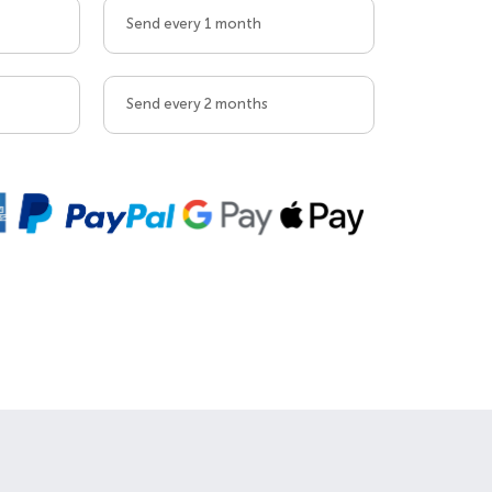
Send every 1 month
Send every 2 months