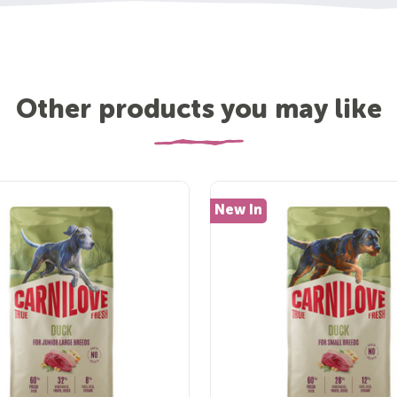
Other products you may like
New In