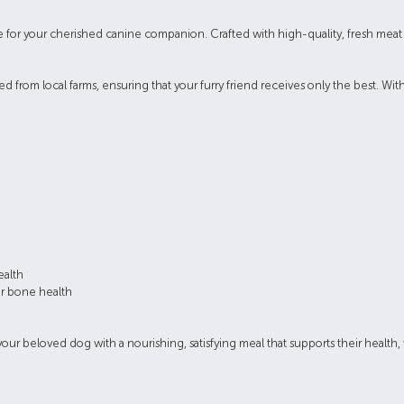
 for your cherished canine companion. Crafted with high-quality, fresh meat a
.
from local farms, ensuring that your furry friend receives only the best. With
ealth
or bone health
 beloved dog with a nourishing, satisfying meal that supports their health, v