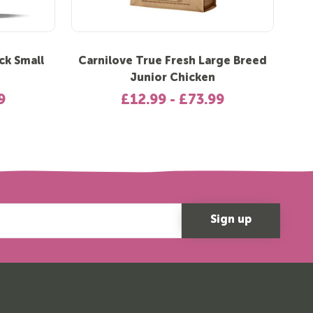
ck Small
Carnilove True Fresh Large Breed
C
Junior Chicken
9
£12.99 - £73.99