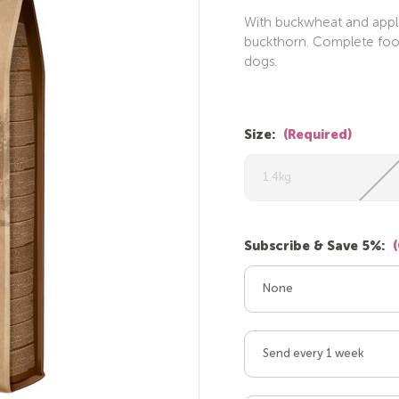
With buckwheat and apple
buckthorn. Complete food.
dogs.
Size:
(Required)
1.4kg
Subscribe & Save 5%:
None
Send every 1 week