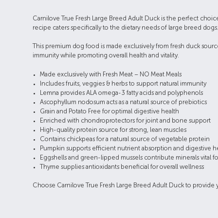
Carnilove True Fresh Large Breed Adult Duck is the perfect choice
recipe caters specifically to the dietary needs of large breed dogs
This premium dog food is made exclusively from fresh duck sourced 
immunity while promoting overall health and vitality.
Made exclusively with Fresh Meat – NO Meat Meals
Includes fruits, veggies & herbs to support natural immunity
Lemna provides ALA omega-3 fatty acids and polyphenols
Ascophyllum nodosum acts as a natural source of prebiotics
Grain and Potato Free for optimal digestive health
Enriched with chondroprotectors for joint and bone support
High-quality protein source for strong, lean muscles
Contains chickpeas for a natural source of vegetable protein
Pumpkin supports efficient nutrient absorption and digestive h
Eggshells and green-lipped mussels contribute minerals vital f
Thyme supplies antioxidants beneficial for overall wellness
Choose Carnilove True Fresh Large Breed Adult Duck to provide your