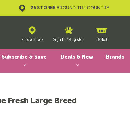
25 STORES
AROUND THE COUNTRY
Find a Store
Sign In
/
Register
Basket
Subscribe & Save
Deals & New
Brands
ue Fresh Large Breed