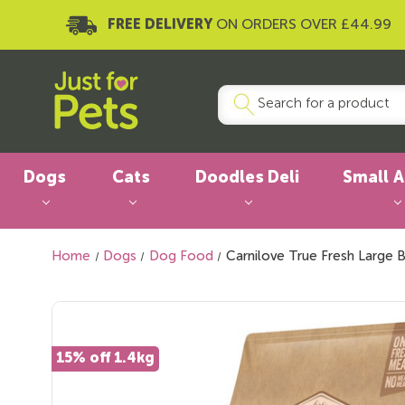
FREE DELIVERY
ON ORDERS OVER £44.99
Dogs
Cats
Doodles Deli
Small 
Home
Dogs
Dog Food
Carnilove True Fresh Large 
15% off 1.4kg