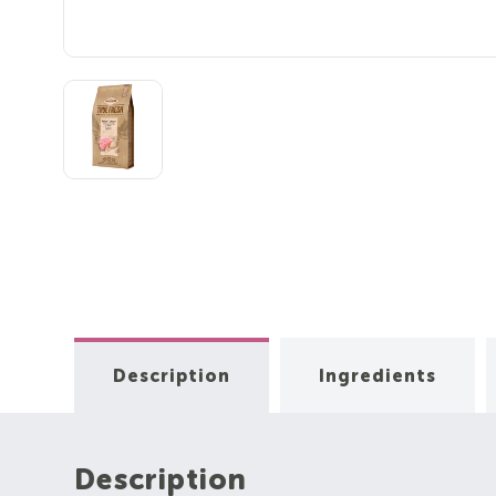
Description
Ingredients
Description