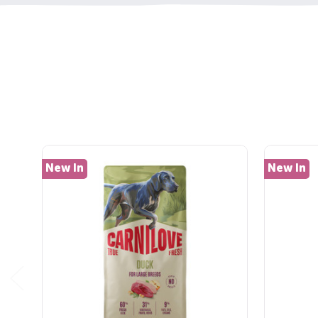
New In
New In