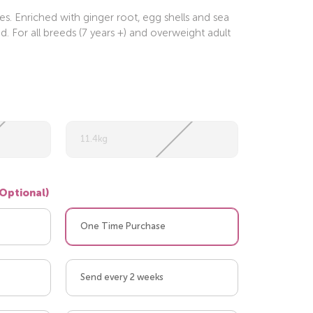
s. Enriched with ginger root, egg shells and sea
 For all breeds (7 years +) and overweight adult
11.4kg
(Optional)
One Time Purchase
Send every 2 weeks