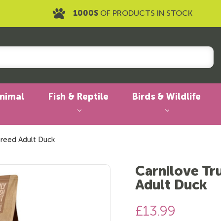
1000S
OF PRODUCTS IN STOCK
Animal
Fish & Reptile
Birds & Wildlife
Breed Adult Duck
Carnilove Tr
Adult Duck
£13.99