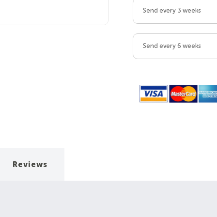
Send every 3 weeks
Send every 6 weeks
Reviews