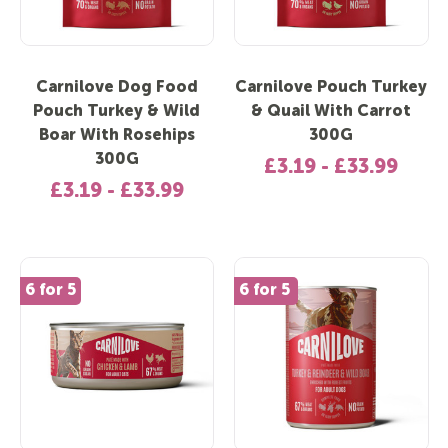
Carnilove Dog Food
Carnilove Pouch Turkey
Pouch Turkey & Wild
& Quail With Carrot
Boar With Rosehips
300G
300G
£3.19 - £33.99
£3.19 - £33.99
6 for 5
New In
6 for 5