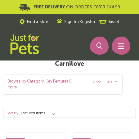
FREE DELIVERY
ON ORDERS OVER £44.99
Find a Store
Sign In
/
Register
Basket
Carnilove
Browse by Category, Key Features &
Show Filters
more
Sort By: