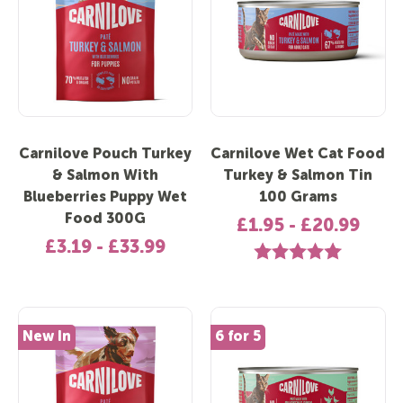
Carnilove Pouch Turkey
Carnilove Wet Cat Food
& Salmon With
Turkey & Salmon Tin
Blueberries Puppy Wet
100 Grams
Food 300G
£1.95 - £20.99
£3.19 - £33.99
Rating:
5.0 out of 5 
New In
6 for 5