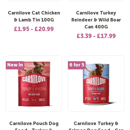
Carnilove Cat Chicken
Carnilove Turkey
& Lamb Tin 100G
Reindeer & Wild Boar
Can 400G
£1.95 - £20.99
£3.39 - £17.99
New In
6 for 5
Carnilove Pouch Dog
Carnilove Turkey &