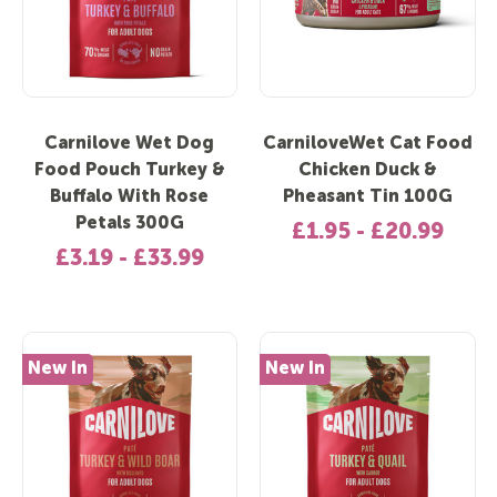
Carnilove Wet Dog
CarniloveWet Cat Food
Food Pouch Turkey &
Chicken Duck &
Buffalo With Rose
Pheasant Tin 100G
Petals 300G
£1.95 - £20.99
£3.19 - £33.99
New In
New In