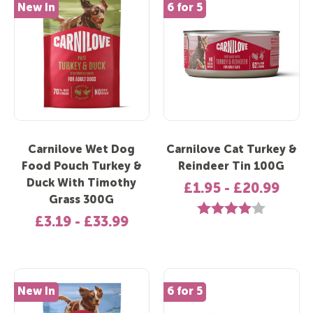
New In
6 for 5
Carnilove Wet Dog
Carnilove Cat Turkey &
Food Pouch Turkey &
Reindeer Tin 100G
Duck With Timothy
£1.95 - £20.99
Grass 300G
Rating:
4.0 out of 5 
£3.19 - £33.99
New In
6 for 5