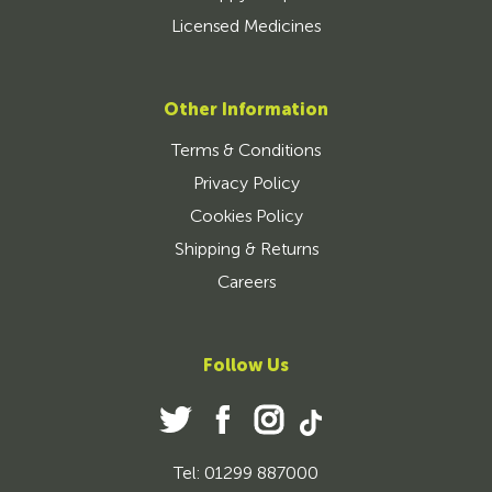
Licensed Medicines
Other Information
Terms & Conditions
Privacy Policy
Cookies Policy
Shipping & Returns
Careers
Follow Us
Tel: 01299 887000