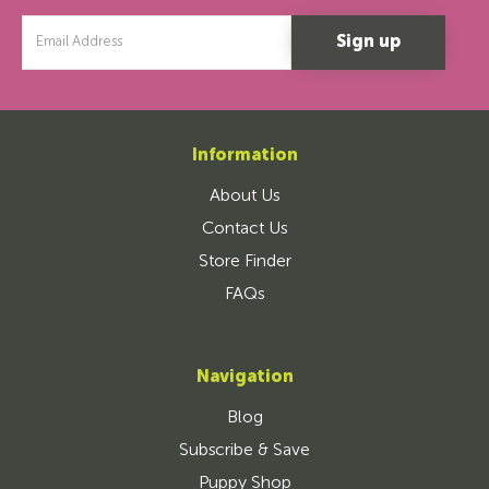
Email
Address
Information
About Us
Contact Us
Store Finder
FAQs
Navigation
Blog
Subscribe & Save
Puppy Shop