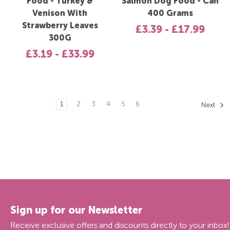
Food - Turkey &
Salmon Dog Food - Can
Venison With
400 Grams
Strawberry Leaves
£3.39 - £17.99
300G
£3.19 - £33.99
1
2
3
4
5
6
Next
Sign up for our Newsletter
Receive exclusive offers and discounts directly to your inbox!