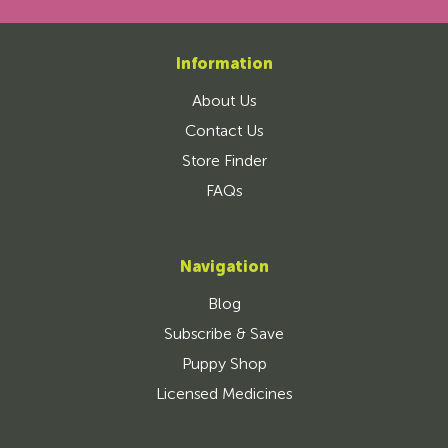
Information
About Us
Contact Us
Store Finder
FAQs
Navigation
Blog
Subscribe & Save
Puppy Shop
Licensed Medicines