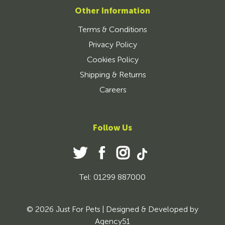
Other Information
Terms & Conditions
Privacy Policy
Cookies Policy
Shipping & Returns
Careers
Follow Us
Tel: 01299 887000
© 2026 Just For Pets | Designed & Developed by
Agency51