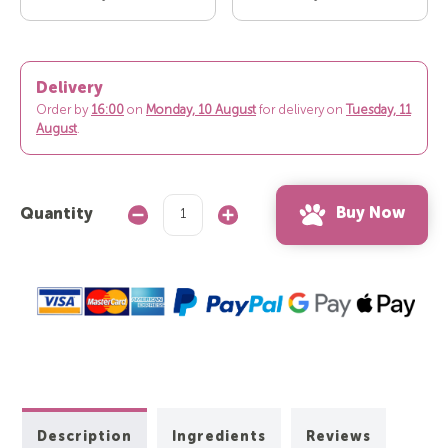
Delivery
Order by
16:00
on
Monday, 10 August
for delivery on
Tuesday, 11
August
.
Buy Now
Quantity
Decrease
Increase
Quantity:
Quantity:
Description
Ingredients
Reviews