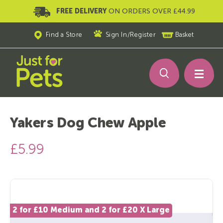
FREE DELIVERY
ON ORDERS OVER £44.99
Find a Store
Sign In
/
Register
Basket
Yakers Dog Chew Apple
£5.99
2 for £10 Medium and 2 for £20 X Large