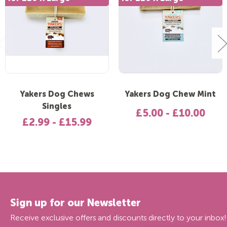
Yakers Dog Chews
Yakers Dog Chew Mint
Singles
£5.00 - £10.00
£2.99 - £15.99
Sign up for our Newsletter
Receive exclusive offers and discounts directly to your inbox!