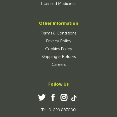
Licensed Medicines
Other Information
Terms & Conditions
Privacy Policy
Cookies Policy
Shipping & Returns
Careers
Follow Us
Tel: 01299 887000