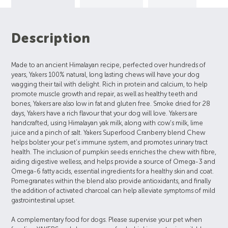
Description
Made to an ancient Himalayan recipe, perfected over hundreds of
years, Yakers 100% natural, long lasting chews will have your dog
wagging their tail with delight. Rich in protein and calcium, to help
promote muscle growth and repair, as well as healthy teeth and
bones, Yakers are also low in fat and gluten free. Smoke dried for 28
days, Yakers have a rich flavour that your dog will love. Yakers are
handcrafted, using Himalayan yak milk, along with cow’s milk, lime
juice and a pinch of salt. Yakers Superfood Cranberry blend Chew
helps bolster your pet's immune system, and promotes urinary tract
health. The inclusion of pumpkin seeds enriches the chew with fibre,
aiding digestive welless, and helps provide a source of Omega-3 and
Omega-6 fatty acids, essential ingredients for a healthy skin and coat.
Pomegranates within the blend also provide antioxidants, and finally
the addition of activated charcoal can help alleviate symptoms of mild
gastrointestinal upset.
A complementary food for dogs. Please supervise your pet when