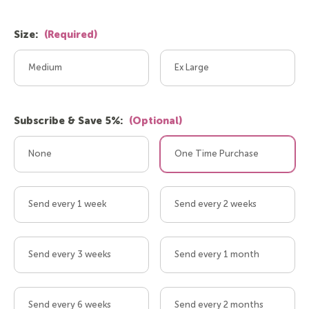
Size:
(Required)
Medium
Ex Large
Subscribe & Save 5%:
(Optional)
None
One Time Purchase
Send every 1 week
Send every 2 weeks
Send every 3 weeks
Send every 1 month
Send every 6 weeks
Send every 2 months