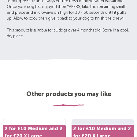
feeding YAKERS and always ensure fresh drinking water is available.
Once your dog has enjoyed their YAKERS, take the remaining small
end piece and microwave on high for 30 - 60 seconds until it puffs
up. Allow to cool, then give it back to your dog to finish the chew!
This product is suitable for all dogs over 4 months old. Store in a cool,
dry place.
Other products you may like
2 for £10 Medium and 2
2 for £10 Medium and 2
for £20 X Large
for £20 X Large