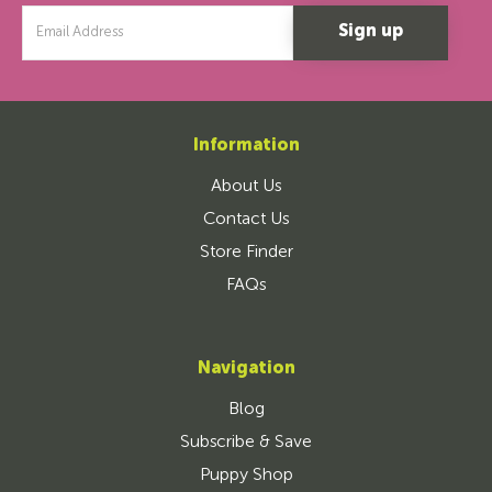
Email
Address
Information
About Us
Contact Us
Store Finder
FAQs
Navigation
Blog
Subscribe & Save
Puppy Shop