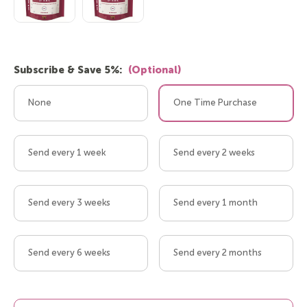
Subscribe & Save 5%:
(Optional)
None
One Time Purchase
Send every 1 week
Send every 2 weeks
Send every 3 weeks
Send every 1 month
Send every 6 weeks
Send every 2 months