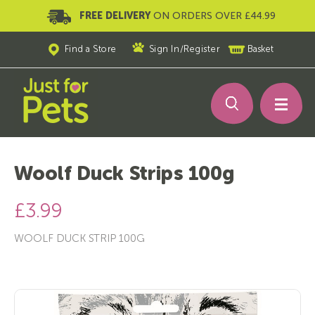
FREE DELIVERY
ON ORDERS OVER £44.99
Find a Store
Sign In
/
Register
Basket
Woolf Duck Strips 100g
£3.99
WOOLF DUCK STRIP 100G