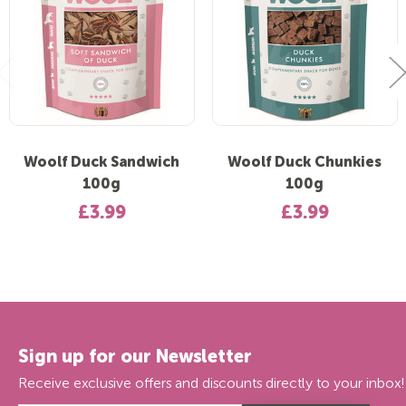
Woolf Duck Sandwich
Woolf Duck Chunkies
100g
100g
£3.99
£3.99
Sign up for our Newsletter
Receive exclusive offers and discounts directly to your inbox!