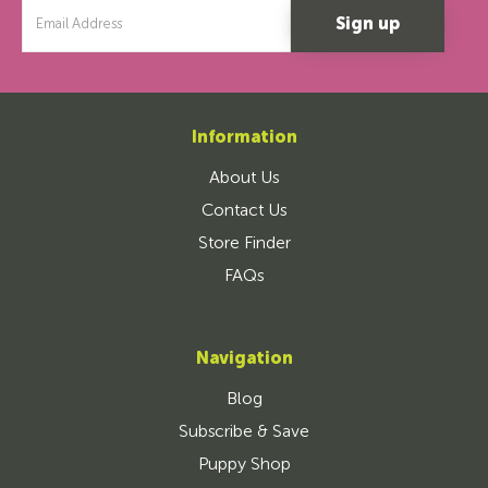
Email
Address
Information
About Us
Contact Us
Store Finder
FAQs
Navigation
Blog
Subscribe & Save
Puppy Shop