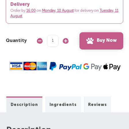
Delivery
Order by
16:00
on
Monday, 10 August
for delivery on
Tuesday, 11
August
.
Buy Now
Quantity
Decrease
Increase
Quantity:
Quantity:
Description
Ingredients
Reviews