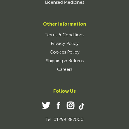
Licensed Medicines
Other Information
Terms & Conditions
Privacy Policy
Cookies Policy
Shipping & Returns
Careers
Follow Us
Tel: 01299 887000