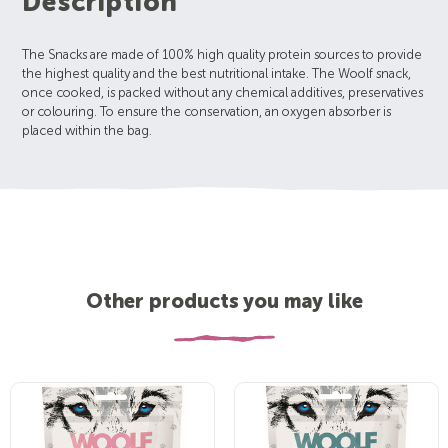
Description
The Snacks are made of 100% high quality protein sources to provide
the highest quality and the best nutritional intake. The Woolf snack,
once cooked, is packed without any chemical additives, preservatives
or colouring. To ensure the conservation, an oxygen absorber is
placed within the bag.
Other products you may like