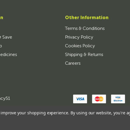
on
Other Information
Terms & Conditions
& Save
Privacy Policy
p
Cookies Policy
edicines
Shipping & Returns
Careers
ncy51
to improve your shopping experience.
By using our website, you're a