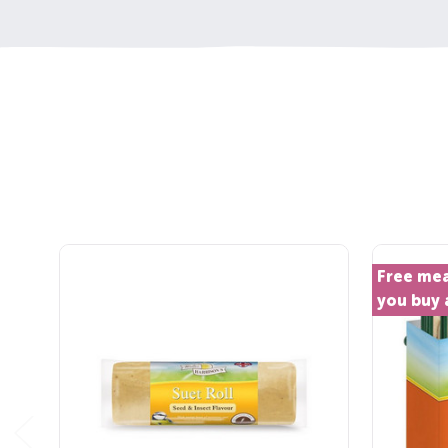
Free me
you buy 