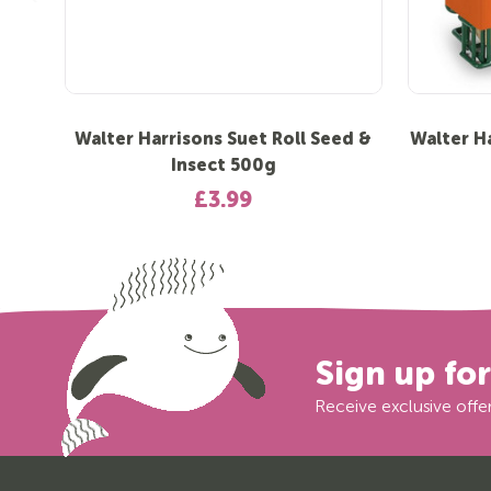
Walter Harrisons Suet Roll Seed &
Walter H
Insect 500g
£3.99
Sign up fo
Receive exclusive offer