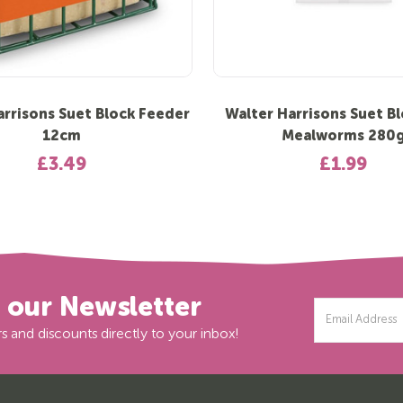
arrisons Suet Block Feeder
Walter Harrisons Suet Bl
12cm
Mealworms 280
£3.49
£1.99
r our Newsletter
Email
Address
s and discounts directly to your inbox!