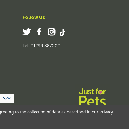
Follow Us
Tel: 01299 887000
greeing to the collection of data as described in our
Privacy