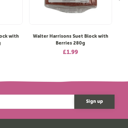
ock with
Walter Harrisons Suet Block with
Wal
g
Berries 280g
£1.99