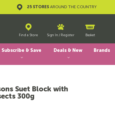
25 STORES
AROUND THE COUNTRY
Find a Store
Sign In
/
Register
Basket
Subscribe & Save
Deals & New
Brands
sons Suet Block with
sects 300g