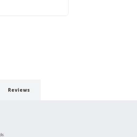
Reviews
ds.