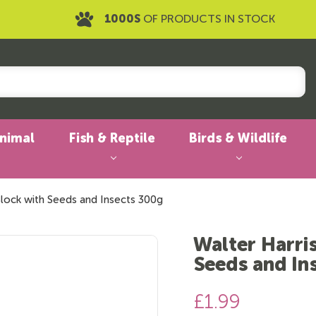
1000S
OF PRODUCTS IN STOCK
Animal
Fish & Reptile
Birds & Wildlife
Block with Seeds and Insects 300g
Walter Harri
Seeds and In
£1.99