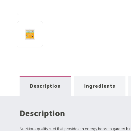
Description
Ingredients
Description
Nutritious quality suet that provides an energy boost to garden bir