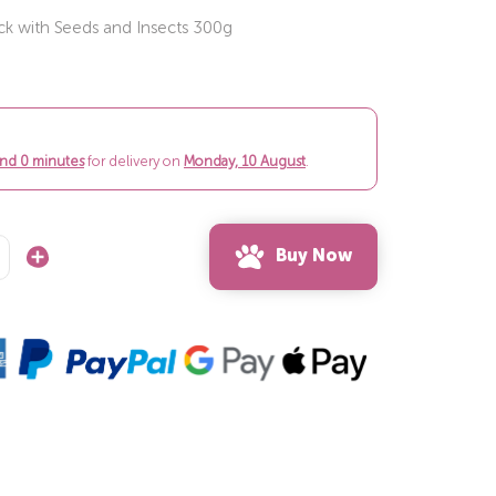
ock with Seeds and Insects 300g
and 0 minutes
for delivery on
Monday, 10 August
.
Buy Now
Increase
Quantity: