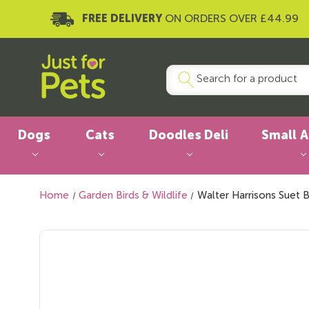
FREE DELIVERY
ON ORDERS OVER £44.99
Dogs
Cats
Doodles Deli
Small 
Home
Garden Birds & Wildlife
Walter Harrisons Suet 