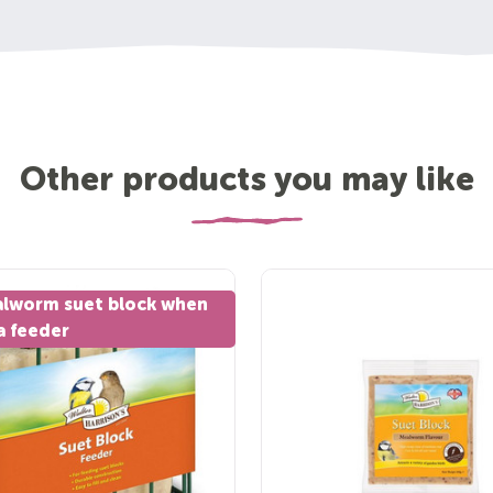
Other products you may like
alworm suet block when
a feeder