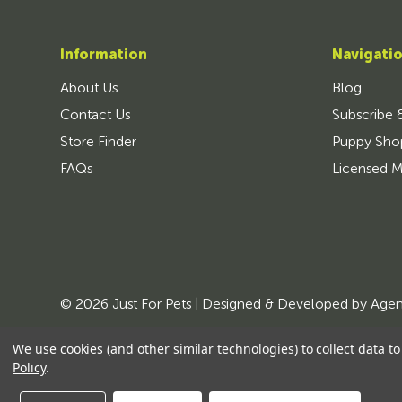
Information
Navigati
About Us
Blog
Contact Us
Subscribe 
Store Finder
Puppy Sho
FAQs
Licensed M
© 2026 Just For Pets | Designed & Developed by
Age
We use cookies (and other similar technologies) to collect data 
Policy
.