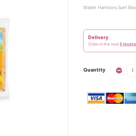
Walter Harrisons Suet Bl
Delivery
Order in the next
6 hours 
Quantity
Decrease
Quantity: