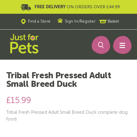
FREE DELIVERY
ON ORDERS OVER £44.99
Find a Store
Sign In
/
Register
Basket
Tribal Fresh Pressed Adult
Small Breed Duck
£15.99
Tribal Fresh Pressed Adult Small Breed Duck complete dog
food.