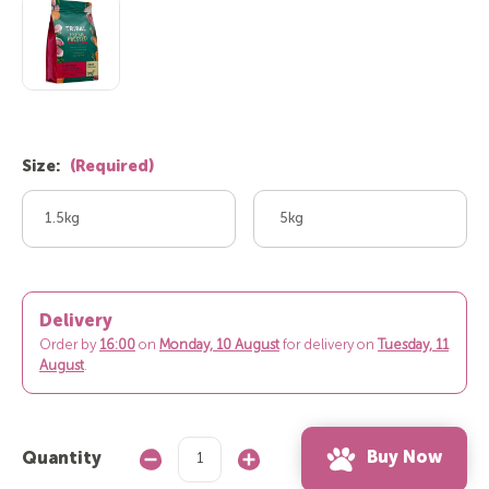
Size:
(Required)
1.5kg
5kg
Delivery
Order by
16:00
on
Monday, 10 August
for delivery on
Tuesday, 11
August
.
Buy Now
Quantity
Decrease
Increase
Quantity:
Quantity: