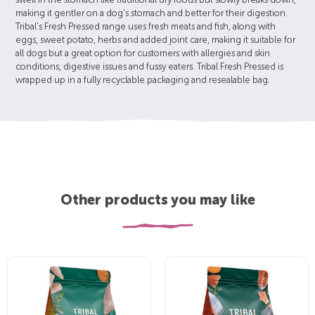
swell in the stomach like traditional dry foods but slowly breaks down,
making it gentler on a dog's stomach and better for their digestion.
Tribal's Fresh Pressed range uses fresh meats and fish, along with
eggs, sweet potato, herbs and added joint care, making it suitable for
all dogs but a great option for customers with allergies and skin
conditions, digestive issues and fussy eaters. Tribal Fresh Pressed is
wrapped up in a fully recyclable packaging and resealable bag.
Other products you may like