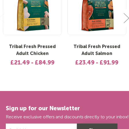
Tribal Fresh Pressed
Tribal Fresh Pressed
Adult Chicken
Adult Salmon
£21.49 - £84.99
£23.49 - £91.99
Sign up for our Newsletter
Receive exclusive offers and discounts directly to your inbox!
Email