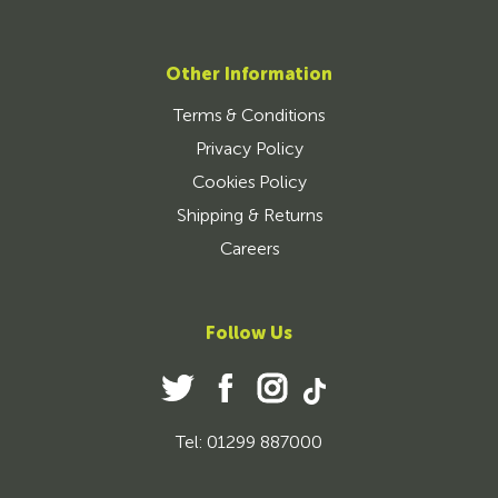
Other Information
Terms & Conditions
Privacy Policy
Cookies Policy
Shipping & Returns
Careers
Follow Us
Tel: 01299 887000