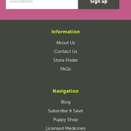
Address
Information
About Us
Contact Us
Store Finder
FAQs
Navigation
Blog
Subscribe & Save
Puppy Shop
Licensed Medicines