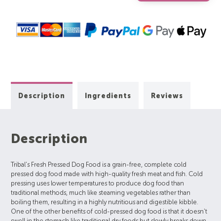
Description
Ingredients
Reviews
Description
Tribal's Fresh Pressed Dog Food is a grain-free, complete cold
pressed dog food made with high-quality fresh meat and fish. Cold
pressing uses lower temperatures to produce dog food than
traditional methods, much like steaming vegetables rather than
boiling them, resulting in a highly nutritious and digestible kibble.
One of the other benefits of cold-pressed dog food is that it doesn't