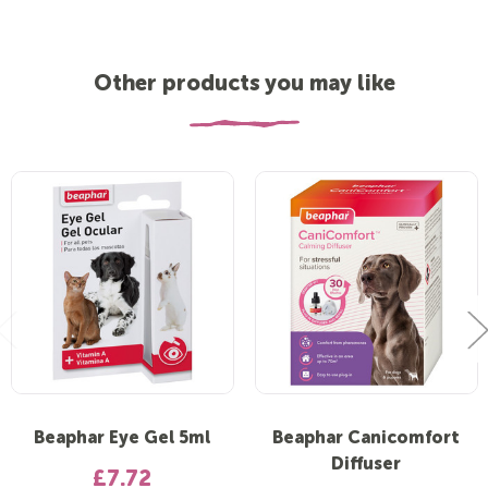
Other products you may like
Beaphar Eye Gel 5ml
Beaphar Canicomfort
Diffuser
£7.72