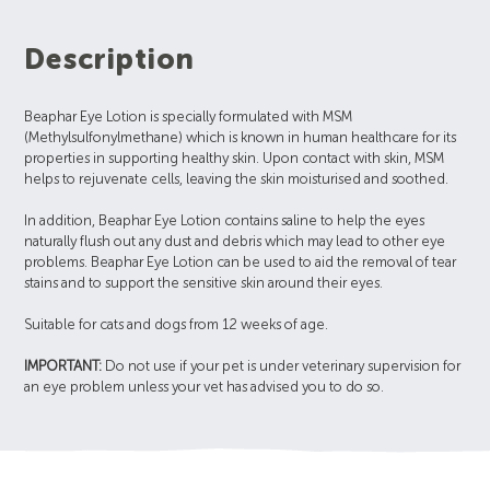
Description
Beaphar Eye Lotion is specially formulated with MSM
(Methylsulfonylmethane) which is known in human healthcare for its
properties in supporting healthy skin. Upon contact with skin, MSM
helps to rejuvenate cells, leaving the skin moisturised and soothed.
In addition, Beaphar Eye Lotion contains saline to help the eyes
naturally flush out any dust and debris which may lead to other eye
problems. Beaphar Eye Lotion can be used to aid the removal of tear
stains and to support the sensitive skin around their eyes.
Suitable for cats and dogs from 12 weeks of age.
IMPORTANT:
Do not use if your pet is under veterinary supervision for
an eye problem unless your vet has advised you to do so.