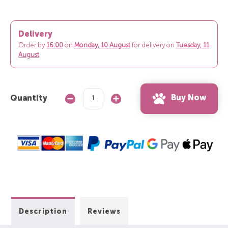
Delivery
Order by
16:00
on
Monday, 10 August
for delivery on
Tuesday, 11
August
.
Buy Now
Quantity
Decrease
Increase
Quantity:
Quantity:
Description
Reviews