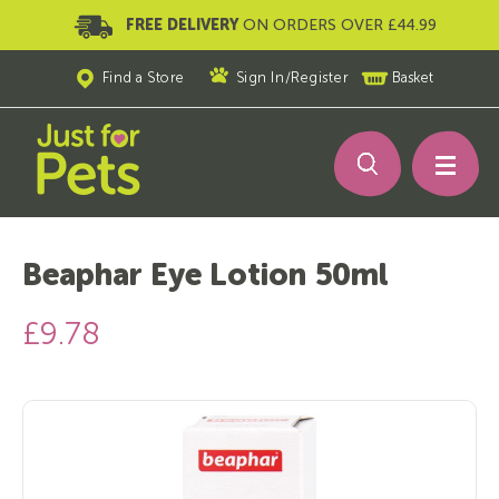
FREE DELIVERY
ON ORDERS OVER £44.99
Find a Store
Sign In
/
Register
Basket
Beaphar Eye Lotion 50ml
£9.78