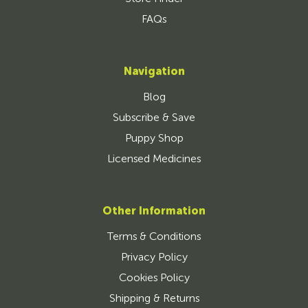
FAQs
Navigation
Blog
Subscribe & Save
Puppy Shop
Licensed Medicines
Other Information
Terms & Conditions
Privacy Policy
Cookies Policy
Shipping & Returns