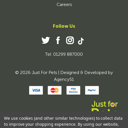
Careers
Follow Us
Tel: 01299 887000
© 2026 Just For Pets | Designed & Developed by
Agency51
We use cookies (and other similar technologies) to collect data
to improve your shopping experience.
By using our website,