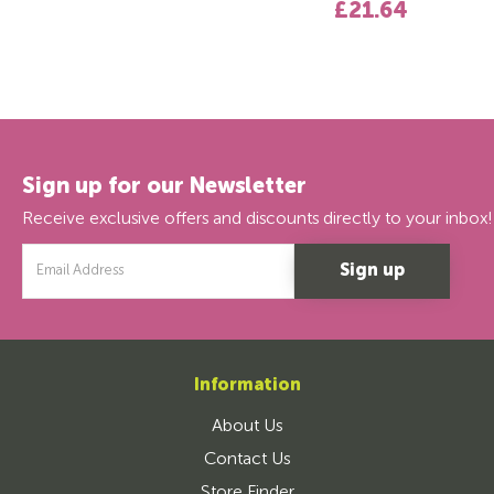
£21.64
Sign up for our Newsletter
Receive exclusive offers and discounts directly to your inbox!
Email
Address
Information
About Us
Contact Us
Store Finder