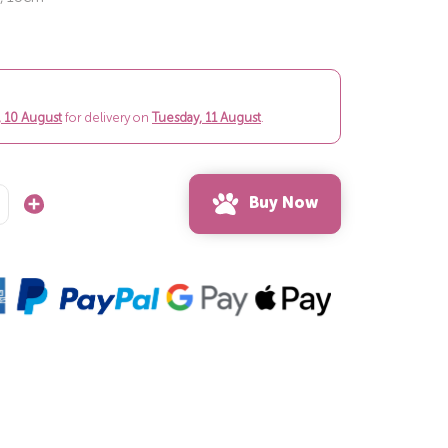
 10 August
for delivery on
Tuesday, 11 August
.
Buy Now
Increase
Quantity: