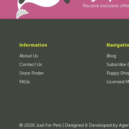
Receive exclusive offer
Information
Navigati
About Us
Blog
Contact Us
Subscribe 
Store Finder
Puppy Sho
FAQs
Licensed M
© 2026 Just For Pets | Designed & Developed by
Age