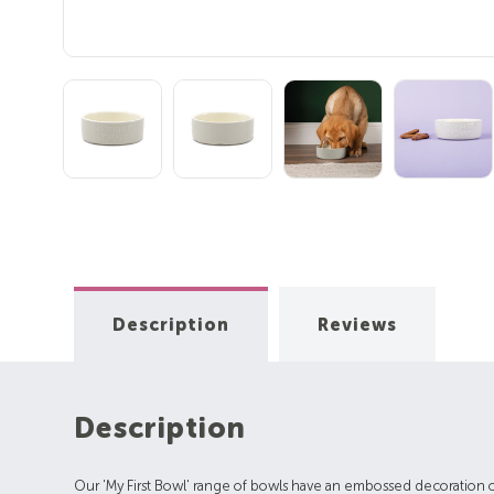
Description
Reviews
Description
Our 'My First Bowl' range of bowls have an embossed decoration on