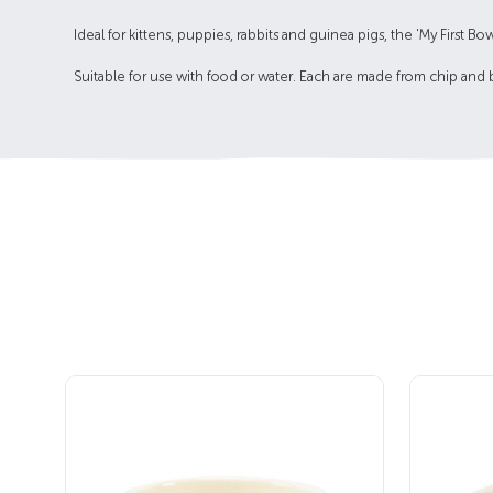
Ideal for kittens, puppies, rabbits and guinea pigs, the 'My First
Suitable for use with food or water. Each are made from chip and 