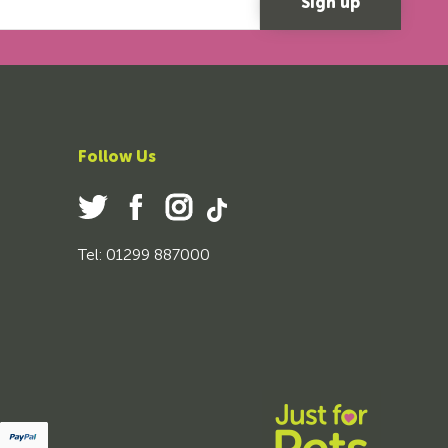
Follow Us
Tel: 01299 887000