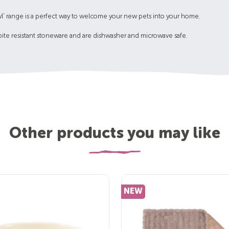
 Bowl' range is a perfect way to welcome your new pets into your home.
bite resistant stoneware and are dishwasher and microwave safe.
Other products you may like
NEW