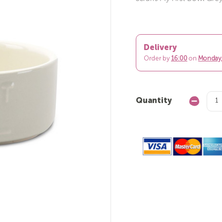
Delivery
Order by
16:00
on
Monday,
Quantity
Decrease
Quantity: