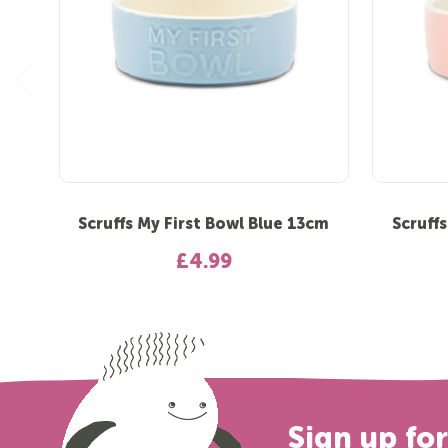
Scruffs My First Bowl Blue 13cm
Scruff
£4.99
Sign up fo