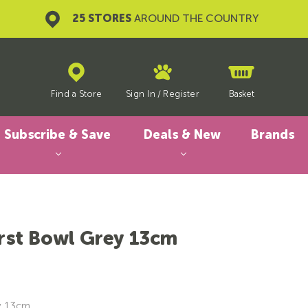
25 STORES
AROUND THE COUNTRY
Find a Store
Sign In
/
Register
Basket
Subscribe & Save
Deals & New
Brands
irst Bowl Grey 13cm
y, 13cm