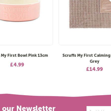
s My First Bowl Pink 13cm
Scruffs My First Calming
Grey
£4.99
£14.99
r our Newsletter
Email