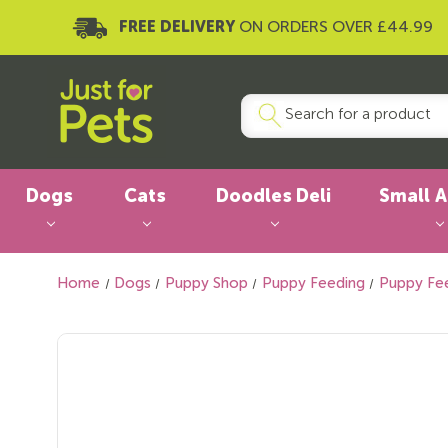
FREE DELIVERY
ON ORDERS OVER £44.99
Dogs
Cats
Doodles Deli
Small 
Home
Dogs
Puppy Shop
Puppy Feeding
Puppy Fe