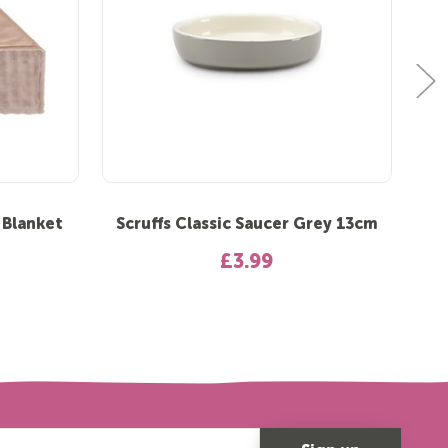
 Blanket
Scruffs Classic Saucer Grey 13cm
S
£3.99