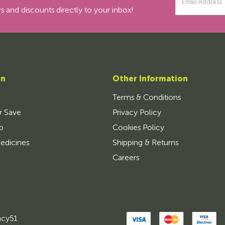
Address
s and discounts directly to your inbox!
on
Other Information
Terms & Conditions
& Save
Privacy Policy
p
Cookies Policy
edicines
Shipping & Returns
Careers
ncy51