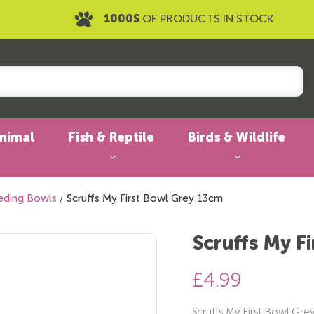
1000S
OF PRODUCTS IN STOCK
Animal
Fish & Reptile
Birds & Wildlife
eding Bowls
Scruffs My First Bowl Grey 13cm
Scruffs My F
£4.99
Scruffs My First Bowl Gre