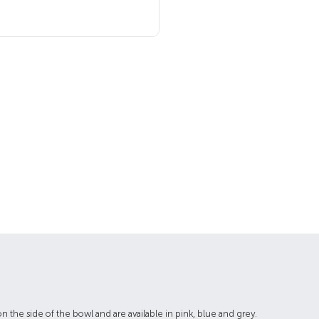
 the side of the bowl and are available in pink, blue and grey.