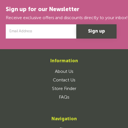
Sign up for our Newsletter
Receive exclusive offers and discounts directly to your inbox!
Email
Address
Information
About Us
Contact Us
Store Finder
FAQs
Navigation