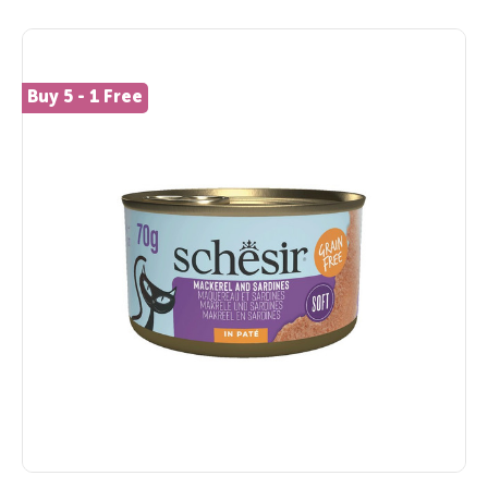
Buy 5 - 1 Free