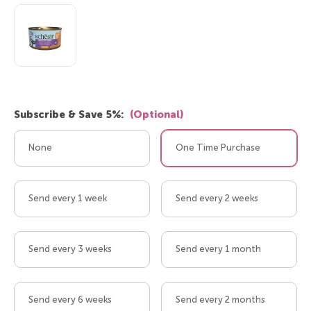
Subscribe & Save 5%:
(Optional)
None
One Time Purchase
Send every 1 week
Send every 2 weeks
Send every 3 weeks
Send every 1 month
Send every 6 weeks
Send every 2 months