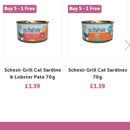
Buy 5 - 1 Free
Buy 5 - 1 Free
Schesir Grill Cat Sardine
Schesir Grill Cat Sardines
& Lobster Pate 70g
70g
£1.39
£1.39