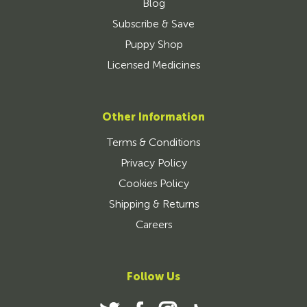
Blog
Subscribe & Save
Puppy Shop
Licensed Medicines
Other Information
Terms & Conditions
Privacy Policy
Cookies Policy
Shipping & Returns
Careers
Follow Us