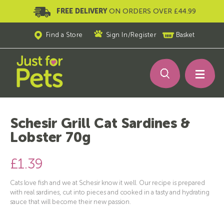
FREE DELIVERY
ON ORDERS OVER £44.99
Find a Store
Sign In
/
Register
Basket
Schesir Grill Cat Sardines &
Lobster 70g
£1.39
Cats love fish and we at Schesir know it well. Our recipe is prepared
with real sardines, cut into pieces and cooked in a tasty and hydrating
sauce that will become their new passion.