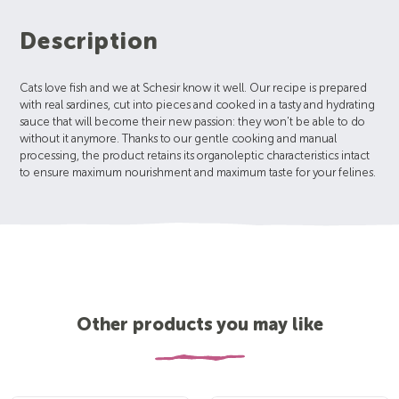
Description
Cats love fish and we at Schesir know it well. Our recipe is prepared
with real sardines, cut into pieces and cooked in a tasty and hydrating
sauce that will become their new passion: they won't be able to do
without it anymore. Thanks to our gentle cooking and manual
processing, the product retains its organoleptic characteristics intact
to ensure maximum nourishment and maximum taste for your felines.
Other products you may like