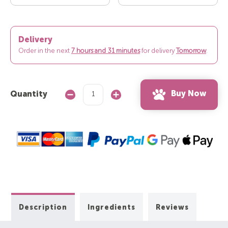
Delivery
Order in the next
7 hours and 31 minutes
for delivery
Tomorrow
.
Buy Now
Quantity
Decrease
Increase
Quantity:
Quantity:
Description
Ingredients
Reviews