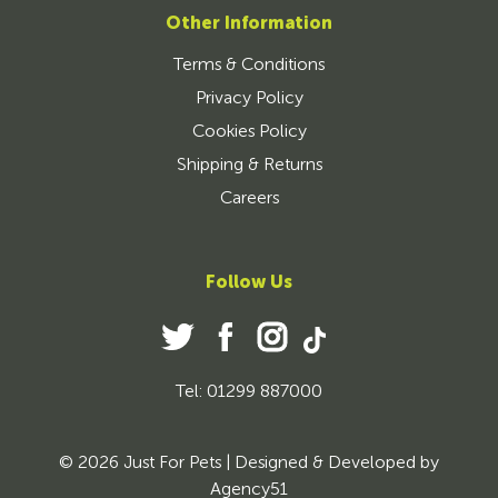
Other Information
Terms & Conditions
Privacy Policy
Cookies Policy
Shipping & Returns
Careers
Follow Us
Tel: 01299 887000
© 2026 Just For Pets | Designed & Developed by
Agency51