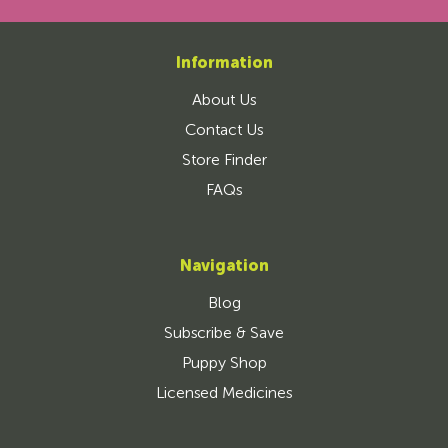
Information
About Us
Contact Us
Store Finder
FAQs
Navigation
Blog
Subscribe & Save
Puppy Shop
Licensed Medicines