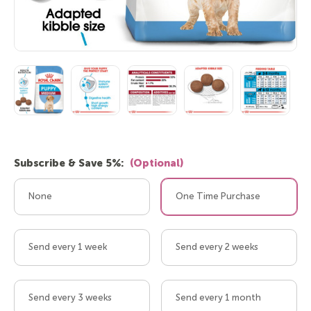
Subscribe & Save 5%:
(Optional)
None
One Time Purchase
Send every 1 week
Send every 2 weeks
Send every 3 weeks
Send every 1 month