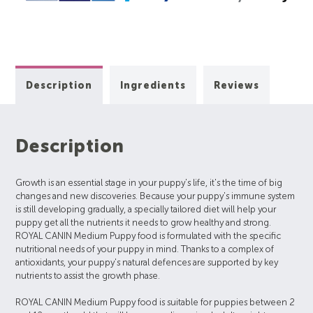
Description
Ingredients
Reviews
Description
Growth is an essential stage in your puppy's life, it's the time of big
changes and new discoveries. Because your puppy's immune system
is still developing gradually, a specially tailored diet will help your
puppy get all the nutrients it needs to grow healthy and strong.
ROYAL CANIN Medium Puppy food is formulated with the specific
nutritional needs of your puppy in mind. Thanks to a complex of
antioxidants, your puppy's natural defences are supported by key
nutrients to assist the growth phase.
ROYAL CANIN Medium Puppy food is suitable for puppies between 2