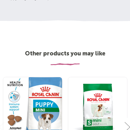
Other products you may like