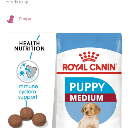
needs to gr
Puppy