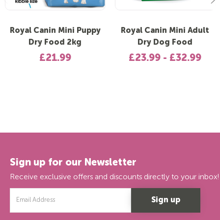
Royal Canin Mini Puppy
Royal Canin Mini Adult
Dry Food 2kg
Dry Dog Food
£21.99
£23.99 - £32.99
Sign up for our Newsletter
Receive exclusive offers and discounts directly to your inbox!
Email
Address