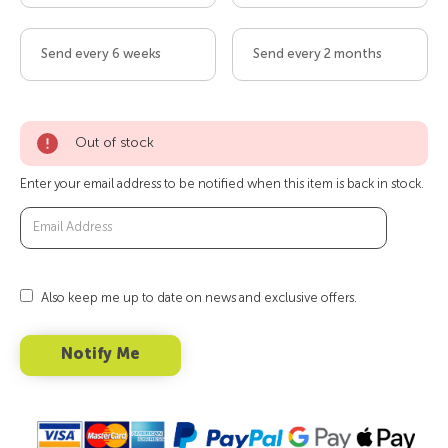
Send every 6 weeks
Send every 2 months
Out of stock
Enter your email address to be notified when this item is back in stock.
Also keep me up to date on news and exclusive offers.