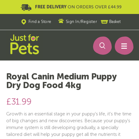
FREE DELIVERY
ON ORDERS OVER £44.99
Find a Store
Sign In
/
Register
Basket
Royal Canin Medium Puppy
Dry Dog Food 4kg
£31.99
Growth is an essential stage in your puppy's life, it's the time
of big changes and new discoveries. Because your puppy's
immune system is still developing gradually, a specially
tailored diet will help your puppy get all the nutrients it