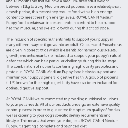
and 12 months old that will have a medium-sized adult weight
between 11kg to 25kg. Medium breed puppies have a relatively short
growth period, this means they require food with a high energy
content to meet their high energy levels. ROYAL CANIN Medium
Puppy food contains an increased protein content to help support
healthy, muscular, and skeletal growth during this critical stage.
The inclusion of specific nutrients help to support your puppy in
many different ways as it grows into an adult. Calcium and Phosphorus
are given in correct ratios which is essential for harmonious skeletal
growth, and antioxidants are included to support your puppy's natural
defences which can be a particular challenge during this life stage.
The combination of nutrients containing high quality prebiotics and
protein in ROYAL CANIN Medium Puppy food helps to support and
maintain your puppy's general digestive health. A group of proteins
(L.I.P.) known for their high digestibility have also been included for
optimal digestive support.
At ROYAL CANIN we're committed to providing nutritional solutions
to your pet's needs. All of our products undergo an extensive quality
control process in order to guarantee the optimum quality of food as
well as catering to your dog's specific dietary requirements and
lifestyle. This means that when your dog eats ROYAL CANIN Medium
Puppy, it's getting a complete and balanced diet.