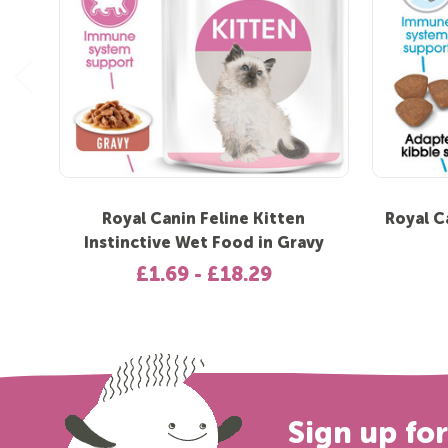
Royal Canin Feline Kitten
Royal C
Instinctive Wet Food in Gravy
£1.69 - £18.29
Sign up fo