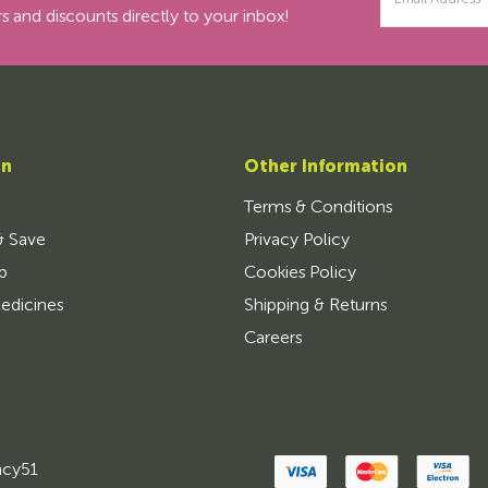
Address
s and discounts directly to your inbox!
on
Other Information
Terms & Conditions
& Save
Privacy Policy
p
Cookies Policy
edicines
Shipping & Returns
Careers
ncy51