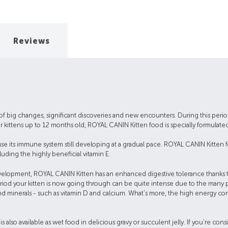
Reviews
me of big changes, significant discoveries and new encounters. During this period
 kittens up to 12 months old, ROYAL CANIN Kitten food is specially formulated
se its immune system still developing at a gradual pace. ROYAL CANIN Kitten f
luding the highly beneficial vitamin E.
development, ROYAL CANIN Kitten has an enhanced digestive tolerance thanks to 
h period your kitten is now going through can be quite intense due to the man
nd minerals - such as vitamin D and calcium. What's more, the high energy cont
s also available as wet food in delicious gravy or succulent jelly. If you're c