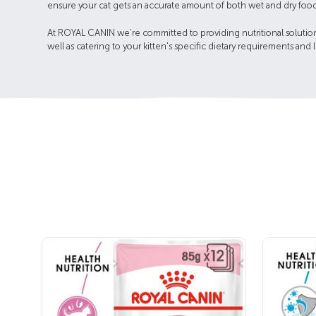
ensure your cat gets an accurate amount of both wet and dry food
At ROYAL CANIN we're committed to providing nutritional solutions
well as catering to your kitten's specific dietary requirements and