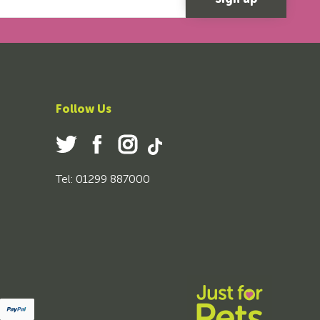
Follow Us
Tel: 01299 887000