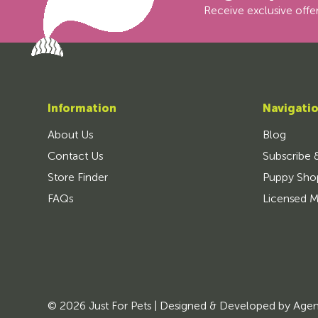
Receive exclusive offer
Information
Navigati
About Us
Blog
Contact Us
Subscribe 
Store Finder
Puppy Sho
FAQs
Licensed M
© 2026 Just For Pets | Designed & Developed by
Age