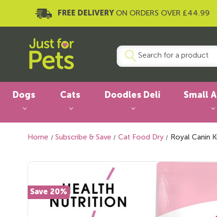
FREE DELIVERY
ON ORDERS OVER £44.99
Dogs
Cats
Doodles Deli
Small 
Home
Subscribe & Save
Cat Food Dry
Royal Canin K
Save 20%