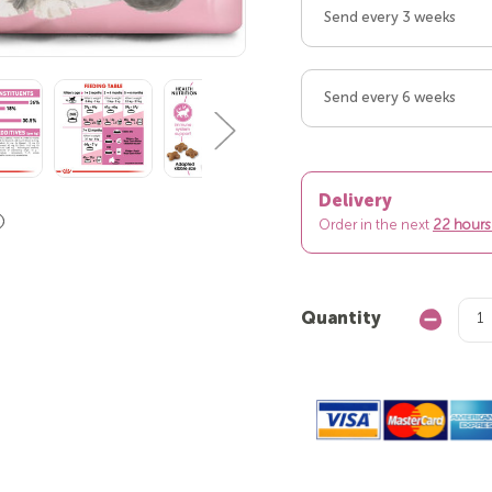
Send every 3 weeks
Send every 6 weeks
Delivery
Order in the next
22 hours
Quantity
Decrease
Quantity: