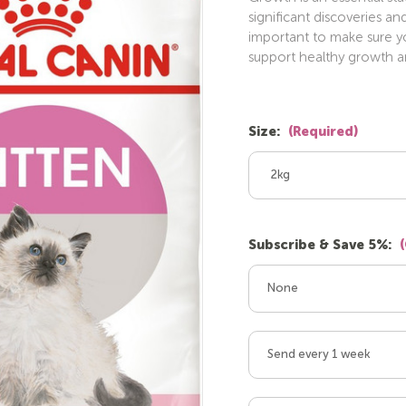
significant discoveries an
important to make sure you
support healthy growth 
Size:
(Required)
2kg
Subscribe & Save 5%:
None
Send every 1 week