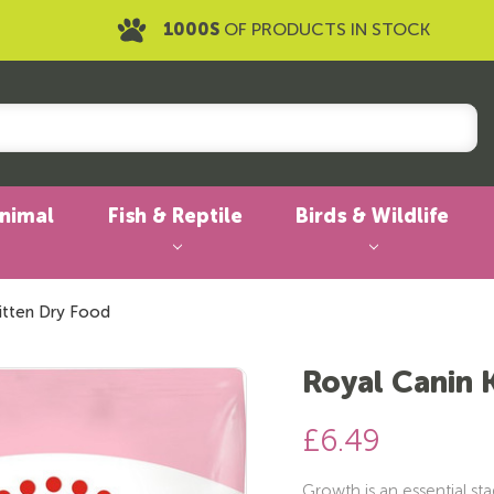
1000S
OF PRODUCTS IN STOCK
Animal
Fish & Reptile
Birds & Wildlife
itten Dry Food
Royal Canin 
£6.49
Growth is an essential stag