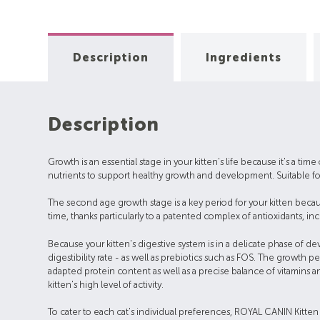
Description
Ingredients
Description
Growth is an essential stage in your kitten's life because it's a ti
nutrients to support healthy growth and development. Suitable for
The second age growth stage is a key period for your kitten becau
time, thanks particularly to a patented complex of antioxidants, inc
Because your kitten's digestive system is in a delicate phase of 
digestibility rate - as well as prebiotics such as FOS. The growt
adapted protein content as well as a precise balance of vitamins a
kitten's high level of activity.
To cater to each cat's individual preferences, ROYAL CANIN Kitten i