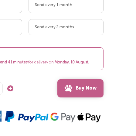
Send every 1 month
Send every 2 months
 and 41 minutes
for delivery on
Monday, 10 August
.
Buy Now
Increase
Quantity: