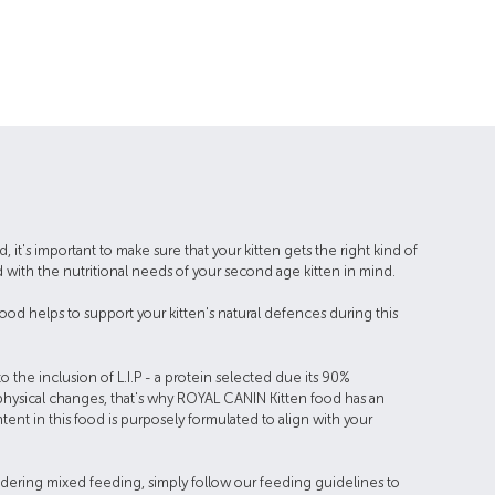
, it's important to make sure that your kitten gets the right kind of
 with the nutritional needs of your second age kitten in mind.
ood helps to support your kitten's natural defences during this
the inclusion of L.I.P - a protein selected due its 90%
y physical changes, that's why ROYAL CANIN Kitten food has an
ent in this food is purposely formulated to align with your
onsidering mixed feeding, simply follow our feeding guidelines to