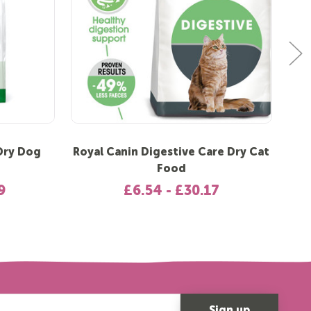
 Dry Dog
Royal Canin Digestive Care Dry Cat
R
Food
9
£6.54 - £30.17