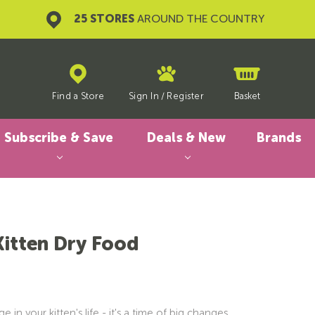
25 STORES
AROUND THE COUNTRY
Find a Store
Sign In
/
Register
Basket
Subscribe & Save
Deals & New
Brands
Kitten Dry Food
e in your kitten's life - it's a time of big changes,