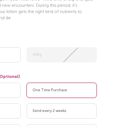
d new encounters. During this period, it's
r kitten gets the right kind of nutrients to
and de
400g
(Optional)
One Time Purchase
Send every 2 weeks