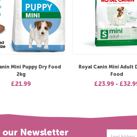
anin Mini Puppy Dry Food
Royal Canin Mini Adult
2kg
Food
£21.99
£23.99 - £32.9
r our Newsletter
Email