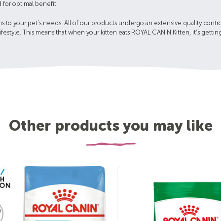
 for optimal benefit.
 to your pet's needs. All of our products undergo an extensive quality contro
 lifestyle. This means that when your kitten eats ROYAL CANIN Kitten, it's gett
Other products you may like