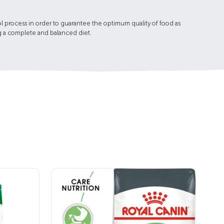
l process in order to guarantee the optimum quality of food as
ing a complete and balanced diet.