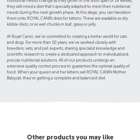
nutritional needs change as they grow? In the short span of 16 weeks,
they will need a diet that's specially adapted to meet their nutritional
needs during the next growth phase. At this stage, you can transition
them onto ROYAL CANIN diets for kittens. These are available as dry
kibble diets, or as wet chunks in loaf, gravy or jelly.
At Royal Canin, we're committed to creating a better world for cats
and dogs. For more than 50 years, we've worked closely with
breeders, vets, and pet experts, sharing specialist knowledge and
scientific research to create a dedicated approach to individualised,
precise nutritional solutions. All of our products undergo an
extensive quality control process to guarantee the optimal quality of
food. When your queen and her kittens eat ROYAL CANIN Mother
Babycat, they're getting a complete and balanced diet.
Other products you may like