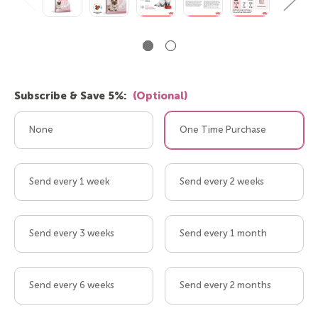
Subscribe & Save 5%:
(Optional)
None
One Time Purchase
Send every 1 week
Send every 2 weeks
Send every 3 weeks
Send every 1 month
Send every 6 weeks
Send every 2 months