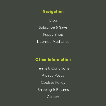
Navigation
Blog
Subscribe & Save
Puppy Shop
Licensed Medicines
Other Information
Terms & Conditions
Privacy Policy
Cookies Policy
Shipping & Returns
Careers