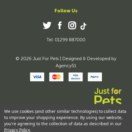
Follow Us
Tel: 01299 887000
© 2026 Just For Pets | Designed & Developed by
Agency51
We use cookies (and other similar technologies) to collect data
to improve your shopping experience.
By using our website,
you're agreeing to the collection of data as described in our
Privacy Policy
.