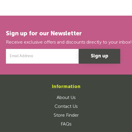
Sign up for our Newsletter
Receive exclusive offers and discounts directly to your inbox!
Email
Address
Information
About Us
Contact Us
Store Finder
FAQs