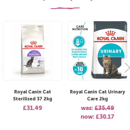
Royal Canin Cat
Royal Canin Cat Urinary
Sterilised 37 2kg
Care 2kg
£31.49
was:
£35.49
now:
£30.17