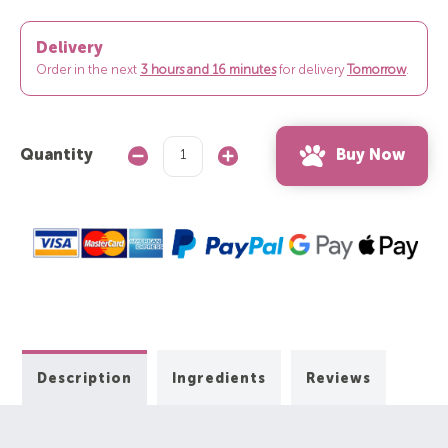
Delivery
Order in the next
3 hours and 16 minutes
for delivery
Tomorrow
.
Buy Now
Quantity
Decrease
Increase
Quantity:
Quantity:
Description
Ingredients
Reviews