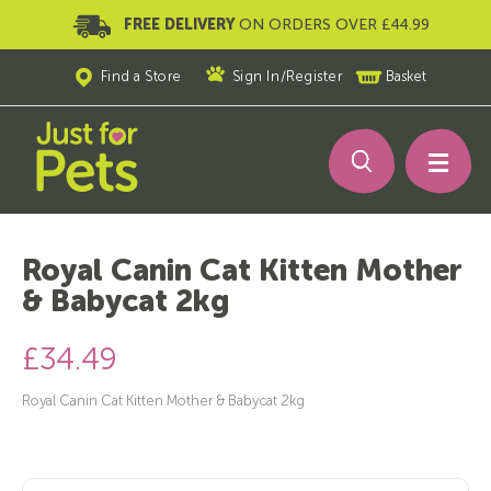
FREE DELIVERY
ON ORDERS OVER £44.99
Find a Store
Sign In
/
Register
Basket
Royal Canin Cat Kitten Mother
& Babycat 2kg
£34.49
Royal Canin Cat Kitten Mother & Babycat 2kg