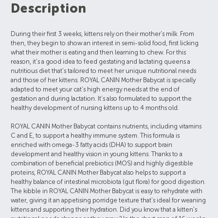
Description
During their first 3 weeks, kittens rely on their mother's milk. From
then, they begin to show an interest in semi-solid food, first licking
what their mother is eating and then learning to chew. For this
reason, it's a good idea to feed gestating and lactating queens a
nutritious diet that's tailored to meet her unique nutritional needs
and those of her kittens. ROYAL CANIN Mother Babycat is specially
adapted to meet your cat's high energy needs at the end of
gestation and during lactation. It's also formulated to support the
healthy development of nursing kittens up to 4 months old.
ROYAL CANIN Mother Babycat contains nutrients, including vitamins
C and E, to support a healthy immune system. This formula is
enriched with omega-3 fatty acids (DHA) to support brain
development and healthy vision in young kittens. Thanks to a
combination of beneficial prebiotics (MOS) and highly digestible
proteins, ROYAL CANIN Mother Babycat also helps to support a
healthy balance of intestinal microbiota (gut flora) for good digestion.
The kibble in ROYAL CANIN Mother Babycat is easy to rehydrate with
water, giving it an appetising porridge texture that's ideal for weaning
kittens and supporting their hydration. Did you know that a kitten's