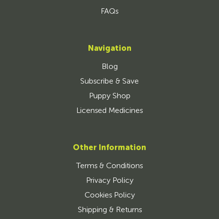
FAQs
Navigation
Blog
Subscribe & Save
Puppy Shop
Licensed Medicines
Other Information
Terms & Conditions
Privacy Policy
Cookies Policy
Shipping & Returns