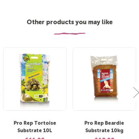
Other products you may like
Pro Rep Tortoise
Pro Rep Beardie
Substrate 10L
Substrate 10kg