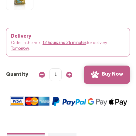
Delivery
Order in the next
12 hours and 26 minutes
for delivery
Tomorrow
.
Buy Now
Quantity
Decrease
Increase
Quantity:
Quantity: