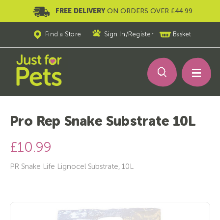
FREE DELIVERY
ON ORDERS OVER £44.99
Find a Store
Sign In
/
Register
Basket
Pro Rep Snake Substrate 10L
£10.99
PR Snake Life Lignocel Substrate, 10L