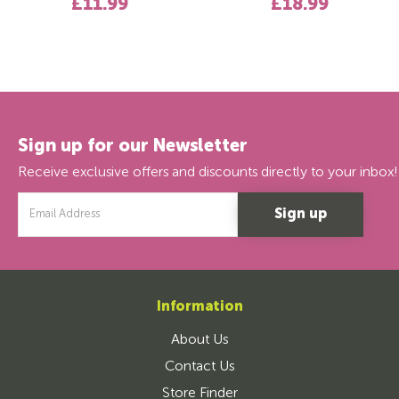
£11.99
£18.99
Sign up for our Newsletter
Receive exclusive offers and discounts directly to your inbox!
Email
Address
Information
About Us
Contact Us
Store Finder