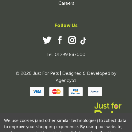
Careers
Follow Us
Tel: 01299 887000
© 2026 Just For Pets | Designed & Developed by
Agency51
We use cookies (and other similar technologies) to collect data
to improve your shopping experience.
By using our website,