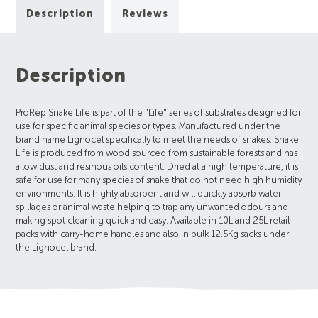
Description
Reviews
Description
ProRep Snake Life is part of the "Life" series of substrates designed for
use for specific animal species or types. Manufactured under the
brand name Lignocel specifically to meet the needs of snakes. Snake
Life is produced from wood sourced from sustainable forests and has
a low dust and resinous oils content. Dried at a high temperature, it is
safe for use for many species of snake that do not need high humidity
environments. It is highly absorbent and will quickly absorb water
spillages or animal waste helping to trap any unwanted odours and
making spot cleaning quick and easy. Available in 10L and 25L retail
packs with carry-home handles and also in bulk 12.5Kg sacks under
the Lignocel brand.