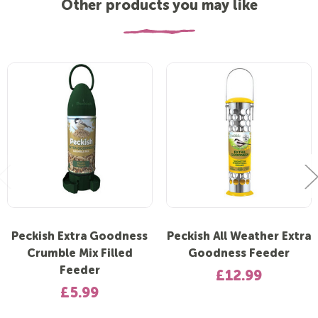
Other products you may like
Peckish Extra Goodness
Peckish All Weather Extra
Crumble Mix Filled
Goodness Feeder
Feeder
£12.99
£5.99