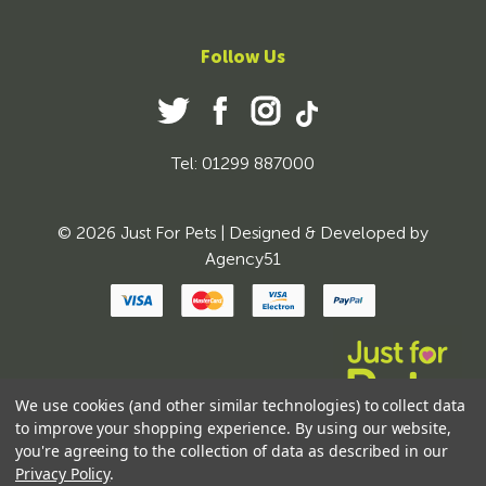
Follow Us
Tel: 01299 887000
© 2026 Just For Pets | Designed & Developed by
Agency51
We use cookies (and other similar technologies) to collect data
to improve your shopping experience.
By using our website,
you're agreeing to the collection of data as described in our
Privacy Policy
.