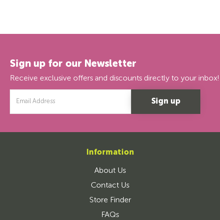
Sign up for our Newsletter
Receive exclusive offers and discounts directly to your inbox!
Email
Address
Information
About Us
Contact Us
Store Finder
FAQs