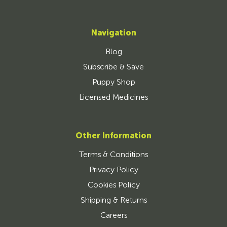
Navigation
Blog
Subscribe & Save
Puppy Shop
Licensed Medicines
Other Information
Terms & Conditions
Privacy Policy
Cookies Policy
Shipping & Returns
Careers