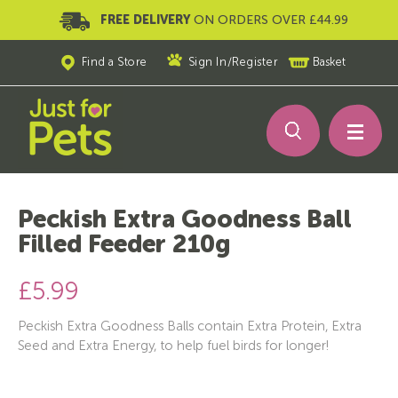
FREE DELIVERY
ON ORDERS OVER £44.99
Find a Store
Sign In
/
Register
Basket
Peckish Extra Goodness Ball
Filled Feeder 210g
£5.99
Peckish Extra Goodness Balls contain Extra Protein, Extra
Seed and Extra Energy, to help fuel birds for longer!