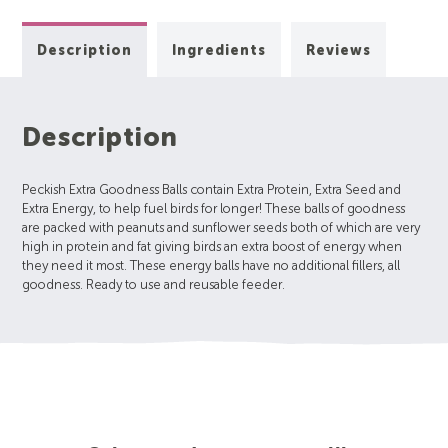
Description
Ingredients
Reviews
Description
Peckish Extra Goodness Balls contain Extra Protein, Extra Seed and
Extra Energy, to help fuel birds for longer! These balls of goodness
are packed with peanuts and sunflower seeds both of which are very
high in protein and fat giving birds an extra boost of energy when
they need it most. These energy balls have no additional fillers, all
goodness. Ready to use and reusable feeder.