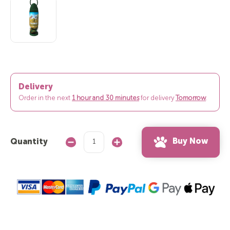
Delivery
Order in the next
1 hour and 30 minutes
for delivery
Tomorrow
.
Buy Now
Quantity
Decrease
Increase
Quantity:
Quantity: