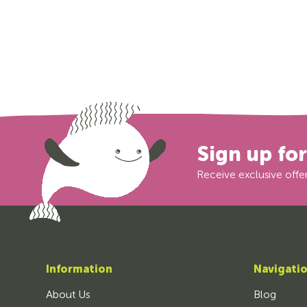
Sign up fo
Receive exclusive offer
Information
Navigati
About Us
Blog