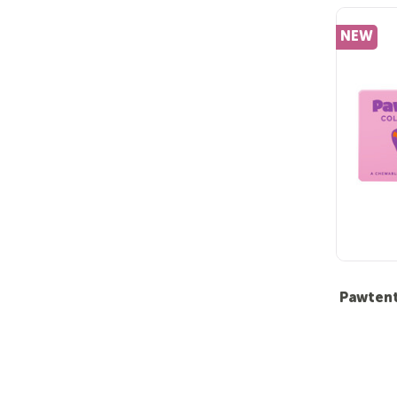
NEW
Pawtent