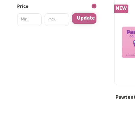
Price
NEW
Update
Pawtent