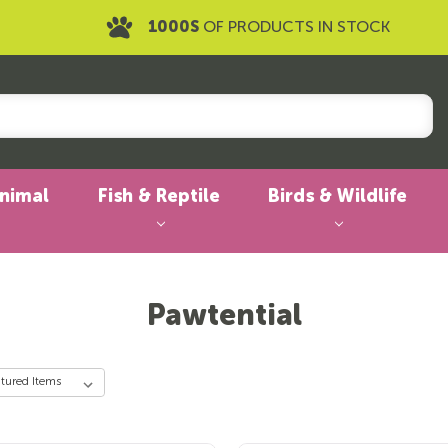
1000S
OF PRODUCTS IN STOCK
Animal
Fish & Reptile
Birds & Wildlife
Pawtential