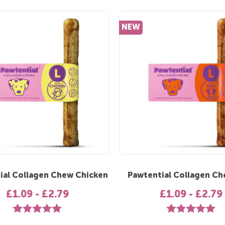
NEW
ial Collagen Chew Chicken
Pawtential Collagen Ch
£1.09 - £2.79
£1.09 - £2.79
Rating:
5.0 out of 5 stars
Rating:
5.0