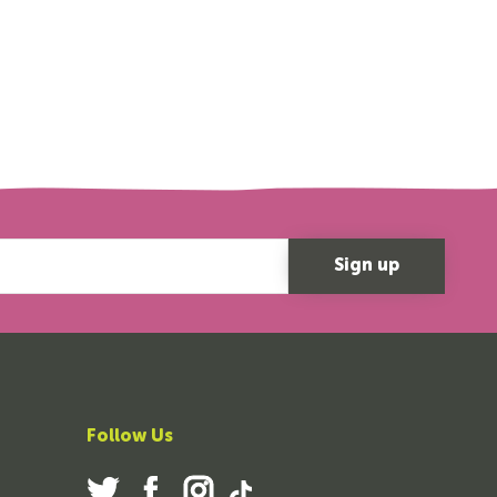
Follow Us