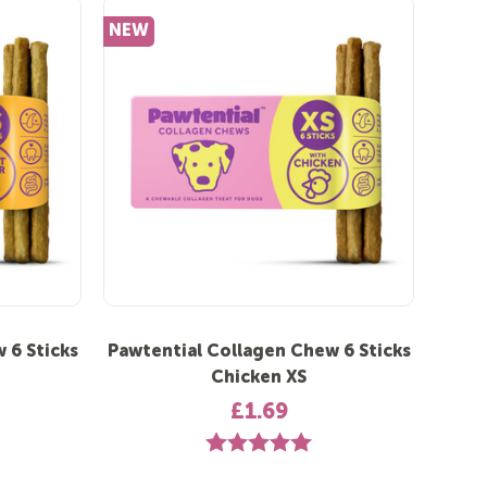
NEW
 6 Sticks
Pawtential Collagen Chew 6 Sticks
Chicken XS
£1.69
 out of 5 stars
Rating:
5.0 out of 5 stars