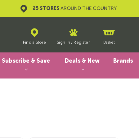
25 STORES
AROUND THE COUNTRY
Find a Store
Sign In
/
Register
Basket
Subscribe & Save
Deals & New
Brands