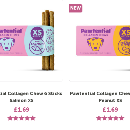
NEW
ial Collagen Chew 6 Sticks
Pawtential Collagen Chew
Salmon XS
Peanut XS
£1.69
£1.69
Rating:
5.0 out of 5 stars
Rating:
5.0