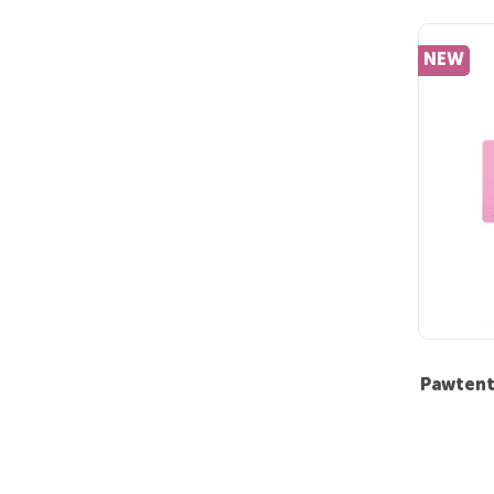
NEW
Pawtent