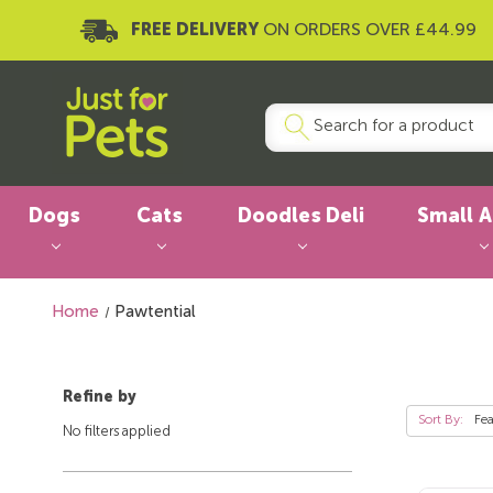
FREE DELIVERY
ON ORDERS OVER £44.99
Dogs
Cats
Doodles Deli
Small 
Home
Pawtential
Refine by
Sort By:
No filters applied