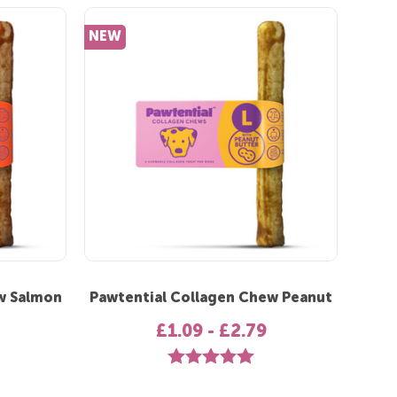
NEW
w Salmon
Pawtential Collagen Chew Peanut
£1.09 - £2.79
 out of 5 stars
Rating:
5.0 out of 5 stars