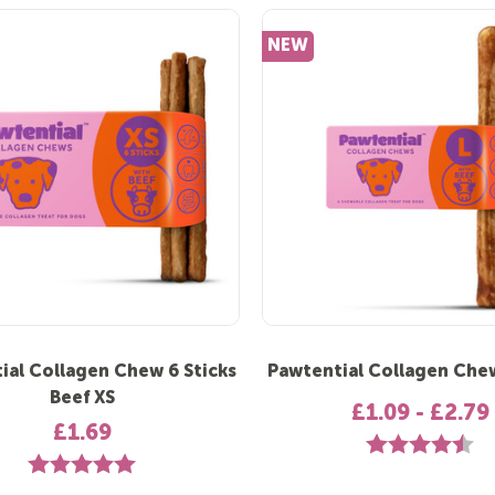
NEW
ial Collagen Chew 6 Sticks
Pawtential Collagen Che
Beef XS
£1.09 - £2.79
£1.69
Rating:
4.7
Rating:
5.0 out of 5 stars