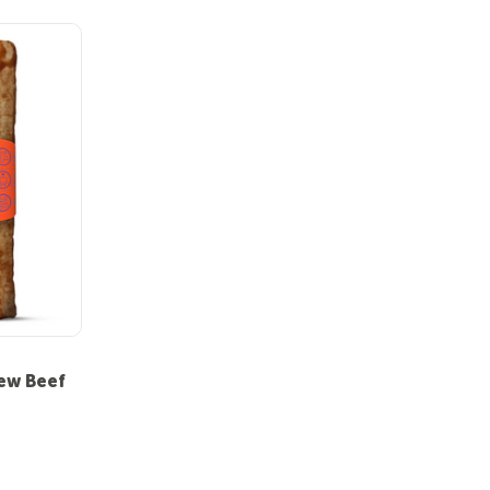
ew Beef
 out of 5 stars