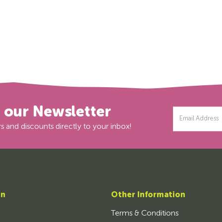
r our Newsletter
Email
Address
s and discounts directly to your inbox!
on
Other Information
Terms & Conditions