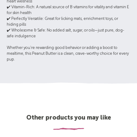
heart wellness
✔️ Vitamin-Rich: A natural source of B vitamins for vitality and vitamin E
for skin health
✔️ Perfectly Versatile: Great for licking mats, enrichment toys, or
hiding pills
✔️ Wholesome & Safe: No added salt, sugar, or oils—just pure, dog-
safe indulgence
Whether you're rewarding good behavior or adding a boost to
mealtime, this Peanut Butter is a clean, crave-worthy choice for every
pup.
Other products you may like