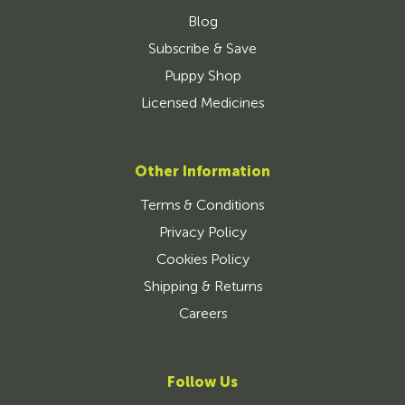
Blog
Subscribe & Save
Puppy Shop
Licensed Medicines
Other Information
Terms & Conditions
Privacy Policy
Cookies Policy
Shipping & Returns
Careers
Follow Us