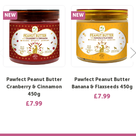
NEW
NEW
Pawfect Peanut Butter
Pawfect Peanut Butter
Cranberry & Cinnamon
Banana & Flaxseeds 450g
450g
£7.99
£7.99