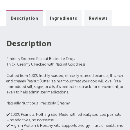
Description
Ingredients
Reviews
Description
Ethically Sourced Peanut Butter for Dogs
Thick, Creamy & Packed with Natural Goodness
Crafted from 100% freshly roasted, ethically sourced peanuts, this rich
and creamy Peanut Butter is a nutritious treat your dog will love. Free
from added salt, sugar, or oils, it’s perfect as a snack, for enrichment, or
even to help administer medications.
Naturally Nutritious. Irresistibly Creamy.
✔️ 100% Peanuts, Nothing Else: Made with ethically sourced peanuts
—no additives, no nonsense
✔️ High in Protein & Healthy Fats: Supports energy, muscle health, and