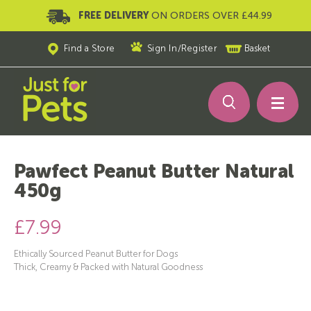
FREE DELIVERY
ON ORDERS OVER £44.99
Find a Store
Sign In
/
Register
Basket
Pawfect Peanut Butter Natural
450g
£7.99
Ethically Sourced Peanut Butter for Dogs
Thick, Creamy & Packed with Natural Goodness