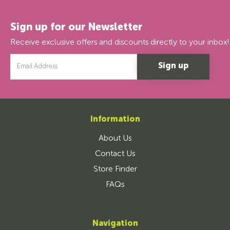
Sign up for our Newsletter
Receive exclusive offers and discounts directly to your inbox!
Email
Address
Information
About Us
Contact Us
Store Finder
FAQs
Navigation