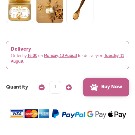
Delivery
Order by
16:00
on
Monday, 10 August
for delivery on
Tuesday, 11
August
.
Buy Now
Quantity
Decrease
Increase
Quantity:
Quantity: