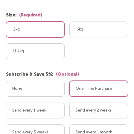
Size:
(Required)
2kg
6kg
11.4kg
Subscribe & Save 5%:
(Optional)
None
One Time Purchase
Send every 1 week
Send every 2 weeks
Send every 3 weeks
Send every 1 month