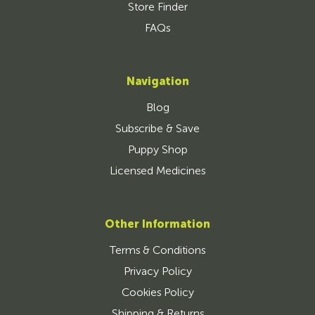
Store Finder
FAQs
Navigation
Blog
Subscribe & Save
Puppy Shop
Licensed Medicines
Other Information
Terms & Conditions
Privacy Policy
Cookies Policy
Shipping & Returns