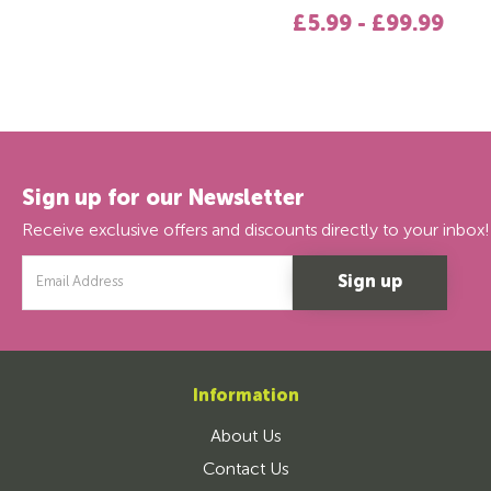
£5.99 - £99.99
Sign up for our Newsletter
Receive exclusive offers and discounts directly to your inbox!
Email
Address
Information
About Us
Contact Us