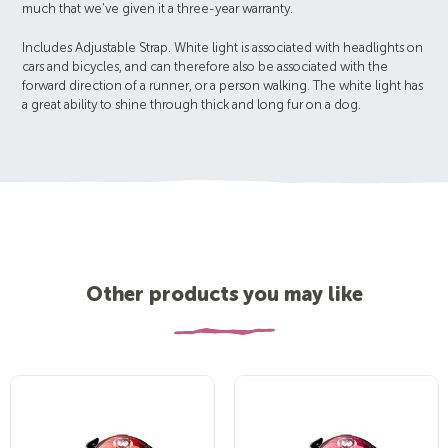
much that we've given it a three-year warranty.
Includes Adjustable Strap. White light is associated with headlights on
cars and bicycles, and can therefore also be associated with the
forward direction of a runner, or a person walking. The white light has
a great ability to shine through thick and long fur on a dog.
Other products you may like