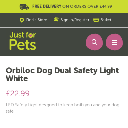
FREE DELIVERY
ON ORDERS OVER £44.99
Find a Store
Sign In
/
Register
Basket
Orbiloc Dog Dual Safety Light
White
£22.99
LED Safety Light designed to keep both you and your dog
safe