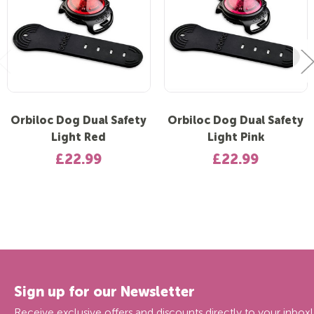
Orbiloc Dog Dual Safety
Orbiloc Dog Dual Safety
Light Red
Light Pink
£22.99
£22.99
Sign up for our Newsletter
Receive exclusive offers and discounts directly to your inbox!