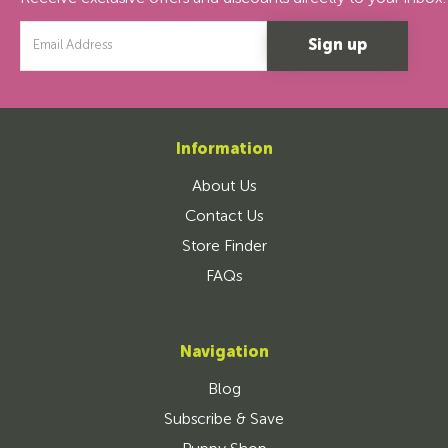
Email
Address
Information
About Us
Contact Us
Store Finder
FAQs
Navigation
Blog
Subscribe & Save