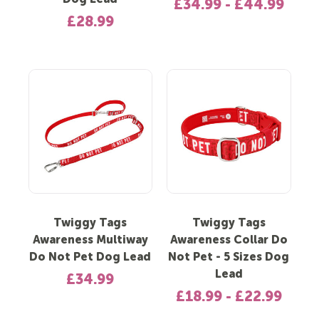
Dog Lead
£34.99 - £44.99
£28.99
Twiggy Tags
Twiggy Tags
Awareness Multiway
Awareness Collar Do
Do Not Pet Dog Lead
Not Pet - 5 Sizes Dog
Lead
£34.99
£18.99 - £22.99