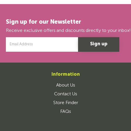
Sign up for our Newsletter
Receive exclusive offers and discounts directly to your inbox!
Email
Address
Information
About Us
Contact Us
Store Finder
FAQs