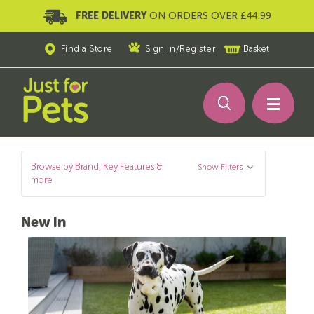
FREE DELIVERY
ON ORDERS OVER £44.99
Find a Store
Sign In
/
Register
Basket
Browse by Brand, Key Features &
Show Filters
more
New In