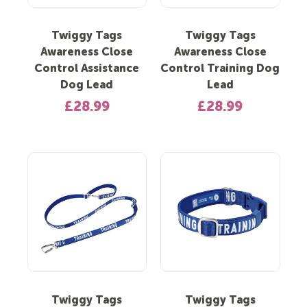
Twiggy Tags
Twiggy Tags
Awareness Close
Awareness Close
Control Assistance
Control Training Dog
Dog Lead
Lead
£28.99
£28.99
Twiggy Tags
Twiggy Tags