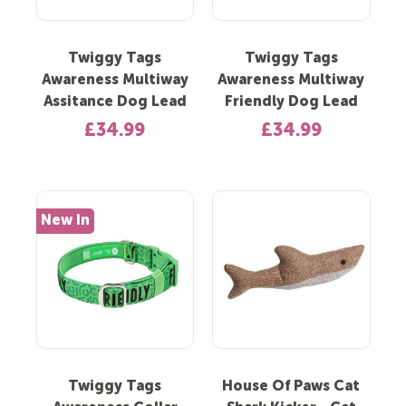
Twiggy Tags
Twiggy Tags
Awareness Multiway
Awareness Multiway
Assitance Dog Lead
Friendly Dog Lead
£34.99
£34.99
New In
Twiggy Tags
House Of Paws Cat