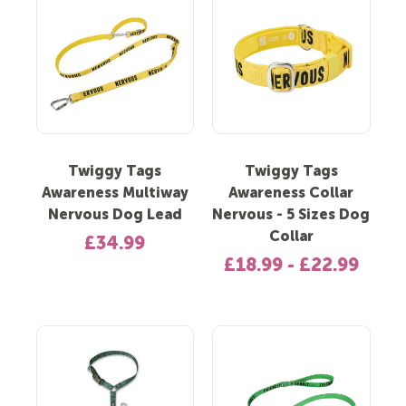
Twiggy Tags
Twiggy Tags
Awareness Multiway
Awareness Collar
Nervous Dog Lead
Nervous - 5 Sizes Dog
Collar
£34.99
£18.99 - £22.99