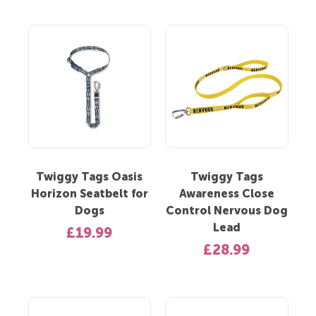
Twiggy Tags Oasis
Twiggy Tags
Horizon Seatbelt for
Awareness Close
Dogs
Control Nervous Dog
Lead
£19.99
£28.99