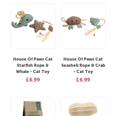
House Of Paws Cat
House Of Paws Cat
Starfish Rope &
Seashell Rope & Crab
Whale - Cat Toy
- Cat Toy
£6.99
£6.99