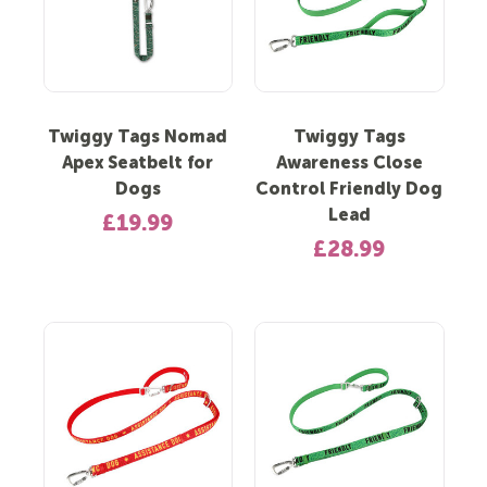
Twiggy Tags Nomad
Twiggy Tags
Apex Seatbelt for
Awareness Close
Dogs
Control Friendly Dog
Lead
£19.99
£28.99