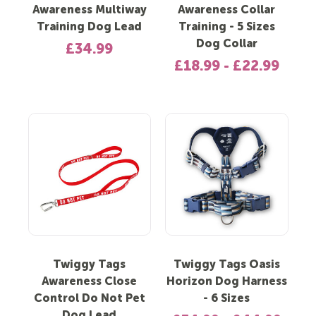
Awareness Multiway
Awareness Collar
Training Dog Lead
Training - 5 Sizes
Dog Collar
£34.99
£18.99 - £22.99
Twiggy Tags
Twiggy Tags Oasis
Awareness Close
Horizon Dog Harness
Control Do Not Pet
- 6 Sizes