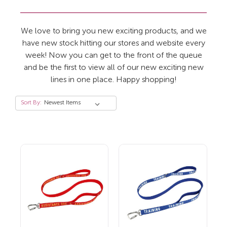
We love to bring you new exciting products, and we
have new stock hitting our stores and website every
week! Now you can get to the front of the queue
and be the first to view all of our new exciting new
lines in one place. Happy shopping!
Sort By: