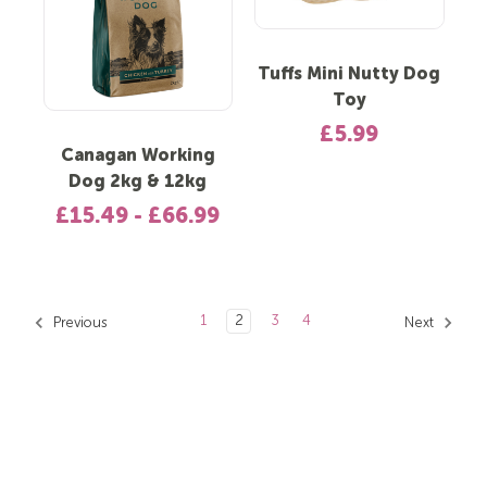
Tuffs Mini Nutty Dog
Toy
£5.99
Canagan Working
Dog 2kg & 12kg
£15.49 - £66.99
1
2
3
4
Previous
Next