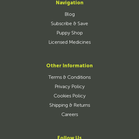
Navigation
Blog
Subscribe & Save
Puppy Shop
Licensed Medicines
Other Information
Terms & Conditions
Privacy Policy
Cookies Policy
Shipping & Returns
Careers
Follow Us