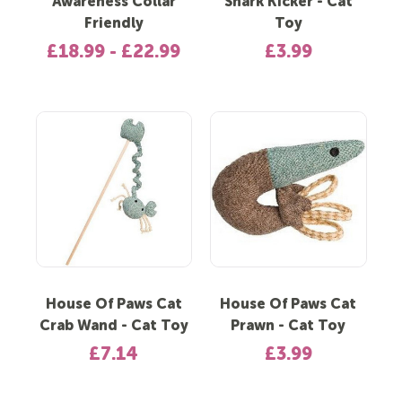
Awareness Collar
Shark Kicker - Cat
Friendly
Toy
£18.99 - £22.99
£3.99
House Of Paws Cat
House Of Paws Cat
Crab Wand - Cat Toy
Prawn - Cat Toy
£7.14
£3.99