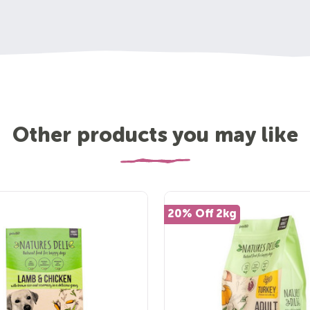
Other products you may like
20% Off 2kg