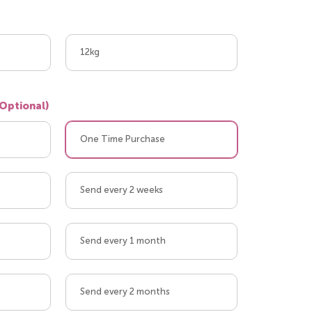
12kg
(Optional)
One Time Purchase
Send every 2 weeks
Send every 1 month
Send every 2 months