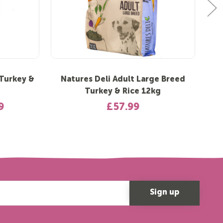
 Turkey &
Natures Deli Adult Large Breed
N
Turkey & Rice 12kg
9
£57.99