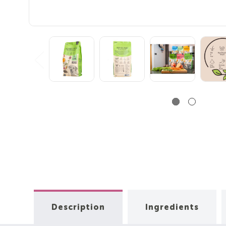
Description
Ingredients