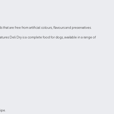
hat are free from artificial colours, flavours and preservatives.
tures Deli Dry is a complete food for dogs, available in a range of
ipe.