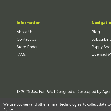
Information
Navigati
About Us
Blog
Contact Us
Subscribe 
Store Finder
Puppy Sho
FAQs
Licensed M
© 2026 Just For Pets | Designed & Developed by
Age
We use cookies (and other similar technologies) to collect data 
Policy
.