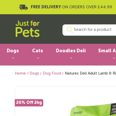
FREE DELIVERY
ON ORDERS OVER £44.99
Dogs
Cats
Doodles Deli
Small 
Home
Dogs
Dog Food
Natures Deli Adult Lamb & R
20% Off 2kg