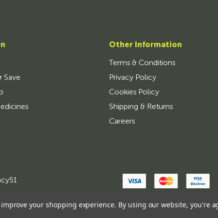
on
Other Information
Terms & Conditions
& Save
Privacy Policy
p
Cookies Policy
edicines
Shipping & Returns
Careers
ncy51
to improve your shopping experience.
By using our website, you're a