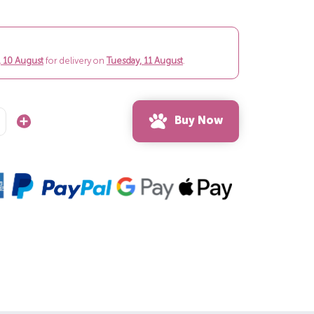
 10 August
for delivery on
Tuesday, 11 August
.
Buy Now
Increase
Quantity: