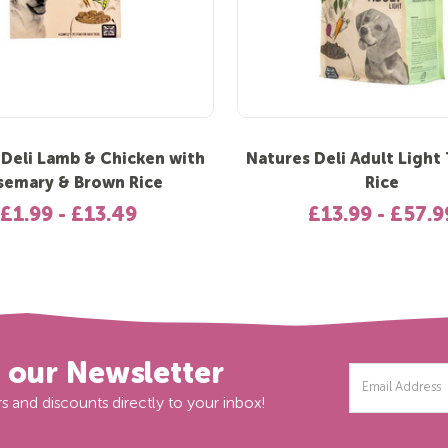
 Deli Lamb & Chicken with
Natures Deli Adult Light
semary & Brown Rice
Rice
£1.99 - £13.49
£13.99 - £57.9
r our Newsletter
Email
Address
s and discounts directly to your inbox!