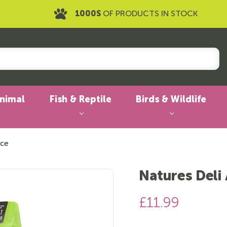
1000S
OF PRODUCTS IN STOCK
Animal
Fish & Reptile
Birds & Wildlife
ice
Natures Deli
£11.99