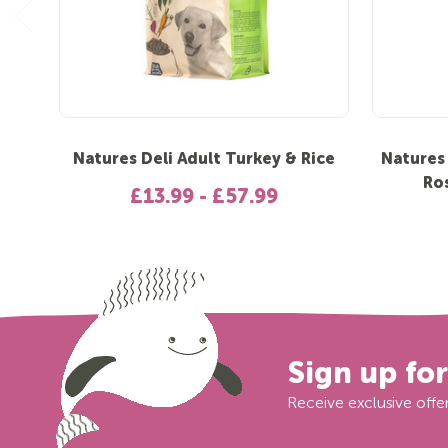
Natures Deli Adult Turkey & Rice
Natures
Ro
£13.99 - £57.99
Sign up fo
Receive exclusive offer