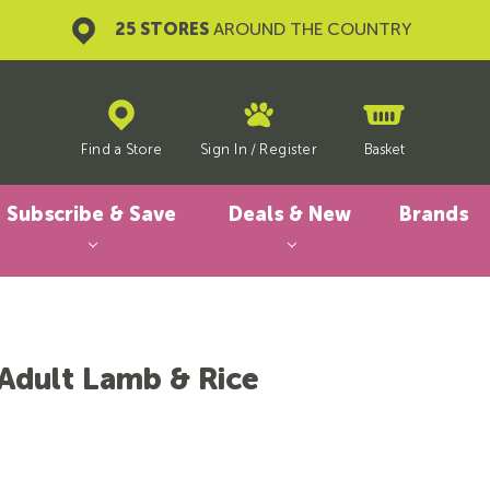
25 STORES
AROUND THE COUNTRY
Find a Store
Sign In
/
Register
Basket
Subscribe & Save
Deals & New
Brands
 Adult Lamb & Rice