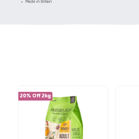
Made in Britain
20% Off 2kg