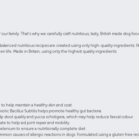
family. That’s why we carefully craft nutritious, tasty, British made dog foods t
balanced nutritious recipes are created using only high-quality ingredients. Na
eir life. Made in Britain, using only the highest quality ingredients.
 to help maintain a healthy skin and coat.
ic Bacillus Subtilis helps promote healthy gut bacteria.
p stool quality and yucca schidigera, which may help reduce faecal odour.
 to help aid joint repair and mobility.
selenium to ensure a nutritionally complete diet.
mon causes of allergic reactions in dogs. Formulated using a gluten free rec