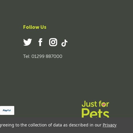
Follow Us
Tel: 01299 887000
greeing to the collection of data as described in our
Privacy