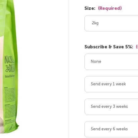
Size:
(Required)
2kg
Subscribe & Save 5%:
None
Send every 1 week
Send every 3 weeks
Send every 6 weeks