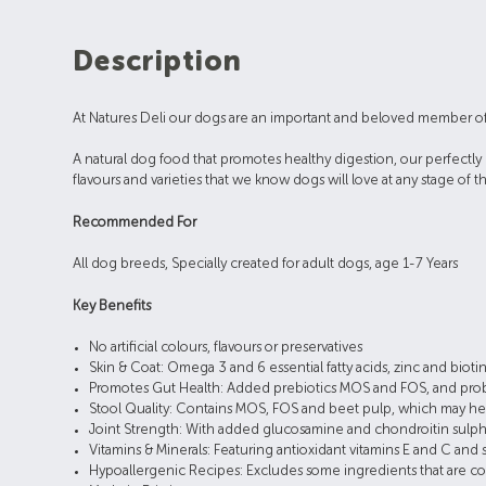
Description
At Natures Deli our dogs are an important and beloved member of our 
A natural dog food that promotes healthy digestion, our perfectly 
flavours and varieties that we know dogs will love at any stage of th
Recommended For
All dog breeds, Specially created for adult dogs, age 1-7 Years
Key Benefits
No artificial colours, flavours or preservatives
Skin & Coat: Omega 3 and 6 essential fatty acids, zinc and biotin
Promotes Gut Health: Added prebiotics MOS and FOS, and probiot
Stool Quality: Contains MOS, FOS and beet pulp, which may hel
Joint Strength: With added glucosamine and chondroitin sulphate
Vitamins & Minerals: Featuring antioxidant vitamins E and C and 
Hypoallergenic Recipes: Excludes some ingredients that are com