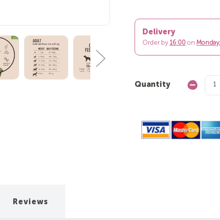
Delivery
Order by
16:00
on
Monday,
Quantity
Decrease
Quantity:
Reviews