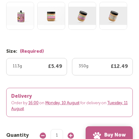
Size:
(Required)
113g
£5.49
350g
£12.49
Delivery
Order by
16:00
on
Monday, 10 August
for delivery on
Tuesday, 11
August
.
Buy Now
Quantity
Decrease
Increase