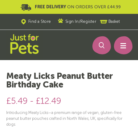
FREE DELIVERY
ON ORDERS OVER £44.99
Find a Store
Sign In
/
Register
Basket
Meaty Licks Peanut Butter
Birthday Cake
£5.49 - £12.49
Introducing Meaty Licks—a premium range of vegan, gluten-free
peanut butter pouches crafted in North Wales, UK, specifically for
dogs.