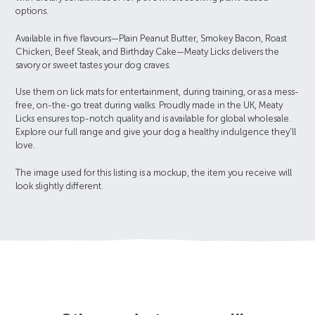
options.
Available in five flavours—Plain Peanut Butter, Smokey Bacon, Roast
Chicken, Beef Steak, and Birthday Cake—Meaty Licks delivers the
savory or sweet tastes your dog craves.
Use them on lick mats for entertainment, during training, or as a mess-
free, on-the-go treat during walks. Proudly made in the UK, Meaty
Licks ensures top-notch quality and is available for global wholesale.
Explore our full range and give your dog a healthy indulgence they’ll
love.
The image used for this listing is a mockup, the item you receive will
look slightly different.