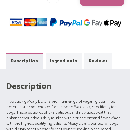
Quantity:
Quantity:
Description
Ingredients
Reviews
Description
Introducing Meaty Licks—a premium range of vegan, gluten-free
peanut butter pouches crafted in North Wales, UK, specifically for
dogs. These pouches offer a delicious and nutritious treat that
enhances your dog’s daily routine with enrichment and flavor. Made
with the highest quality ingredients, Meaty Licks is perfect for dogs
with dietary sensitivities or for pet owners seeking plant-based