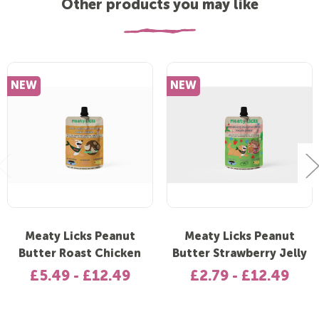
Other products you may like
NEW
NEW
Meaty Licks Peanut
Meaty Licks Peanut
Butter Roast Chicken
Butter Strawberry Jelly
£5.49 - £12.49
£2.79 - £12.49