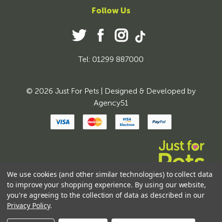
Follow Us
Tel: 01299 887000
© 2026 Just For Pets | Designed & Developed by
Agency51
We use cookies (and other similar technologies) to collect data
to improve your shopping experience.
By using our website,
you're agreeing to the collection of data as described in our
Privacy Policy
.