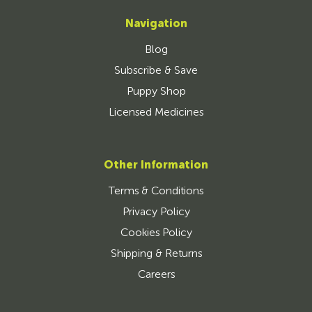
Navigation
Blog
Subscribe & Save
Puppy Shop
Licensed Medicines
Other Information
Terms & Conditions
Privacy Policy
Cookies Policy
Shipping & Returns
Careers