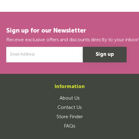
Sign up for our Newsletter
Receive exclusive offers and discounts directly to your inbox!
Email
Address
Information
About Us
Contact Us
Store Finder
FAQs