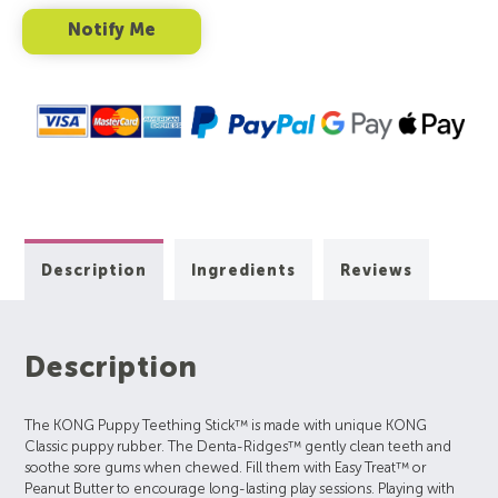
Description
Ingredients
Reviews
Description
The KONG Puppy Teething Stick™ is made with unique KONG
Classic puppy rubber. The Denta-Ridges™ gently clean teeth and
soothe sore gums when chewed. Fill them with Easy Treat™ or
Peanut Butter to encourage long-lasting play sessions. Playing with