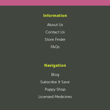
Information
About Us
Contact Us
Store Finder
FAQs
Navigation
Blog
Subscribe & Save
Puppy Shop
Licensed Medicines