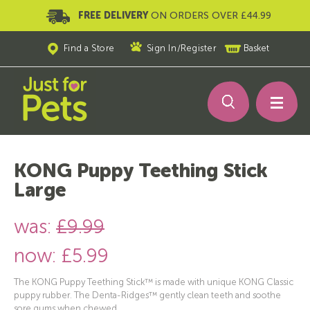
FREE DELIVERY
ON ORDERS OVER £44.99
Find a Store
Sign In
/
Register
Basket
KONG Puppy Teething Stick
Large
was:
£9.99
now:
£5.99
The KONG Puppy Teething Stick™ is made with unique KONG Classic
puppy rubber. The Denta-Ridges™ gently clean teeth and soothe
sore gums when chewed.