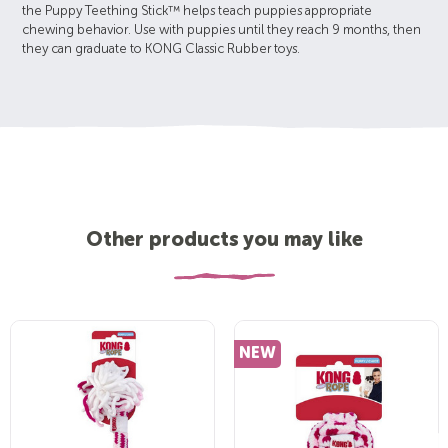
the Puppy Teething Stick™ helps teach puppies appropriate
chewing behavior. Use with puppies until they reach 9 months, then
they can graduate to KONG Classic Rubber toys.
Other products you may like
NEW