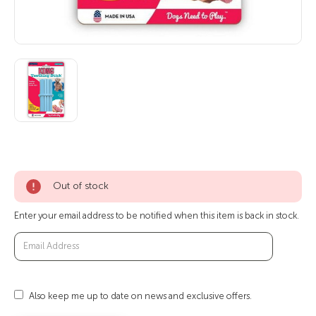
Out of stock
Enter your email address to be notified when this item is back in stock.
Also keep me up to date on news and exclusive offers.