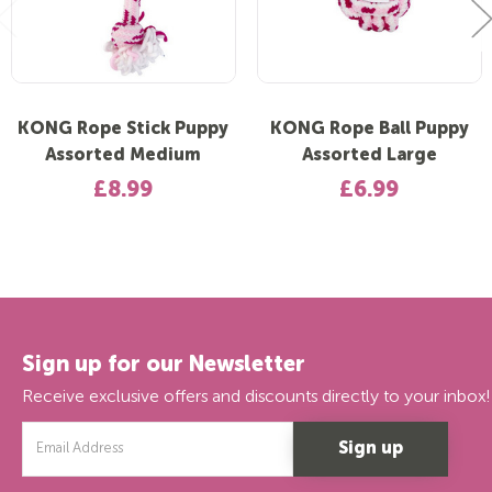
KONG Rope Stick Puppy
KONG Rope Ball Puppy
Assorted Medium
Assorted Large
£8.99
£6.99
Sign up for our Newsletter
Receive exclusive offers and discounts directly to your inbox!
Email
Address