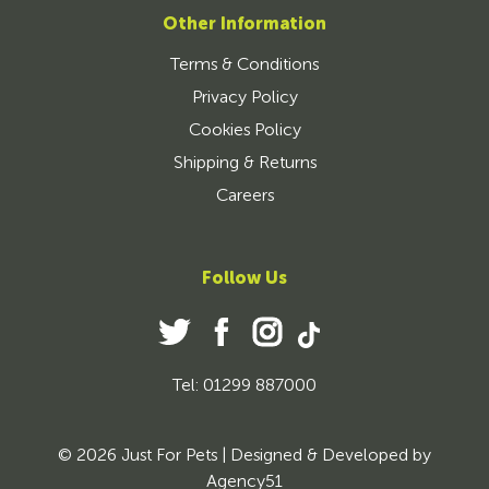
Other Information
Terms & Conditions
Privacy Policy
Cookies Policy
Shipping & Returns
Careers
Follow Us
Tel: 01299 887000
© 2026 Just For Pets | Designed & Developed by
Agency51