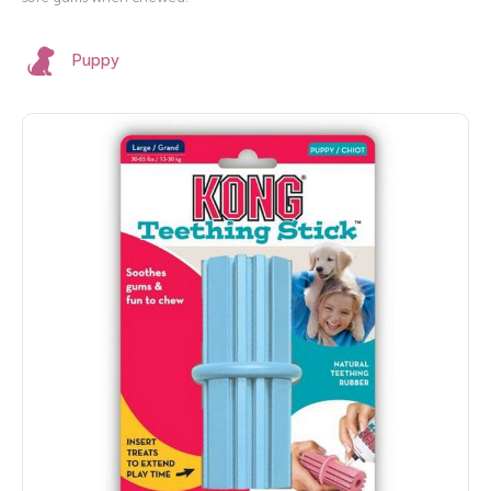
Puppy