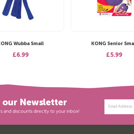
KONG Wubba Small
KONG Senior Sma
£6.99
£5.99
r our Newsletter
Email
Address
s and discounts directly to your inbox!