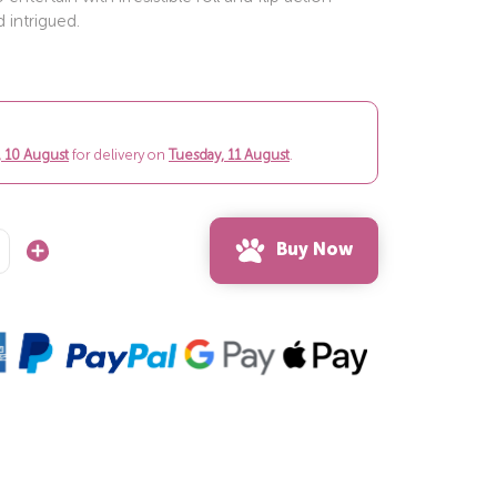
 intrigued.
 10 August
for delivery on
Tuesday, 11 August
.
Buy Now
Increase
Quantity: