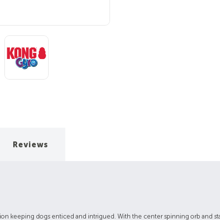
Reviews
 action keeping dogs enticed and intrigued. With the center spinning orb and s