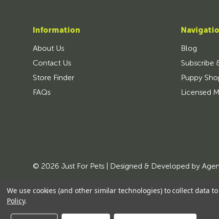
Information
Navigati
About Us
Blog
Contact Us
Subscribe 
Store Finder
Puppy Sho
FAQs
Licensed M
© 2026 Just For Pets | Designed & Developed by
Age
We use cookies (and other similar technologies) to collect data 
Policy
.