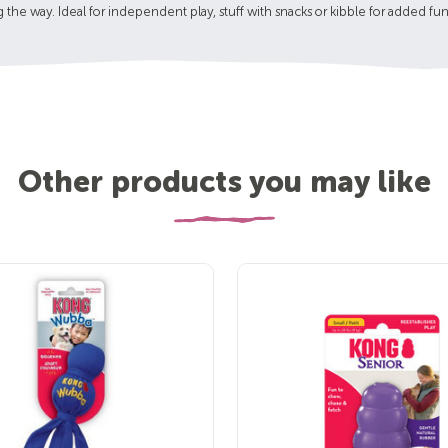
g the way. Ideal for independent play, stuff with snacks or kibble for added fun
Other products you may like