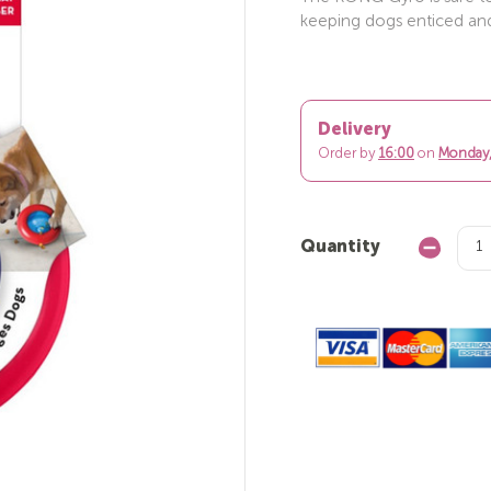
keeping dogs enticed and
Delivery
Order by
16:00
on
Monday,
Quantity
Decrease
Quantity: