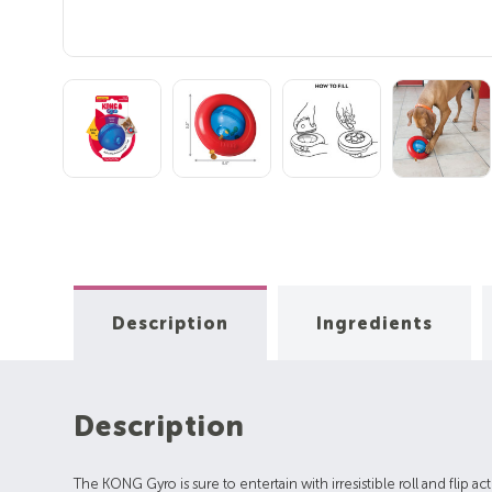
Description
Ingredients
Description
The KONG Gyro is sure to entertain with irresistible roll and flip