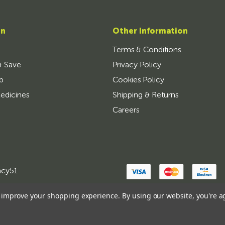
on
Other Information
Terms & Conditions
& Save
Privacy Policy
p
Cookies Policy
edicines
Shipping & Returns
Careers
ncy51
to improve your shopping experience.
By using our website, you're a