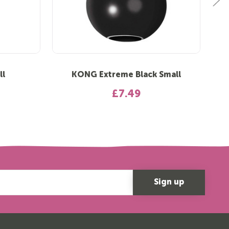
ll
KONG Extreme Black Small
£7.49