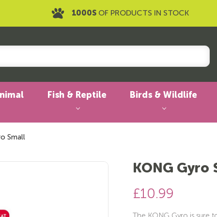
1000S
OF PRODUCTS IN STOCK
Animal
Fish & Reptile
Birds & Wildlife
o Small
KONG Gyro 
£10.99
The KONG Gyro is sure to e