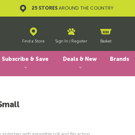
25 STORES
AROUND THE COUNTRY
Find a Store
Sign In
/
Register
Basket
Subscribe & Save
Deals & New
Brands
Small
ntertain with irresistible roll and flip action