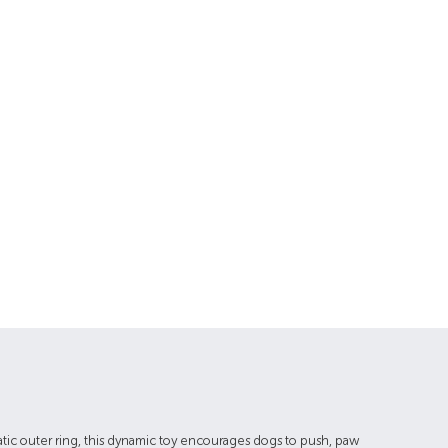
tatic outer ring, this dynamic toy encourages dogs to push, paw