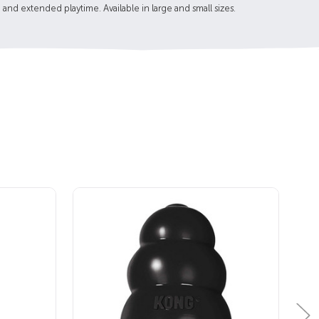
 and extended playtime. Available in large and small sizes.