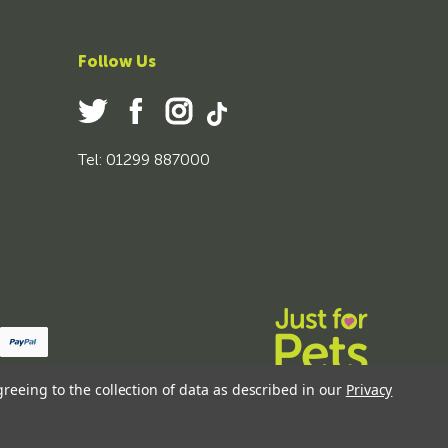
Follow Us
Tel: 01299 887000
greeing to the collection of data as described in our
Privacy