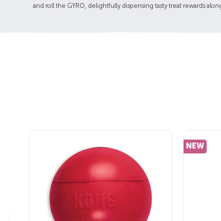
and roll the GYRO, delightfully dispensing tasty treat rewards alon
NEW