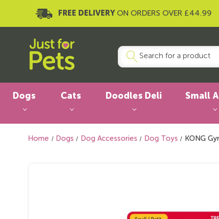
FREE DELIVERY
ON ORDERS OVER £44.99
Dogs
Cats
Doodles Deli
Small 
Home
Dogs
Dog Accessories
Dog Toys
KONG Gyr