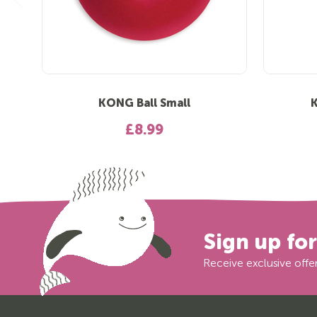
KONG Ball Small
£8.99
Sign up fo
Receive exclusive offer