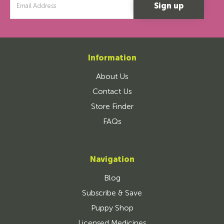
Address
Information
About Us
Contact Us
Store Finder
FAQs
Navigation
Blog
Subscribe & Save
Puppy Shop
Licensed Medicines