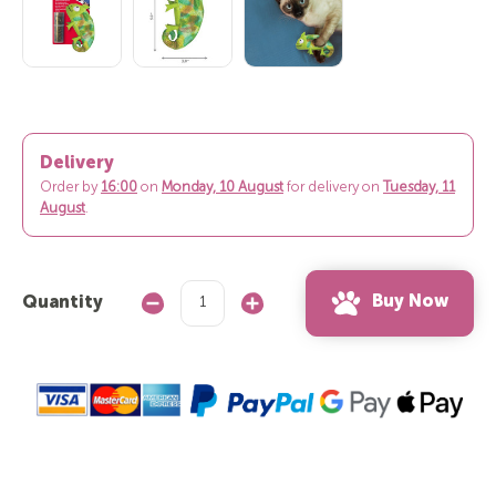
Delivery
Order by
16:00
on
Monday, 10 August
for delivery on
Tuesday, 11
August
.
Buy Now
Quantity
Decrease
Increase
Quantity:
Quantity: