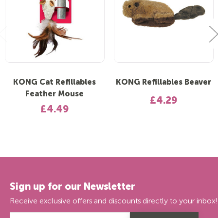
KONG Cat Refillables
KONG Refillables Beaver
Feather Mouse
£4.29
£4.49
Sign up for our Newsletter
Receive exclusive offers and discounts directly to your inbox!
Email