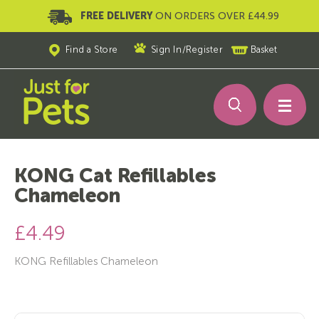
FREE DELIVERY
ON ORDERS OVER £44.99
Find a Store
Sign In
/
Register
Basket
KONG Cat Refillables
Chameleon
£4.49
KONG Refillables Chameleon