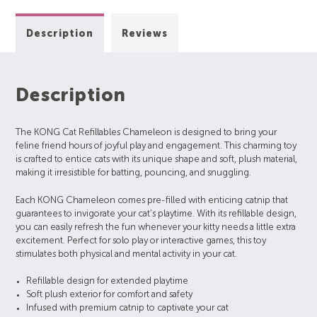
Description
Reviews
Description
The KONG Cat Refillables Chameleon is designed to bring your
feline friend hours of joyful play and engagement. This charming toy
is crafted to entice cats with its unique shape and soft, plush material,
making it irresistible for batting, pouncing, and snuggling.
Each KONG Chameleon comes pre-filled with enticing catnip that
guarantees to invigorate your cat’s playtime. With its refillable design,
you can easily refresh the fun whenever your kitty needs a little extra
excitement. Perfect for solo play or interactive games, this toy
stimulates both physical and mental activity in your cat.
Refillable design for extended playtime
Soft plush exterior for comfort and safety
Infused with premium catnip to captivate your cat