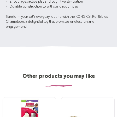
Encourages active play and cognitive stimulation
Durable construction to withstand rough play
Transform your cat's everyday routine with the KONG Cat Refillables
Chameleon, a delightful toy that promises endless fun and
engagement!
Other products you may like