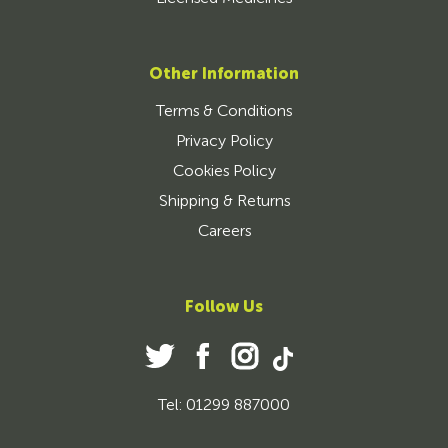
Other Information
Terms & Conditions
Privacy Policy
Cookies Policy
Shipping & Returns
Careers
Follow Us
Tel: 01299 887000